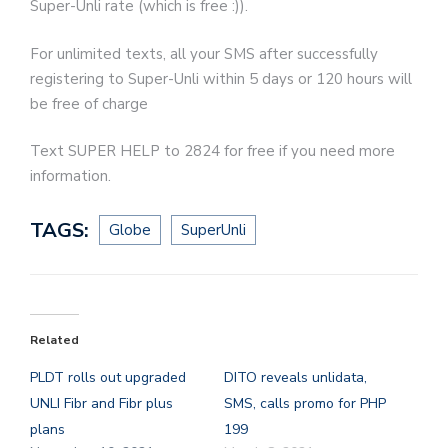
Super-Unli rate (which is free :)).
For unlimited texts, all your SMS after successfully
registering to Super-Unli within 5 days or 120 hours will
be free of charge
Text SUPER HELP to 2824 for free if you need more
information.
TAGS:
Globe
SuperUnli
Related
PLDT rolls out upgraded
DITO reveals unlidata,
UNLI Fibr and Fibr plus
SMS, calls promo for PHP
plans
199