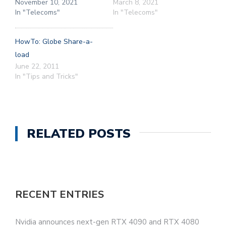
November 10, 2021
March 8, 2021
In "Telecoms"
In "Telecoms"
HowTo: Globe Share-a-
load
June 22, 2011
In "Tips and Tricks"
RELATED POSTS
RECENT ENTRIES
Nvidia announces next-gen RTX 4090 and RTX 4080