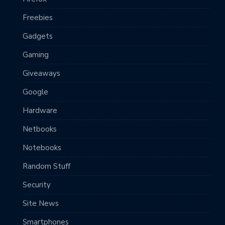
Freebies
Gadgets
Gaming
Giveaways
Google
Hardware
Netbooks
Notebooks
Random Stuff
Security
Site News
Smartphones