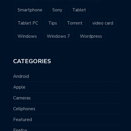
Smartphone
Sony
Tablet
Tablet PC
Tips
Torrent
video card
Windows
Windows 7
Wordpress
CATEGORIES
Android
Apple
Cameras
Cellphones
Featured
Firefox