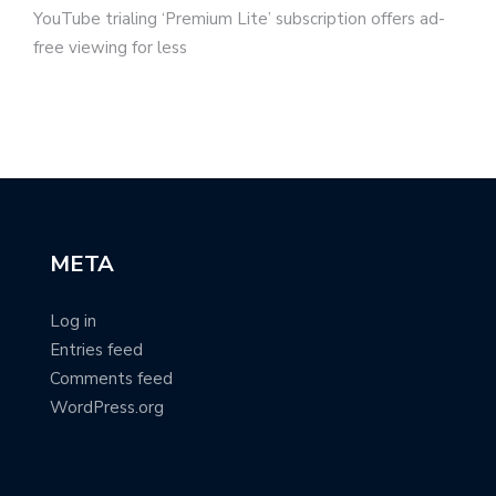
YouTube trialing ‘Premium Lite’ subscription offers ad-
free viewing for less
META
Log in
Entries feed
Comments feed
WordPress.org