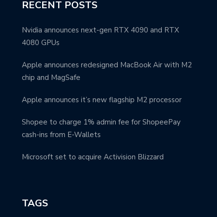
RECENT POSTS
Nvidia announces next-gen RTX 4090 and RTX
4080 GPUs
Apple announces redesigned MacBook Air with M2
chip and MagSafe
Apple announces it’s new flagship M2 processor
Shopee to charge 1% admin fee for ShopeePay
cash-ins from E-Wallets
Microsoft set to acquire Activision Blizzard
TAGS