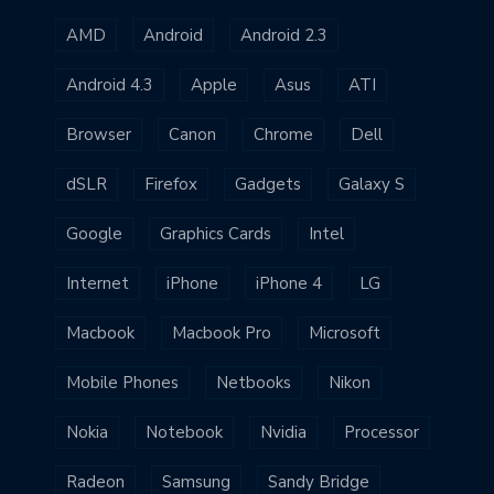
AMD
Android
Android 2.3
Android 4.3
Apple
Asus
ATI
Browser
Canon
Chrome
Dell
dSLR
Firefox
Gadgets
Galaxy S
Google
Graphics Cards
Intel
Internet
iPhone
iPhone 4
LG
Macbook
Macbook Pro
Microsoft
Mobile Phones
Netbooks
Nikon
Nokia
Notebook
Nvidia
Processor
Radeon
Samsung
Sandy Bridge