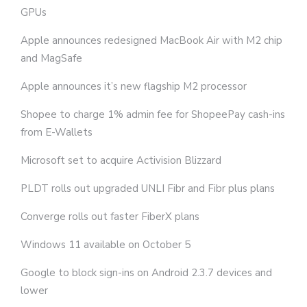
GPUs
Apple announces redesigned MacBook Air with M2 chip
and MagSafe
Apple announces it’s new flagship M2 processor
Shopee to charge 1% admin fee for ShopeePay cash-ins
from E-Wallets
Microsoft set to acquire Activision Blizzard
PLDT rolls out upgraded UNLI Fibr and Fibr plus plans
Converge rolls out faster FiberX plans
Windows 11 available on October 5
Google to block sign-ins on Android 2.3.7 devices and
lower