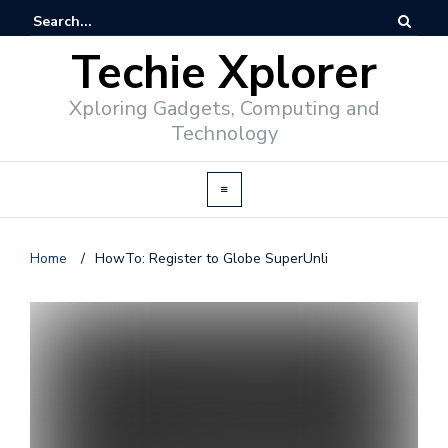
Techie Xplorer
Xploring Gadgets, Computing and
Technology
Home
/
HowTo: Register to Globe SuperUnli
d
v
e
r
t