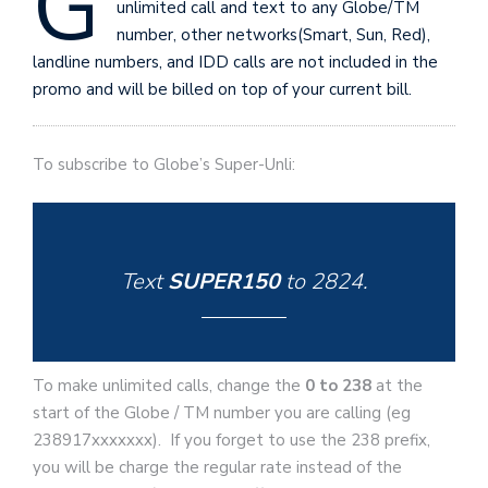
G
unlimited call and text to any Globe/TM
number, other networks(Smart, Sun, Red),
landline numbers, and IDD calls are not included in the
promo and will be billed on top of your current bill.
To subscribe to Globe’s Super-Unli:
Text
SUPER150
to
2824
.
To make unlimited calls, change the
0 to 238
at the
start of the Globe / TM number you are calling (eg
238917xxxxxxx). If you forget to use the 238 prefix,
you will be charge the regular rate instead of the