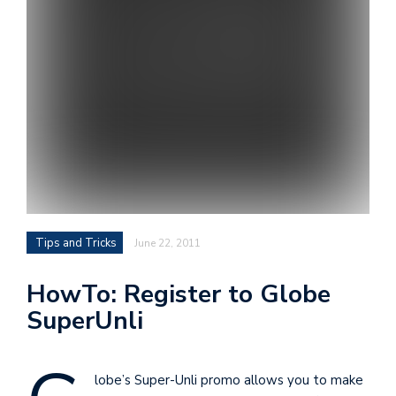
i
s
e
e
n
t
s
Tips and Tricks
June 22, 2011
HowTo: Register to Globe
SuperUnli
lobe’s Super-Unli promo allows you to make