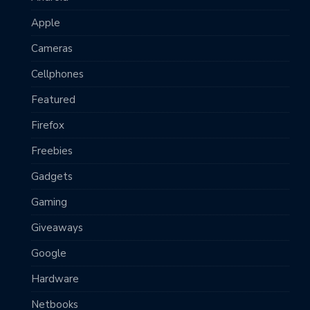
Apple
Cameras
Cellphones
Featured
Firefox
Freebies
Gadgets
Gaming
Giveaways
Google
Hardware
Netbooks