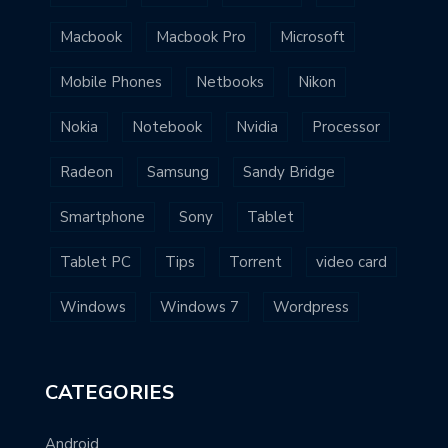
Macbook
Macbook Pro
Microsoft
Mobile Phones
Netbooks
Nikon
Nokia
Notebook
Nvidia
Processor
Radeon
Samsung
Sandy Bridge
Smartphone
Sony
Tablet
Tablet PC
Tips
Torrent
video card
Windows
Windows 7
Wordpress
CATEGORIES
Android