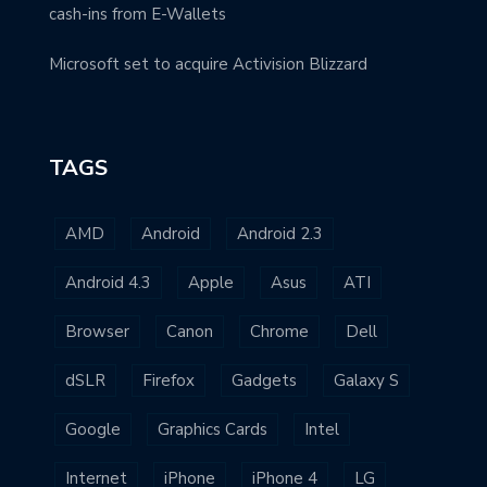
cash-ins from E-Wallets
Microsoft set to acquire Activision Blizzard
TAGS
AMD
Android
Android 2.3
Android 4.3
Apple
Asus
ATI
Browser
Canon
Chrome
Dell
dSLR
Firefox
Gadgets
Galaxy S
Google
Graphics Cards
Intel
Internet
iPhone
iPhone 4
LG