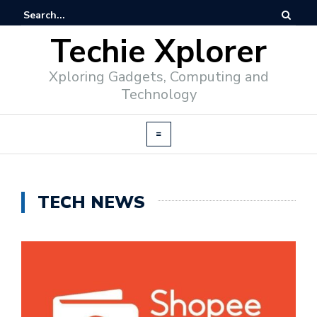
Techie Xplorer
Xploring Gadgets, Computing and
Technology
TECH NEWS