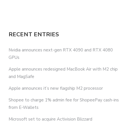
RECENT ENTRIES
Nvidia announces next-gen RTX 4090 and RTX 4080
GPUs
Apple announces redesigned MacBook Air with M2 chip
and MagSafe
Apple announces it’s new flagship M2 processor
Shopee to charge 1% admin fee for ShopeePay cash-ins
from E-Wallets
Microsoft set to acquire Activision Blizzard