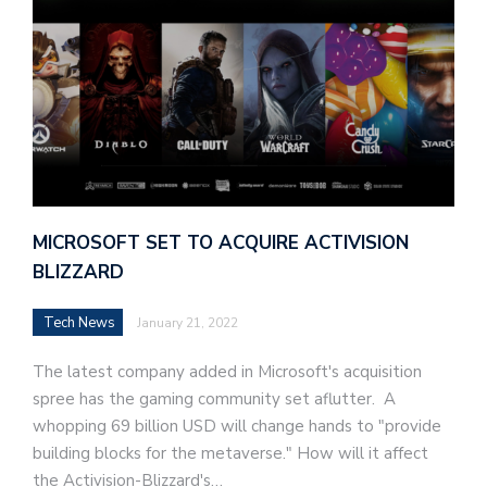
MICROSOFT SET TO ACQUIRE ACTIVISION
BLIZZARD
Tech News
January 21, 2022
The latest company added in Microsoft's acquisition
spree has the gaming community set aflutter. A
whopping 69 billion USD will change hands to "provide
building blocks for the metaverse." How will it affect
the Activision-Blizzard's…