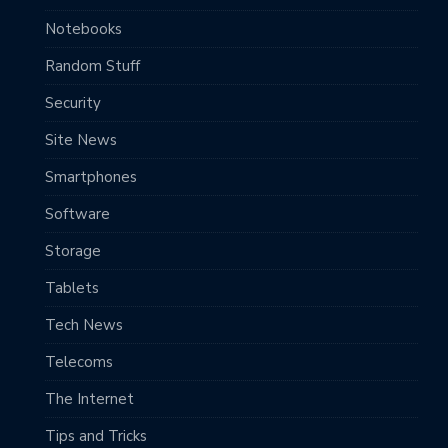
Notebooks
Random Stuff
Security
Site News
Smartphones
Software
Storage
Tablets
Tech News
Telecoms
The Internet
Tips and Tricks