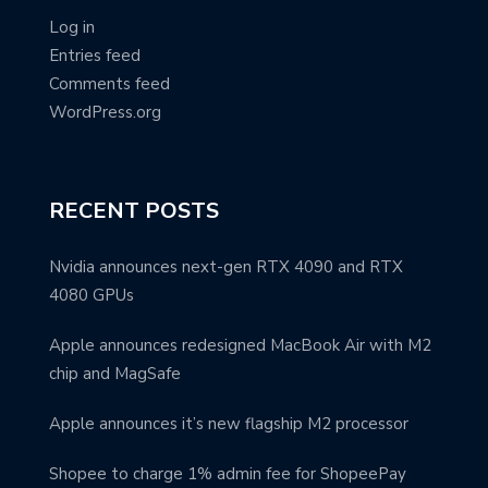
Log in
Entries feed
Comments feed
WordPress.org
RECENT POSTS
Nvidia announces next-gen RTX 4090 and RTX
4080 GPUs
Apple announces redesigned MacBook Air with M2
chip and MagSafe
Apple announces it’s new flagship M2 processor
Shopee to charge 1% admin fee for ShopeePay