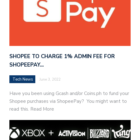
SHOPEE TO CHARGE 1% ADMIN FEE FOR
SHOPEEPAY…
Tech News
June 3, 2022
Have you been using Gcash and/or Coins.ph to fund your
Shopee purchases via ShopeePay? You might want to
read this. Read More