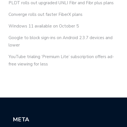
PLDT rolls out upgraded UNLI Fibr and Fibr plus plans
Converge rolls out faster FiberX plans
Windows 11 available on October 5
Google to block sign-ins on Android 2.3.7 devices and
lower
YouTube trialing ‘Premium Lite’ subscription offers ad-
free viewing for less
META