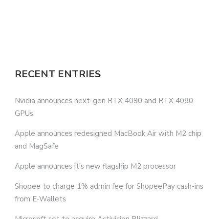
RECENT ENTRIES
Nvidia announces next-gen RTX 4090 and RTX 4080
GPUs
Apple announces redesigned MacBook Air with M2 chip
and MagSafe
Apple announces it’s new flagship M2 processor
Shopee to charge 1% admin fee for ShopeePay cash-ins
from E-Wallets
Microsoft set to acquire Activision Blizzard