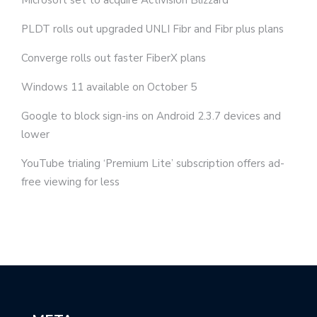
PLDT rolls out upgraded UNLI Fibr and Fibr plus plans
Converge rolls out faster FiberX plans
Windows 11 available on October 5
Google to block sign-ins on Android 2.3.7 devices and
lower
YouTube trialing ‘Premium Lite’ subscription offers ad-
free viewing for less