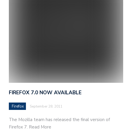
FIREFOX 7.0 NOW AVAILABLE
Firefox
September 28, 2011
The Mozilla team has released the final version of
Firefox 7. Read More