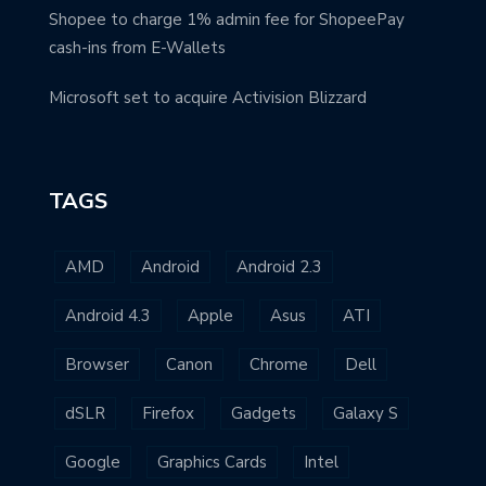
Shopee to charge 1% admin fee for ShopeePay
cash-ins from E-Wallets
Microsoft set to acquire Activision Blizzard
TAGS
AMD
Android
Android 2.3
Android 4.3
Apple
Asus
ATI
Browser
Canon
Chrome
Dell
dSLR
Firefox
Gadgets
Galaxy S
Google
Graphics Cards
Intel