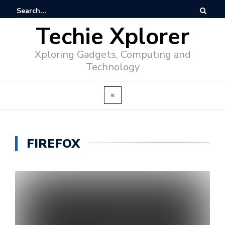
Techie Xplorer
Xploring Gadgets, Computing and
Technology
FIREFOX