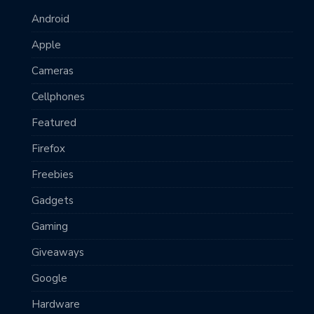
Android
Apple
Cameras
Cellphones
Featured
Firefox
Freebies
Gadgets
Gaming
Giveaways
Google
Hardware