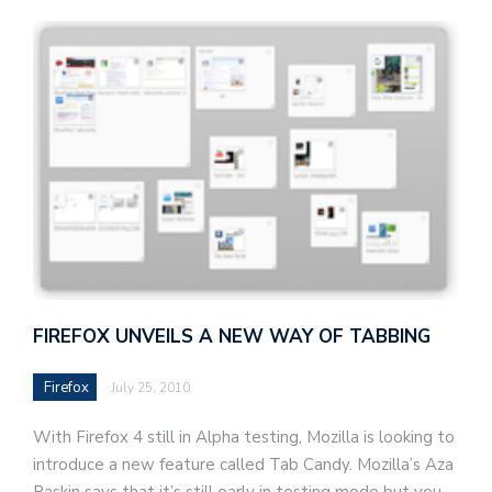
FIREFOX UNVEILS A NEW WAY OF TABBING
Firefox
July 25, 2010
With Firefox 4 still in Alpha testing, Mozilla is looking to
introduce a new feature called Tab Candy. Mozilla’s Aza