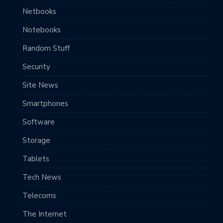
Netbooks
Notebooks
Random Stuff
Security
Site News
Smartphones
Software
Storage
Tablets
Tech News
Telecoms
The Internet