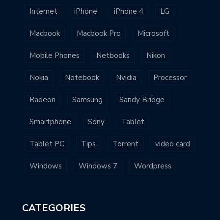
Internet
iPhone
iPhone 4
LG
Macbook
Macbook Pro
Microsoft
Mobile Phones
Netbooks
Nikon
Nokia
Notebook
Nvidia
Processor
Radeon
Samsung
Sandy Bridge
Smartphone
Sony
Tablet
Tablet PC
Tips
Torrent
video card
Windows
Windows 7
Wordpress
CATEGORIES