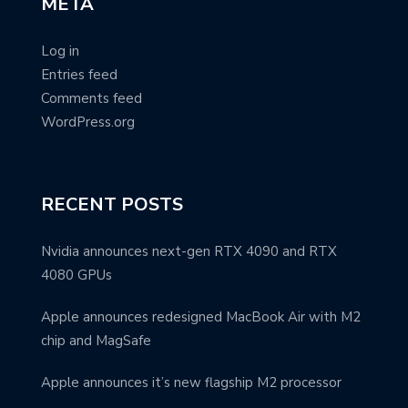
META
Log in
Entries feed
Comments feed
WordPress.org
RECENT POSTS
Nvidia announces next-gen RTX 4090 and RTX
4080 GPUs
Apple announces redesigned MacBook Air with M2
chip and MagSafe
Apple announces it’s new flagship M2 processor