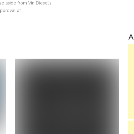
se aside from Vin Diesel's
approval of…
A