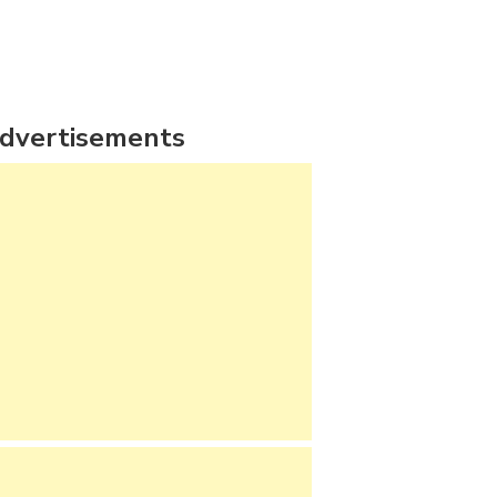
dvertisements