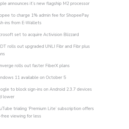
ple announces it’s new flagship M2 processor
opee to charge 1% admin fee for ShopeePay
sh-ins from E-Wallets
crosoft set to acquire Activision Blizzard
DT rolls out upgraded UNLI Fibr and Fibr plus
ans
nverge rolls out faster FiberX plans
ndows 11 available on October 5
ogle to block sign-ins on Android 2.3.7 devices
d lower
uTube trialing ‘Premium Lite’ subscription offers
-free viewing for less