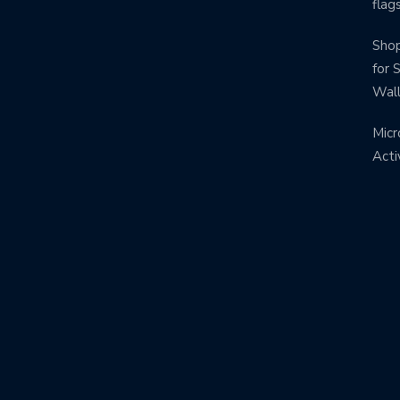
flag
Shop
for 
Wal
Micr
Acti