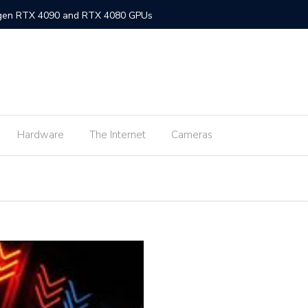
-gen RTX 4090 and RTX 4080 GPUs
gned MacBook Air with M2 chip and MagSafe
w flagship M2 processor
min fee for ShopeePay cash-ins from E-Wallets
Hardware
The Internet
Cameras
Activision Blizzard
UNLI Fibr and Fibr plus plans
r FiberX plans
Windows 11 available on October 5
s on Android 2.3.7 devices and lower
m Lite’ subscription offers ad-free viewing for less