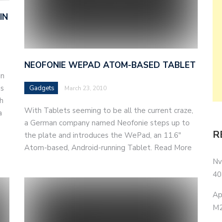
IN
NEOFONIE WEPAD ATOM-BASED TABLET
in
is
Gadgets
March 23, 2010
h
With Tablets seeming to be all the current craze,
a
a German company named Neofonie steps up to
R
the plate and introduces the WePad, an 11.6"
Atom-based, Android-running Tablet. Read More
Nv
40
Ap
M2