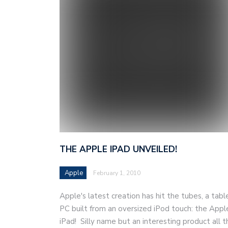
THE APPLE IPAD UNVEILED!
Apple
February 1, 2010
Apple's latest creation has hit the tubes, a tabl
PC built from an oversized iPod touch: the Appl
iPad! Silly name but an interesting product all t