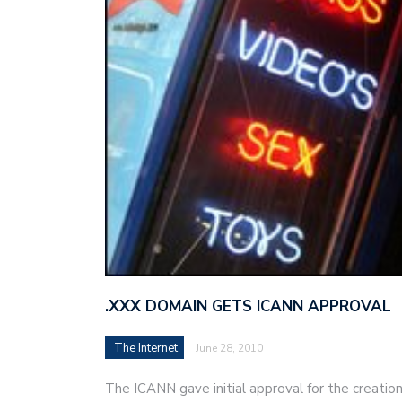
.XXX DOMAIN GETS ICANN APPROVAL
The Internet
June 28, 2010
The ICANN gave initial approval for the creation