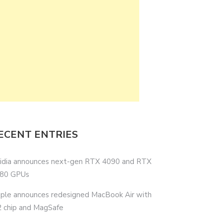
ECENT ENTRIES
idia announces next-gen RTX 4090 and RTX
80 GPUs
ple announces redesigned MacBook Air with
 chip and MagSafe