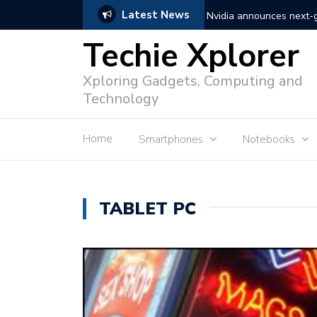
Latest News
Nvidia announces next
Techie Xplorer
Apple announces redesi
Xploring Gadgets, Computing and
Apple announces it’s ne
Technology
Shopee to charge 1% ad
Home
Smartphones
Notebooks
Microsoft set to acquire 
PLDT rolls out upgraded 
TABLET PC
Converge rolls out faste
Google to block sign-in
YouTube trialing ‘Premiu