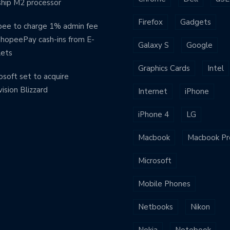
ship M2 processor
Firefox
Gadgets
ee to charge 1% admin fee
ShopeePay cash-ins from E-
Galaxy S
Google
lets
Graphics Cards
Intel
osoft set to acquire
vision Blizzard
Internet
iPhone
iPhone 4
LG
Macbook
Macbook Pr
Microsoft
Mobile Phones
Netbooks
Nikon
Nokia
Notebook