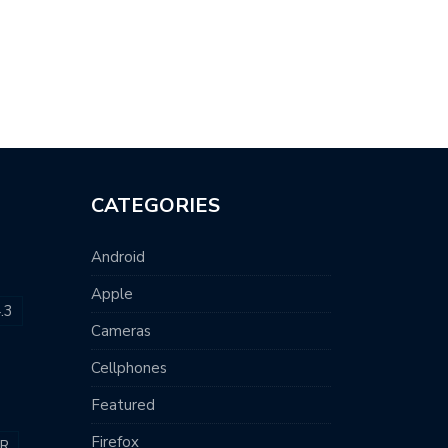
CATEGORIES
Android
Apple
.3
Cameras
Cellphones
Featured
Firefox
R