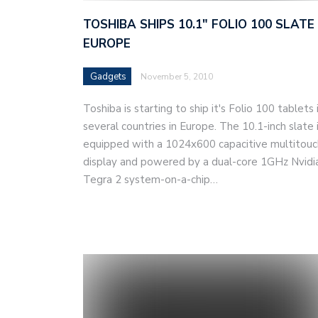
TOSHIBA SHIPS 10.1″ FOLIO 100 SLATE 
EUROPE
Gadgets
November 5, 2010
Toshiba is starting to ship it's Folio 100 tablets 
several countries in Europe. The 10.1-inch slate 
equipped with a 1024x600 capacitive multitouc
display and powered by a dual-core 1GHz Nvidi
Tegra 2 system-on-a-chip…