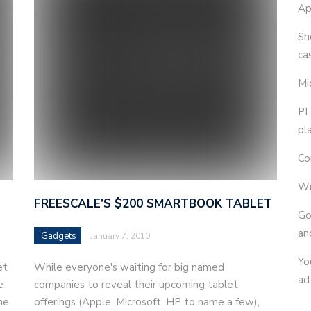
Ap
Sh
ca
Mi
PL
pl
Co
Wi
FREESCALE’S $200 SMARTBOOK TABLET
Go
an
Gadgets
January 7, 2010
Yo
et
While everyone's waiting for big named
ad
e
companies to reveal their upcoming tablet
he
offerings (Apple, Microsoft, HP to name a few),