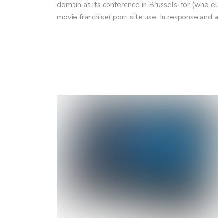
domain at its conference in Brussels, for (who el
movie franchise) porn site use. In response and 