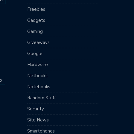
Freebies
Gadgets
Gaming
Giveaways
Google
Hardware
Netbooks
o
Notebooks
Random Stuff
Security
Site News
Smartphones