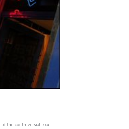
 of the controversial .xxx