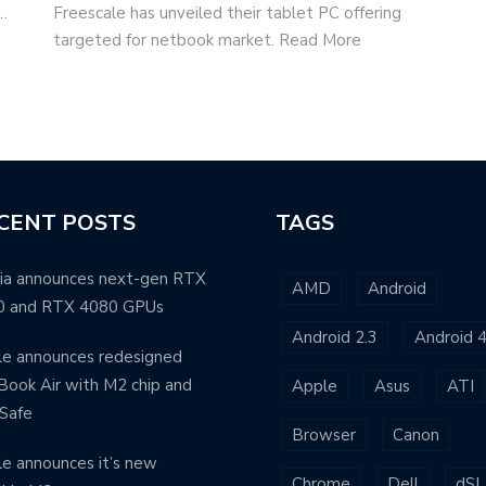
p…
Freescale has unveiled their tablet PC offering
targeted for netbook market. Read More
CENT POSTS
TAGS
ia announces next-gen RTX
AMD
Android
0 and RTX 4080 GPUs
Android 2.3
Android 4
e announces redesigned
ook Air with M2 chip and
Apple
Asus
ATI
Safe
Browser
Canon
e announces it’s new
Chrome
Dell
dSL