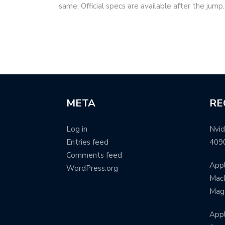
same. Official specs are available after the jum
META
RE
Log in
Nvid
Entries feed
409
Comments feed
Appl
WordPress.org
MacB
Mag
Appl