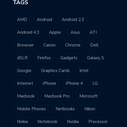
TAGS
AMD
Android
Android 2.3
Android 4.3
Apple
Asus
ATI
Browser
Canon
Chrome
Dell
dSLR
Firefox
Gadgets
Galaxy S
Google
Graphics Cards
Intel
Internet
iPhone
iPhone 4
LG
Macbook
Macbook Pro
Microsoft
Mobile Phones
Netbooks
Nikon
Nokia
Notebook
Nvidia
Processor