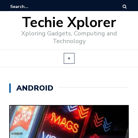
Techie Xplorer
Xploring Gadgets, Computing and
Technology
ANDROID