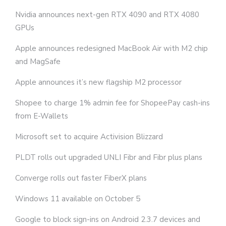
Nvidia announces next-gen RTX 4090 and RTX 4080
GPUs
Apple announces redesigned MacBook Air with M2 chip
and MagSafe
Apple announces it’s new flagship M2 processor
Shopee to charge 1% admin fee for ShopeePay cash-ins
from E-Wallets
Microsoft set to acquire Activision Blizzard
PLDT rolls out upgraded UNLI Fibr and Fibr plus plans
Converge rolls out faster FiberX plans
Windows 11 available on October 5
Google to block sign-ins on Android 2.3.7 devices and