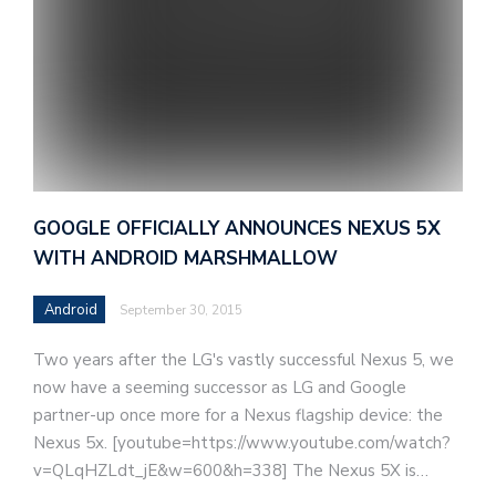
GOOGLE OFFICIALLY ANNOUNCES NEXUS 5X
WITH ANDROID MARSHMALLOW
Android
September 30, 2015
Two years after the LG's vastly successful Nexus 5, we
now have a seeming successor as LG and Google
partner-up once more for a Nexus flagship device: the
Nexus 5x. [youtube=https://www.youtube.com/watch?
v=QLqHZLdt_jE&w=600&h=338] The Nexus 5X is…