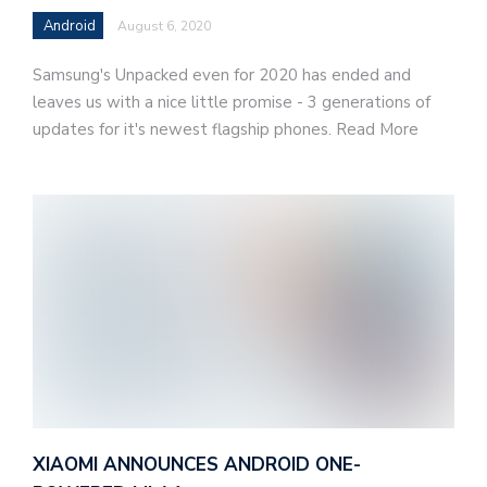
Android
August 6, 2020
Samsung's Unpacked even for 2020 has ended and
leaves us with a nice little promise - 3 generations of
updates for it's newest flagship phones. Read More
XIAOMI ANNOUNCES ANDROID ONE-