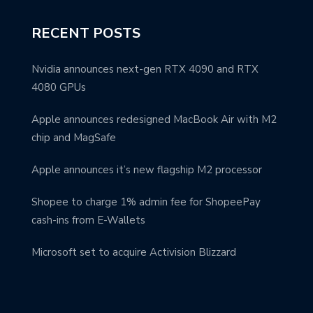
RECENT POSTS
Nvidia announces next-gen RTX 4090 and RTX
4080 GPUs
Apple announces redesigned MacBook Air with M2
chip and MagSafe
Apple announces it’s new flagship M2 processor
Shopee to charge 1% admin fee for ShopeePay
cash-ins from E-Wallets
Microsoft set to acquire Activision Blizzard