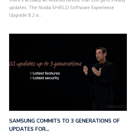
there's actually an Android device that still gets steady
updates. The Nvidia SHIELD Software Experience
Upgrade 8.2 is…
SAMSUNG COMMITS TO 3 GENERATIONS OF
UPDATES FOR…