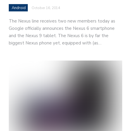
Android
October 16, 2014
The Nexus line receives two new members today as
Google officially announces the Nexus 6 smartphone
and the Nexus 9 tablet. The Nexus 6 is by far the
biggest Nexus phone yet, equipped with (as…