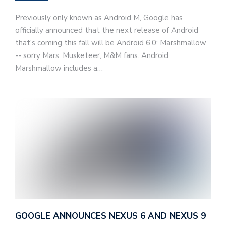
Previously only known as Android M, Google has
officially announced that the next release of Android
that's coming this fall will be Android 6.0: Marshmallow
-- sorry Mars, Musketeer, M&M fans. Android
Marshmallow includes a…
GOOGLE ANNOUNCES NEXUS 6 AND NEXUS 9