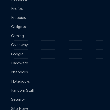
Firefox
Freebies
Gadgets
Gaming
Giveaways
Google
Hardware
Netbooks
Notebooks
Random Stuff
Security
Site News