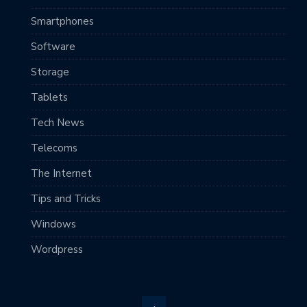
Smartphones
Software
Storage
Tablets
Tech News
Telecoms
The Internet
Tips and Tricks
Windows
Wordpress