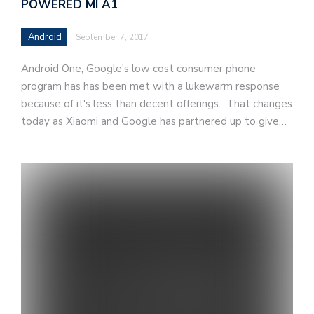
POWERED MI A1
Android
September 7, 2017
Android One, Google's low cost consumer phone
program has has been met with a lukewarm response
because of it's less than decent offerings. That changes
today as Xiaomi and Google has partnered up to give…