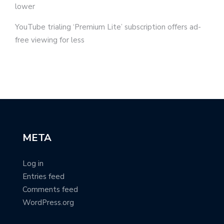
lower
YouTube trialing ‘Premium Lite’ subscription offers ad-
free viewing for less
META
Log in
Entries feed
Comments feed
WordPress.org