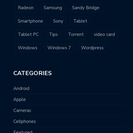
Radeon
Samsung
Sandy Bridge
Smartphone
Sony
Tablet
Tablet PC
Tips
Torrent
video card
Windows
Windows 7
Wordpress
CATEGORIES
Android
Apple
Cameras
Cellphones
Featured