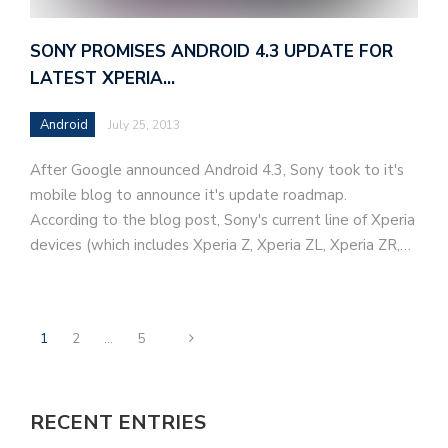
SONY PROMISES ANDROID 4.3 UPDATE FOR
LATEST XPERIA…
Android
July 25, 2013
After Google announced Android 4.3, Sony took to it's
mobile blog to announce it's update roadmap.
According to the blog post, Sony's current line of Xperia
devices (which includes Xperia Z, Xperia ZL, Xperia ZR,…
1
2
…
5
RECENT ENTRIES