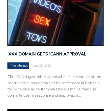
.XXX DOMAIN GETS ICANN APPROVAL
The Internet
June 28, 2010
The ICANN gave initial approval for the creation of the
controversial .xxx domain at its conference in Brussels,
for (who else aside from Vin Diesel's movie franchise)
porn site use. In response and approval of…