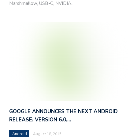
Marshmallow, USB-C, NVIDIA…
GOOGLE ANNOUNCES THE NEXT ANDROID
RELEASE: VERSION 6.0,…
Android
August 18, 2015