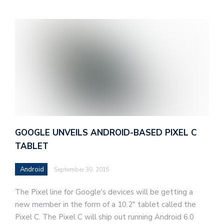
GOOGLE UNVEILS ANDROID-BASED PIXEL C
TABLET
Android
September 30, 2015
The Pixel line for Google's devices will be getting a
new member in the form of a 10.2" tablet called the
Pixel C. The Pixel C will ship out running Android 6.0