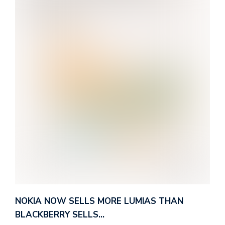
NOKIA NOW SELLS MORE LUMIAS THAN
BLACKBERRY SELLS…