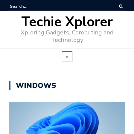
Techie Xplorer
Xploring Gadgets, Computing and
Technology
WINDOWS