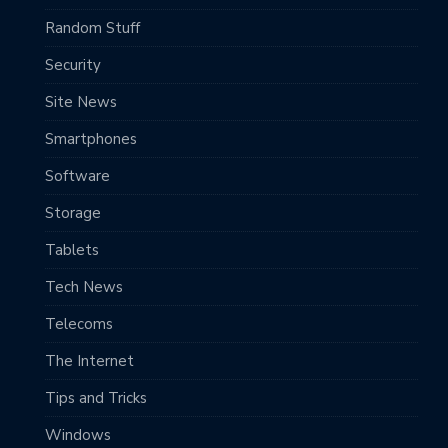
Random Stuff
Security
Site News
Smartphones
Software
Storage
Tablets
Tech News
Telecoms
The Internet
Tips and Tricks
Windows