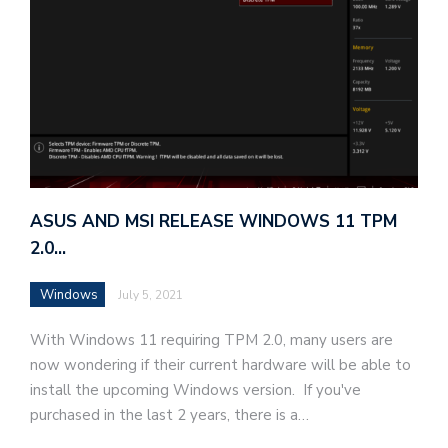
ASUS AND MSI RELEASE WINDOWS 11 TPM
2.0…
Windows
July 5, 2021
With Windows 11 requiring TPM 2.0, many users are
now wondering if their current hardware will be able to
install the upcoming Windows version. If you've
purchased in the last 2 years, there is a…