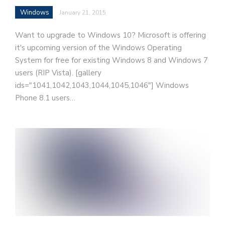
Windows
January 21, 2015
Want to upgrade to Windows 10? Microsoft is offering
it's upcoming version of the Windows Operating
System for free for existing Windows 8 and Windows 7
users (RIP Vista). [gallery
ids="1041,1042,1043,1044,1045,1046"] Windows
Phone 8.1 users…