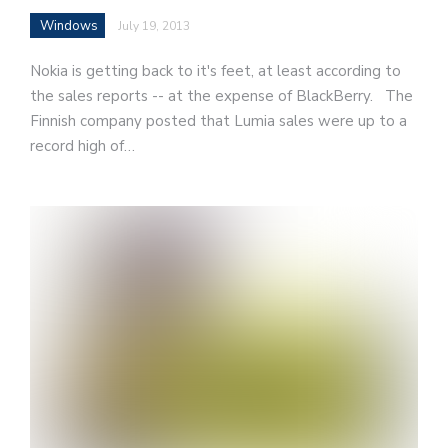
Windows
July 19, 2013
Nokia is getting back to it's feet, at least according to
the sales reports -- at the expense of BlackBerry. The
Finnish company posted that Lumia sales were up to a
record high of…