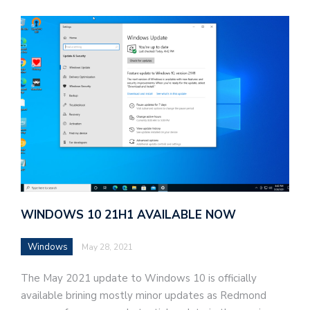
d
v
e
r
t
i
s
e
WINDOWS 10 21H1 AVAILABLE NOW
e
n
Windows
May 28, 2021
t
s
The May 2021 update to Windows 10 is officially
available brining mostly minor updates as Redmond