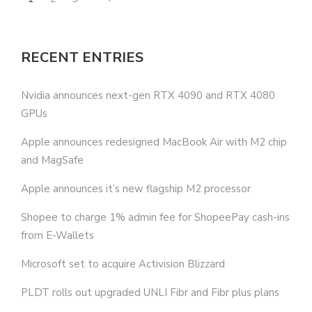
RECENT ENTRIES
Nvidia announces next-gen RTX 4090 and RTX 4080
GPUs
Apple announces redesigned MacBook Air with M2 chip
and MagSafe
Apple announces it’s new flagship M2 processor
Shopee to charge 1% admin fee for ShopeePay cash-ins
from E-Wallets
Microsoft set to acquire Activision Blizzard
PLDT rolls out upgraded UNLI Fibr and Fibr plus plans