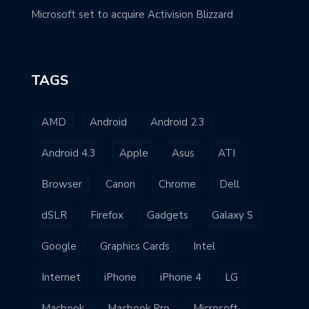
Microsoft set to acquire Activision Blizzard
TAGS
AMD
Android
Android 2.3
Android 4.3
Apple
Asus
ATI
Browser
Canon
Chrome
Dell
dSLR
Firefox
Gadgets
Galaxy S
Google
Graphics Cards
Intel
Internet
iPhone
iPhone 4
LG
Macbook
Macbook Pro
Microsoft