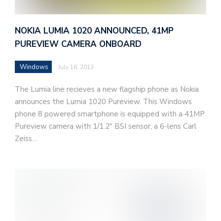
NOKIA LUMIA 1020 ANNOUNCED, 41MP
PUREVIEW CAMERA ONBOARD
Windows
July 16, 2013
The Lumia line recieves a new flagship phone as Nokia
announces the Lumia 1020 Pureview. This Windows
phone 8 powered smartphone is equipped with a 41MP
Pureview camera with 1/1.2″ BSI sensor, a 6-lens Carl
Zeiss…