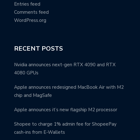
Entries feed
Comments feed
WordPress.org
RECENT POSTS
Nvidia announces next-gen RTX 4090 and RTX
4080 GPUs
Apple announces redesigned MacBook Air with M2
chip and MagSafe
Apple announces it’s new flagship M2 processor
Shopee to charge 1% admin fee for ShopeePay
cash-ins from E-Wallets