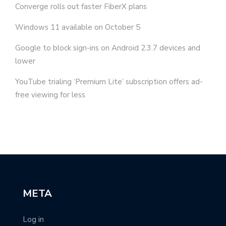
Converge rolls out faster FiberX plans
Windows 11 available on October 5
Google to block sign-ins on Android 2.3.7 devices and
lower
YouTube trialing ‘Premium Lite’ subscription offers ad-
free viewing for less
META
Log in