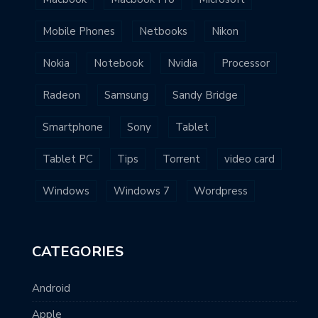
Mobile Phones
Netbooks
Nikon
Nokia
Notebook
Nvidia
Processor
Radeon
Samsung
Sandy Bridge
Smartphone
Sony
Tablet
Tablet PC
Tips
Torrent
video card
Windows
Windows 7
Wordpress
CATEGORIES
Android
Apple