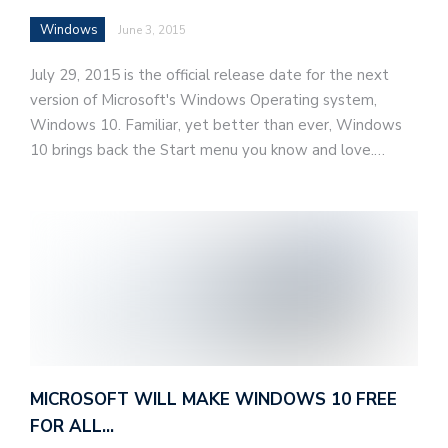
Windows
June 3, 2015
July 29, 2015 is the official release date for the next
version of Microsoft's Windows Operating system,
Windows 10. Familiar, yet better than ever, Windows
10 brings back the Start menu you know and love.…
MICROSOFT WILL MAKE WINDOWS 10 FREE
FOR ALL…