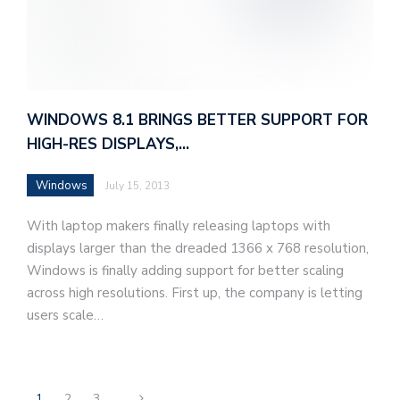
WINDOWS 8.1 BRINGS BETTER SUPPORT FOR
HIGH-RES DISPLAYS,…
Windows
July 15, 2013
With laptop makers finally releasing laptops with
displays larger than the dreaded 1366 x 768 resolution,
Windows is finally adding support for better scaling
across high resolutions. First up, the company is letting
users scale…
1
2
3