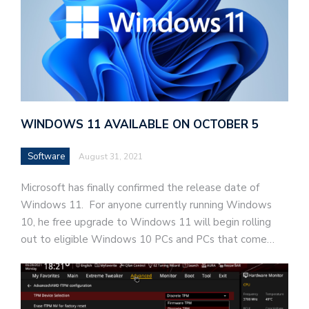
WINDOWS 11 AVAILABLE ON OCTOBER 5
Software
August 31, 2021
Microsoft has finally confirmed the release date of
Windows 11. For anyone currently running Windows
10, he free upgrade to Windows 11 will begin rolling
out to eligible Windows 10 PCs and PCs that come…