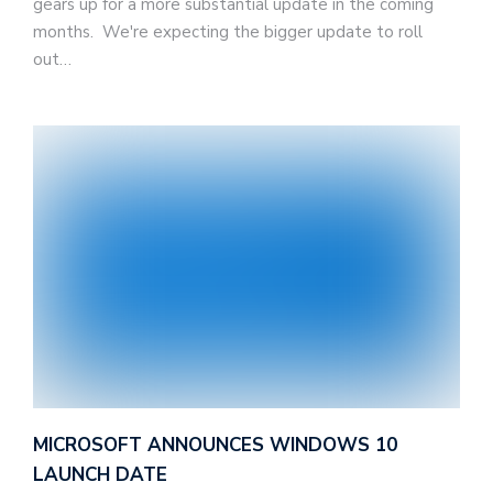
gears up for a more substantial update in the coming
months. We're expecting the bigger update to roll
out…
MICROSOFT ANNOUNCES WINDOWS 10
LAUNCH DATE