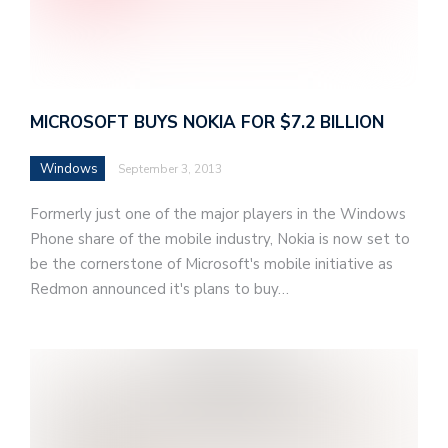
MICROSOFT BUYS NOKIA FOR $7.2 BILLION
Windows
September 3, 2013
Formerly just one of the major players in the Windows
Phone share of the mobile industry, Nokia is now set to
be the cornerstone of Microsoft's mobile initiative as
Redmon announced it's plans to buy…