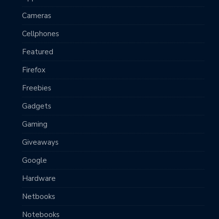
Cameras
Cellphones
Featured
Firefox
Freebies
Gadgets
Gaming
Giveaways
Google
Hardware
Netbooks
Notebooks