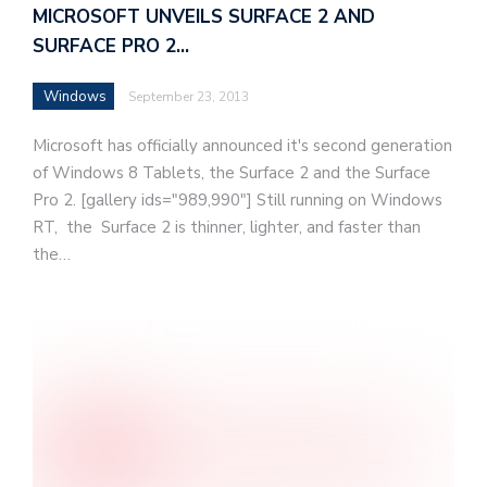
MICROSOFT UNVEILS SURFACE 2 AND
SURFACE PRO 2…
Windows
September 23, 2013
Microsoft has officially announced it's second generation
of Windows 8 Tablets, the Surface 2 and the Surface
Pro 2. [gallery ids="989,990"] Still running on Windows
RT, the Surface 2 is thinner, lighter, and faster than
the…