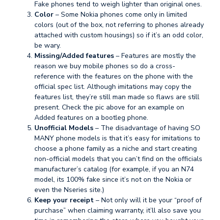
Fake phones tend to weigh lighter than original ones.
Color
– Some Nokia phones come only in limited
colors (out of the box, not referring to phones already
attached with custom housings) so if it’s an odd color,
be wary.
Missing/Added features
– Features are mostly the
reason we buy mobile phones so do a cross-
reference with the features on the phone with the
official spec list. Although imitations may copy the
features list, they’re still man made so flaws are still
present. Check the pic above for an example on
Added features on a bootleg phone.
Unofficial Models
– The disadvantage of having SO
MANY phone models is that it’s easy for imitations to
choose a phone family as a niche and start creating
non-official models that you can’t find on the officials
manufacturer’s catalog (for example, if you an N74
model, its 100% fake since it’s not on the Nokia or
even the Nseries site.)
Keep your receipt
– Not only will it be your “proof of
purchase” when claiming warranty, it’ll also save you