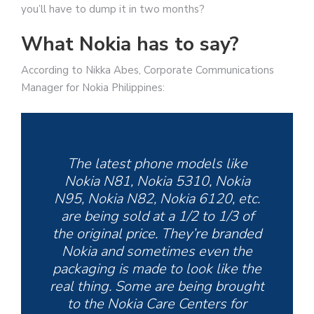
you’ll have to dump it in two months?
What Nokia has to say?
According to Nikka Abes, Corporate Communications
Manager for Nokia Philippines:
The latest phone models like
Nokia N81, Nokia 5310, Nokia
N95, Nokia N82, Nokia 6120, etc.
are being sold at a 1/2 to 1/3 of
the original price. They’re branded
Nokia and sometimes even the
packaging is made to look like the
real thing. Some are being brought
to the Nokia Care Centers for