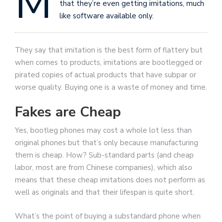
M
that they’re even getting imitations, much
like software available only.
They say that imitation is the best form of flattery but
when comes to products, imitations are bootlegged or
pirated copies of actual products that have subpar or
worse quality. Buying one is a waste of money and time.
Fakes are Cheap
Yes, bootleg phones may cost a whole lot less than
original phones but that’s only because manufacturing
them is cheap. How? Sub-standard parts (and cheap
labor, most are from Chinese companies), which also
means that these cheap imitations does not perform as
well as originals and that their lifespan is quite short.
What’s the point of buying a substandard phone when