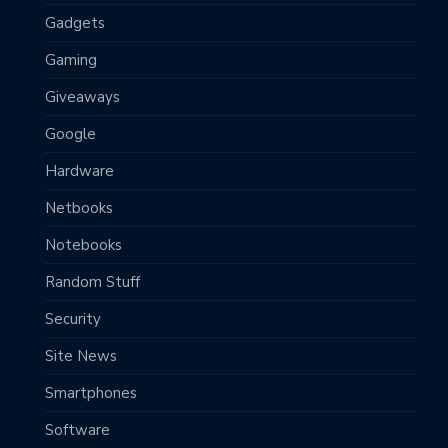
Gadgets
Gaming
Giveaways
Google
Hardware
Netbooks
Notebooks
Random Stuff
Security
Site News
Smartphones
Software