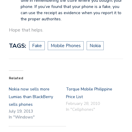
time in remembering the store where you bought your
phone. If you’ve found that your phone is a fake, you
can use the receipt as evidence when you report it to
the proper authorites.
Hope that helps.
TAGS:
Fake
Mobile Phones
Nokia
Related
Nokia now sells more
Torque Mobile Philippine
Lumias than BlackBerry
Price List
February 28, 2010
sells phones
In "Cellphones"
July 19, 2013
In "Windows"