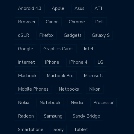
Android 4.3
Apple
Asus
ATI
Browser
Canon
Chrome
Dell
dSLR
Firefox
Gadgets
Galaxy S
Google
Graphics Cards
Intel
Internet
iPhone
iPhone 4
LG
Macbook
Macbook Pro
Microsoft
Mobile Phones
Netbooks
Nikon
Nokia
Notebook
Nvidia
Processor
Radeon
Samsung
Sandy Bridge
Smartphone
Sony
Tablet