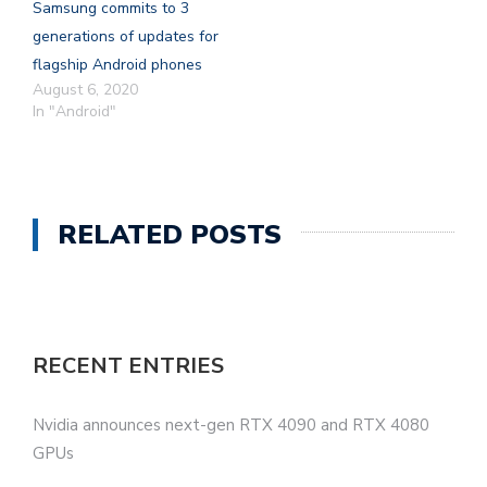
Samsung commits to 3
generations of updates for
flagship Android phones
August 6, 2020
In "Android"
RELATED POSTS
RECENT ENTRIES
Nvidia announces next-gen RTX 4090 and RTX 4080
GPUs