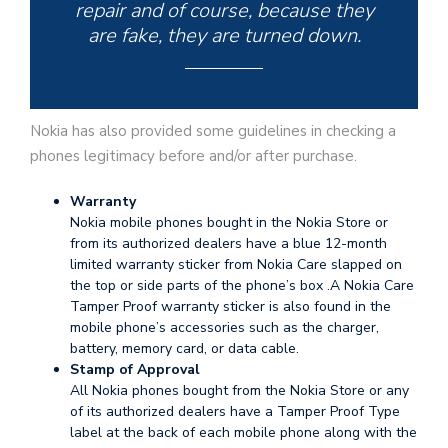
repair and of course, because they
are fake, they are turned down.
Nokia has also provided some guidelines in checking a
phones legitimacy before and/or after purchase.
Warranty
Nokia mobile phones bought in the Nokia Store or
from its authorized dealers have a blue 12-month
limited warranty sticker from Nokia Care slapped on
the top or side parts of the phone’s box .A Nokia Care
Tamper Proof warranty sticker is also found in the
mobile phone’s accessories such as the charger,
battery, memory card, or data cable.
Stamp of Approval
All Nokia phones bought from the Nokia Store or any
of its authorized dealers have a Tamper Proof Type
label at the back of each mobile phone along with the