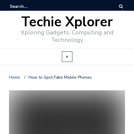
Techie Xplorer
Xploring Gadgets, Computing and
Technology
Home
/
How to Spot Fake Mobile Phones
d
v
e
r
t