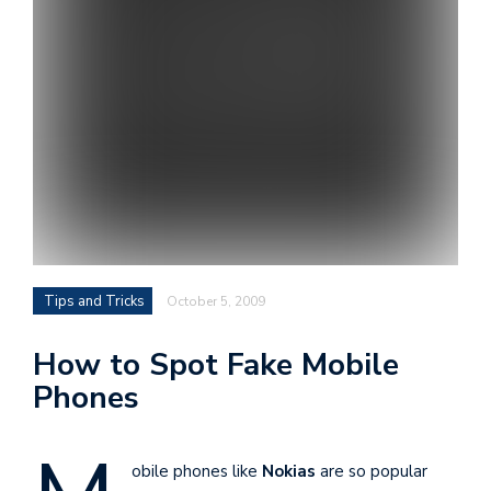
i
s
e
e
n
t
s
Tips and Tricks
October 5, 2009
How to Spot Fake Mobile
Phones
obile phones like
Nokias
are so popular