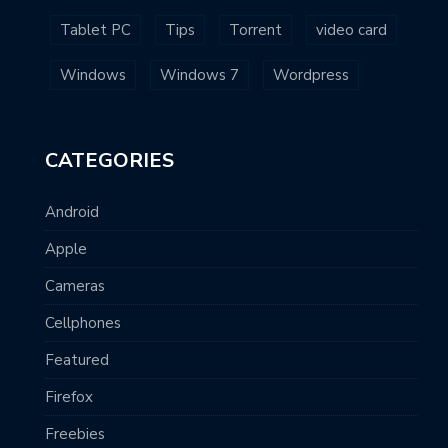
Tablet PC
Tips
Torrent
video card
Windows
Windows 7
Wordpress
CATEGORIES
Android
Apple
Cameras
Cellphones
Featured
Firefox
Freebies