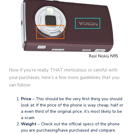
Now if you’re really THAT meticulous or careful with
your purchases, here’s a few more guidelines that you
can follow:
Price
– This should be the very first thing you should
look at. If the price of the phone is way cheap, half or
a even third of the original price, it’s most likely to be
a scam.
Weight
– Check out the official specs of the phone
you are purchasing/have purchased and compare.