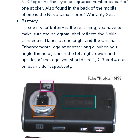
NTC logo and the Type acceptance number as part of
one sticker. Also found in the back of the mobile
phone is the Nokia tamper proof Warranty Seal.
Battery
To see if your battery is the real thing, you have to
make sure the hologram label reflects the Nokia
Connecting Hands at one angle and the Original
Enhancements logo at another angle. When you
angle the hologram on the left, right, down and
upsides of the logo, you should see 1, 2, 3 and 4 dots
on each side respectively.