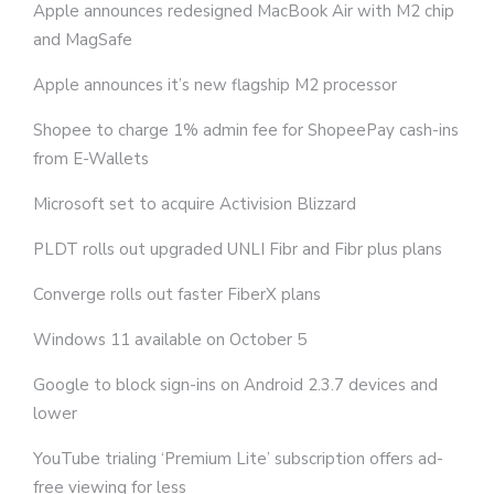
Apple announces redesigned MacBook Air with M2 chip
and MagSafe
Apple announces it’s new flagship M2 processor
Shopee to charge 1% admin fee for ShopeePay cash-ins
from E-Wallets
Microsoft set to acquire Activision Blizzard
PLDT rolls out upgraded UNLI Fibr and Fibr plus plans
Converge rolls out faster FiberX plans
Windows 11 available on October 5
Google to block sign-ins on Android 2.3.7 devices and
lower
YouTube trialing ‘Premium Lite’ subscription offers ad-
free viewing for less