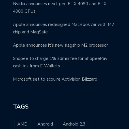
Nvidia announces next-gen RTX 4090 and RTX
4080 GPUs
Apple announces redesigned MacBook Air with M2
chip and MagSafe
Apple announces it’s new flagship M2 processor
Shopee to charge 1% admin fee for ShopeePay
cash-ins from E-Wallets
Microsoft set to acquire Activision Blizzard
TAGS
AMD
Android
Android 2.3