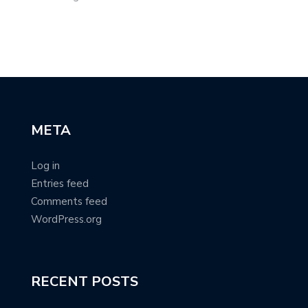
META
Log in
Entries feed
Comments feed
WordPress.org
RECENT POSTS