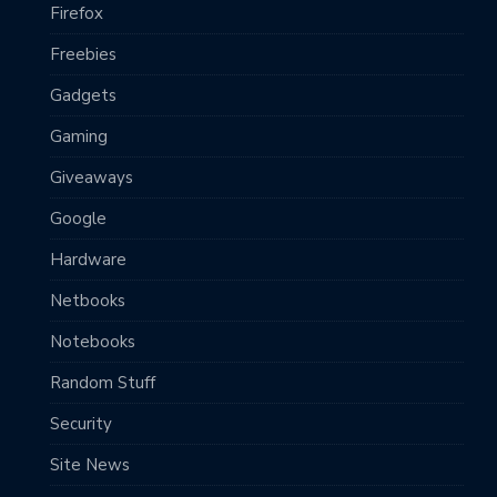
Firefox
Freebies
Gadgets
Gaming
Giveaways
Google
Hardware
Netbooks
Notebooks
Random Stuff
Security
Site News