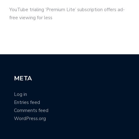
YouTube trialing ‘Premium Lite’ subscription offers ad-
free viewing for less
META
Log in
Entries feed
Comments feed
WordPress.org