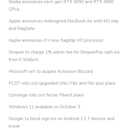
Nvidia announces next-gen RTX 4090 and RTX 4080
GPUs
Apple announces redesigned MacBook Air with M2 chip
and MagSafe
Apple announces it’s new flagship M2 processor
Shopee to charge 1% admin fee for ShopeePay cash-ins
from E-Wallets
Microsoft set to acquire Activision Blizzard
PLDT rolls out upgraded UNLI Fibr and Fibr plus plans
Converge rolls out faster FiberX plans
Windows 11 available on October 5
Google to block sign-ins on Android 2.3.7 devices and
lower