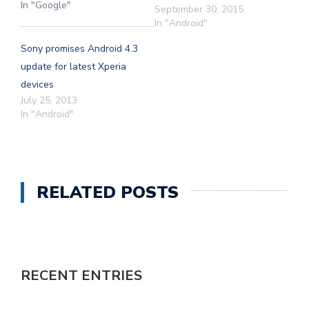
In "Google"
September 30, 2015
In "Android"
Sony promises Android 4.3
update for latest Xperia
devices
July 25, 2013
In "Android"
RELATED POSTS
RECENT ENTRIES