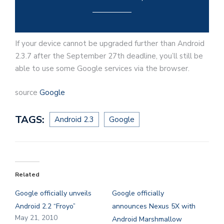
If your device cannot be upgraded further than Android
2.3.7 after the September 27th deadline, you’ll still be
able to use some Google services via the browser.
source
Google
TAGS:
Android 2.3
Google
Related
Google officially unveils
Google officially
Android 2.2 “Froyo”
announces Nexus 5X with
May 21, 2010
Android Marshmallow