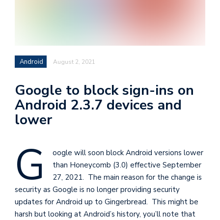
i
s
e
e
Android
August 2, 2021
n
t
Google to block sign-ins on
s
Android 2.3.7 devices and
lower
G
oogle will soon block Android versions lower
than Honeycomb (3.0) effective September
27, 2021. The main reason for the change is
security as Google is no longer providing security
updates for Android up to Gingerbread. This might be
harsh but looking at Android’s history, you’ll note that