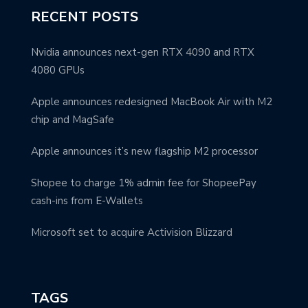
RECENT POSTS
Nvidia announces next-gen RTX 4090 and RTX
4080 GPUs
Apple announces redesigned MacBook Air with M2
chip and MagSafe
Apple announces it’s new flagship M2 processor
Shopee to charge 1% admin fee for ShopeePay
cash-ins from E-Wallets
Microsoft set to acquire Activision Blizzard
TAGS