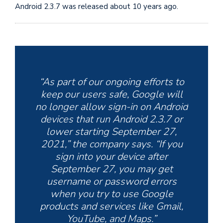
Android 2.3.7 was released about 10 years ago.
“As part of our ongoing efforts to
keep our users safe, Google will
no longer allow sign-in on Android
devices that run Android 2.3.7 or
lower starting September 27,
2021,” the company says. “If you
sign into your device after
September 27, you may get
username or password errors
when you try to use Google
products and services like Gmail,
YouTube, and Maps.”