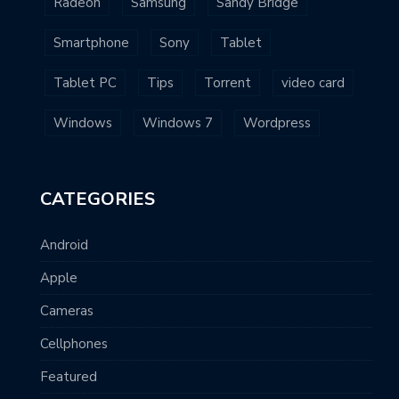
Radeon
Samsung
Sandy Bridge
Smartphone
Sony
Tablet
Tablet PC
Tips
Torrent
video card
Windows
Windows 7
Wordpress
CATEGORIES
Android
Apple
Cameras
Cellphones
Featured