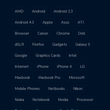
AMD
Android
Android 2.3
Android 4.3
Apple
Asus
ATI
Browser
Canon
Chrome
Dell
dSLR
Firefox
Gadgets
Galaxy S
Google
Graphics Cards
Intel
Internet
iPhone
iPhone 4
LG
Macbook
Macbook Pro
Microsoft
Mobile Phones
Netbooks
Nikon
Nokia
Notebook
Nvidia
Processor