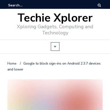
Techie Xplorer
Xploring Gadgets, Computing and
Technology
Home
/
Google to block sign-ins on Android 2.3.7 devices
and lower
d
v
e
r
t