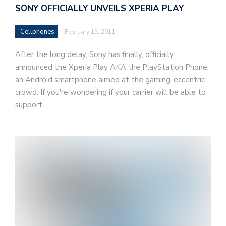
SONY OFFICIALLY UNVEILS XPERIA PLAY
Cellphones
February 15, 2011
After the long delay, Sony has finally, officially
announced the Xperia Play AKA the PlayStation Phone,
an Android smartphone aimed at the gaming-eccentric
crowd. If you're wondering if your carrier will be able to
support…