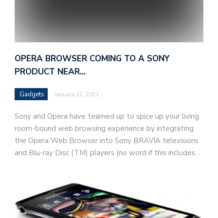
OPERA BROWSER COMING TO A SONY
PRODUCT NEAR…
Gadgets
January 21, 2011
Sony and Opera have teamed up to spice up your living
room-bound web browsing experience by integrating
the Opera Web Browser into Sony BRAVIA televisions
and Blu-ray Disc (TM) players (no word if this includes…