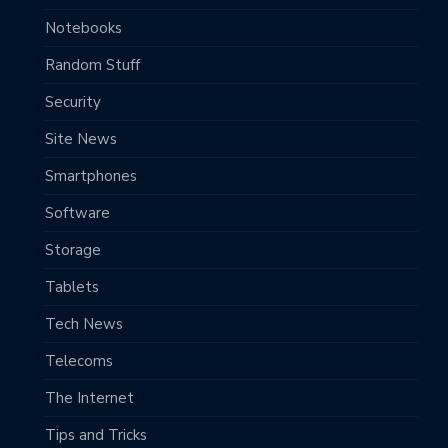
Notebooks
Random Stuff
Security
Site News
Smartphones
Software
Storage
Tablets
Tech News
Telecoms
The Internet
Tips and Tricks