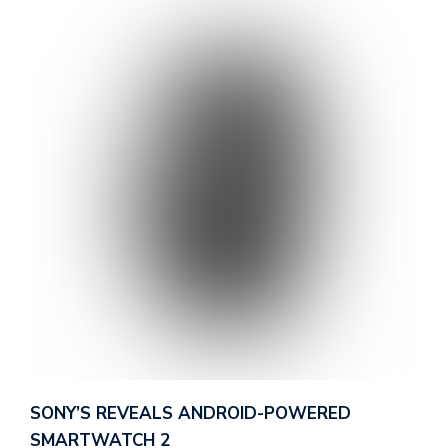
d
v
e
r
t
i
s
e
e
n
t
s
SONY’S REVEALS ANDROID-POWERED
SMARTWATCH 2