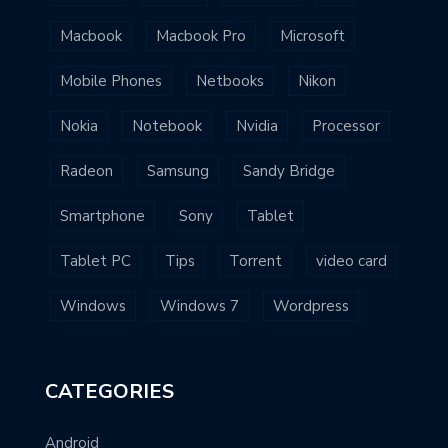
Macbook
Macbook Pro
Microsoft
Mobile Phones
Netbooks
Nikon
Nokia
Notebook
Nvidia
Processor
Radeon
Samsung
Sandy Bridge
Smartphone
Sony
Tablet
Tablet PC
Tips
Torrent
video card
Windows
Windows 7
Wordpress
CATEGORIES
Android