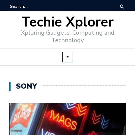
Techie Xplorer
Xploring Gadgets, Computing and
Technology
SONY