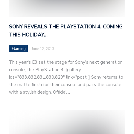
SONY REVEALS THE PLAYSTATION 4, COMING
THIS HOLIDAY…
Gaming
June 12, 2013
This year's E3 set the stage for Sony's next generation
console, the PlayStation 4. [gallery
ids="833,832,831,830,829" link="post"] Sony returns to
the matte finish for their console and pairs the console
with a stylish design. Official…