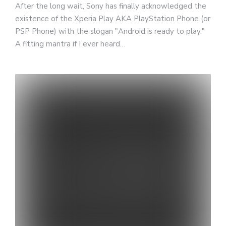
After the long wait, Sony has finally acknowledged the
existence of the Xperia Play AKA PlayStation Phone (or
PSP Phone) with the slogan "Android is ready to play."
A fitting mantra if I ever heard…