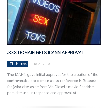
.XXX DOMAIN GETS ICANN APPROVAL
The Internet
June 28, 2010
The ICANN gave initial approval for the creation of the
controversial .xxx domain at its conference in Brussels,
for (who else aside from Vin Diesel's movie franchise)
porn site use. In response and approval of…