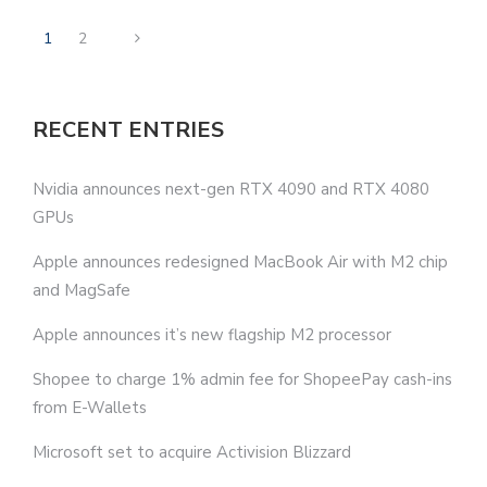
1
2
RECENT ENTRIES
Nvidia announces next-gen RTX 4090 and RTX 4080
GPUs
Apple announces redesigned MacBook Air with M2 chip
and MagSafe
Apple announces it’s new flagship M2 processor
Shopee to charge 1% admin fee for ShopeePay cash-ins
from E-Wallets
Microsoft set to acquire Activision Blizzard