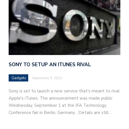
SONY TO SETUP AN ITUNES RIVAL
Gadgets
September 5, 2010
Sony is set to launch a new service that's meant to rival
Apple's iTunes. The announcement was made public
Wednesday, September 1 at the IFA Technology
Conference fair in Berlin, Germany . Details are still…