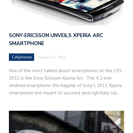
SONY-ERICSSON UNVEILS XPERIA ARC
SMARTPHONE
Cellphones
January 12, 2011
One of the most talked about smartphones at the CES
2011 is the Sony Ericsson Xperia Arc. The 4.2-inch
Android smartphone the flagship of Sony's 2011 Xperia
smartphone line meant to succeed (and rightfully so)…