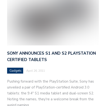
SONY ANNOUNCES S1 AND S2 PLAYSTATION
CERTIFIED TABLETS
Gadgets
April 26, 2011
Pushing forward with the PlayStation Suite, Sony has
unveiled a pair of PlayStation-certified Android 3.0
tablets: the 9.4" S1 media tablet and dual-screen S2.
Noting the names, they're a welcome break from the
weird naming…