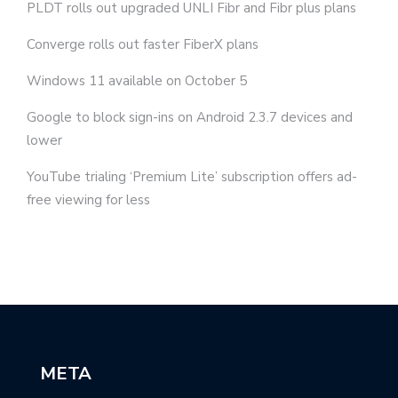
PLDT rolls out upgraded UNLI Fibr and Fibr plus plans
Converge rolls out faster FiberX plans
Windows 11 available on October 5
Google to block sign-ins on Android 2.3.7 devices and
lower
YouTube trialing ‘Premium Lite’ subscription offers ad-
free viewing for less
META