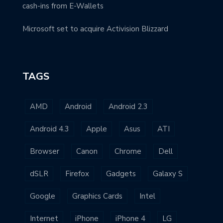
cash-ins from E-Wallets
Microsoft set to acquire Activision Blizzard
TAGS
AMD
Android
Android 2.3
Android 4.3
Apple
Asus
ATI
Browser
Canon
Chrome
Dell
dSLR
Firefox
Gadgets
Galaxy S
Google
Graphics Cards
Intel
Internet
iPhone
iPhone 4
LG