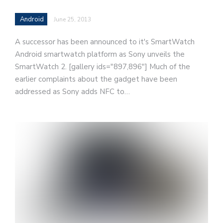
Android
June 25, 2013
A successor has been announced to it's SmartWatch
Android smartwatch platform as Sony unveils the
SmartWatch 2. [gallery ids="897,896"] Much of the
earlier complaints about the gadget have been
addressed as Sony adds NFC to…