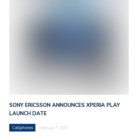
SONY ERICSSON ANNOUNCES XPERIA PLAY
LAUNCH DATE
Cellphones
February 7, 2011