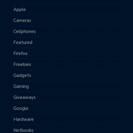
Apple
Cameras
Cellphones
Featured
Firefox
Freebies
Gadgets
Gaming
Giveaways
Google
Hardware
Netbooks