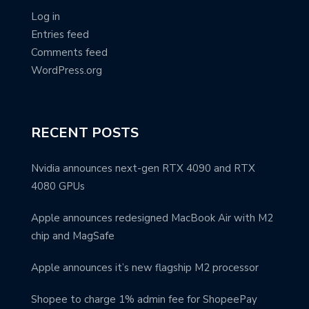
Log in
Entries feed
Comments feed
WordPress.org
RECENT POSTS
Nvidia announces next-gen RTX 4090 and RTX
4080 GPUs
Apple announces redesigned MacBook Air with M2
chip and MagSafe
Apple announces it’s new flagship M2 processor
Shopee to charge 1% admin fee for ShopeePay