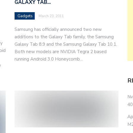
GALAXY TAB…
Gadgets
March 23, 2011
Samsung has officially announced two new
additions to the Galaxy Tab family, the Samsung
ny
Galaxy Tab 8.9 and the Samsung Galaxy Tab 10.1.
oid
Both new models are NVIDIA Tegra 2 based
running Android 3.0 Honeycomb…
e
R
Nv
40
Ap
M2