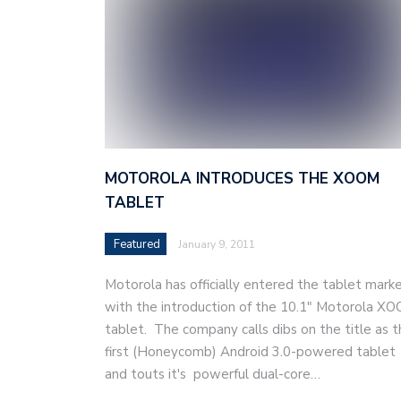
MOTOROLA INTRODUCES THE XOOM
TABLET
Featured
January 9, 2011
Motorola has officially entered the tablet mark
with the introduction of the 10.1″ Motorola X
tablet. The company calls dibs on the title as 
first (Honeycomb) Android 3.0-powered tablet
and touts it's powerful dual-core…