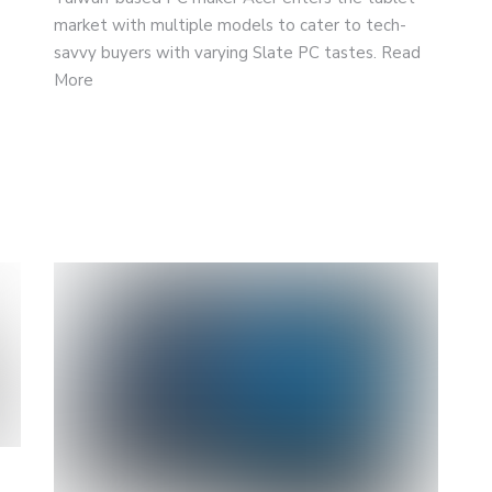
market with multiple models to cater to tech-
savvy buyers with varying Slate PC tastes. Read
More