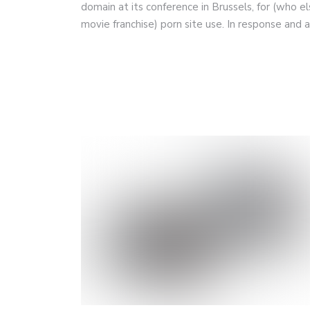
domain at its conference in Brussels, for (who el
movie franchise) porn site use. In response and 