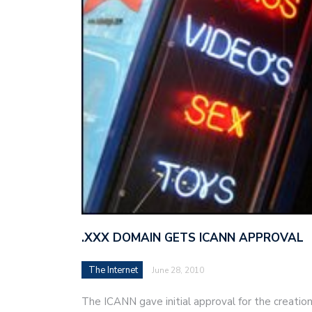
.XXX DOMAIN GETS ICANN APPROVAL
The Internet
June 28, 2010
The ICANN gave initial approval for the creation