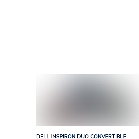
DELL INSPIRON DUO CONVERTIBLE