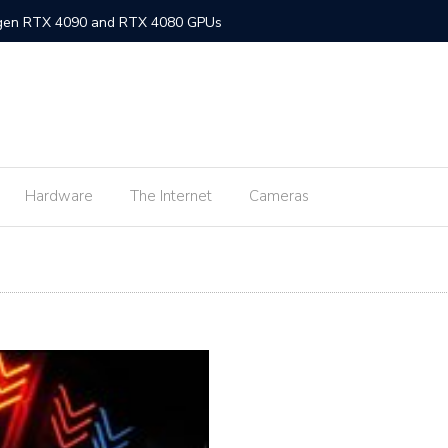
-gen RTX 4090 and RTX 4080 GPUs
gned MacBook Air with M2 chip and MagSafe
w flagship M2 processor
min fee for ShopeePay cash-ins from E-Wallets
Hardware
The Internet
Cameras
Activision Blizzard
UNLI Fibr and Fibr plus plans
r FiberX plans
Windows 11 available on October 5
s on Android 2.3.7 devices and lower
m Lite’ subscription offers ad-free viewing for less