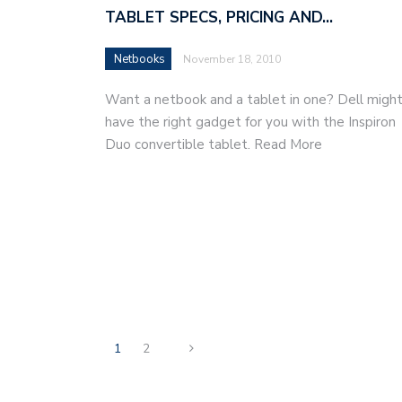
TABLET SPECS, PRICING AND…
Netbooks
November 18, 2010
Want a netbook and a tablet in one? Dell migh
have the right gadget for you with the Inspiron
Duo convertible tablet. Read More
1
2