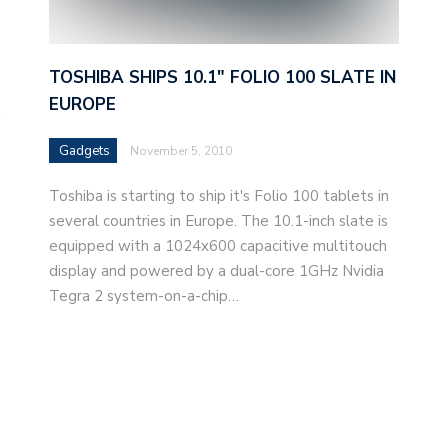
TOSHIBA SHIPS 10.1″ FOLIO 100 SLATE IN
EUROPE
t
Gadgets
November 5, 2010
Toshiba is starting to ship it's Folio 100 tablets in
several countries in Europe. The 10.1-inch slate is
equipped with a 1024x600 capacitive multitouch
display and powered by a dual-core 1GHz Nvidia
Tegra 2 system-on-a-chip…