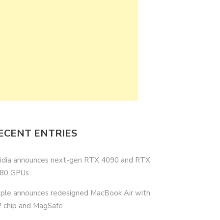
ECENT ENTRIES
idia announces next-gen RTX 4090 and RTX
80 GPUs
ple announces redesigned MacBook Air with
 chip and MagSafe