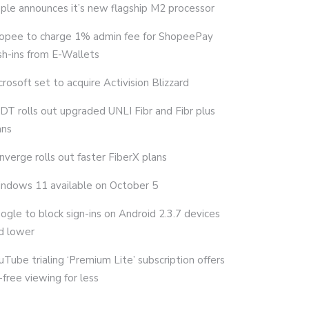
ple announces it’s new flagship M2 processor
opee to charge 1% admin fee for ShopeePay
sh-ins from E-Wallets
crosoft set to acquire Activision Blizzard
DT rolls out upgraded UNLI Fibr and Fibr plus
ans
nverge rolls out faster FiberX plans
ndows 11 available on October 5
ogle to block sign-ins on Android 2.3.7 devices
d lower
uTube trialing ‘Premium Lite’ subscription offers
-free viewing for less