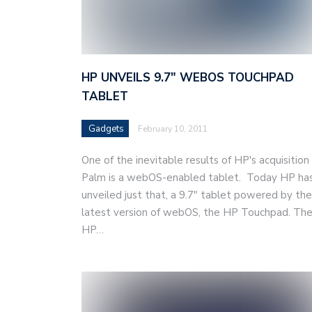
HP UNVEILS 9.7″ WEBOS TOUCHPAD
TABLET
Gadgets
February 10, 2011
One of the inevitable results of HP's acquisition
Palm is a webOS-enabled tablet. Today HP ha
unveiled just that, a 9.7" tablet powered by the
latest version of webOS, the HP Touchpad. Th
HP…