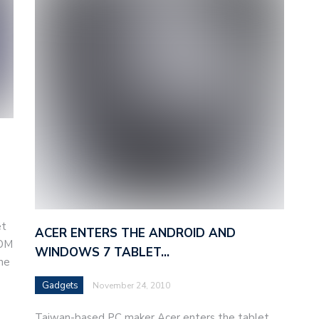
et
ACER ENTERS THE ANDROID AND
OOM
WINDOWS 7 TABLET…
the
Gadgets
November 24, 2010
Taiwan-based PC maker Acer enters the tablet