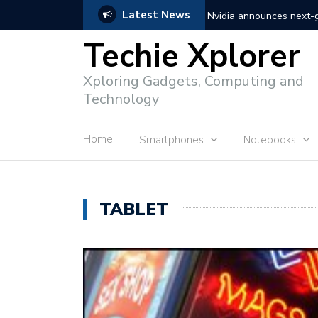
Latest News
Nvidia announces next
Techie Xplorer
Apple announces redesi
Xploring Gadgets, Computing and
Apple announces it’s ne
Technology
Shopee to charge 1% ad
Home
Smartphones
Notebooks
Microsoft set to acquire 
PLDT rolls out upgraded 
TABLET
Converge rolls out faste
Google to block sign-in
YouTube trialing ‘Premiu