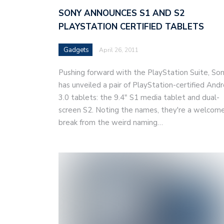
SONY ANNOUNCES S1 AND S2
PLAYSTATION CERTIFIED TABLETS
Gadgets
April 26, 2011
Pushing forward with the PlayStation Suite, So
has unveiled a pair of PlayStation-certified Andr
3.0 tablets: the 9.4" S1 media tablet and dual-
screen S2. Noting the names, they're a welcom
break from the weird naming…