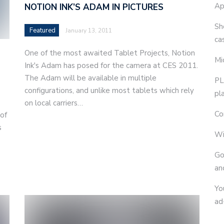
Ap
NOTION INK’S ADAM IN PICTURES
Sh
Featured
January 13, 2011
ca
One of the most awaited Tablet Projects, Notion
Mi
Ink's Adam has posed for the camera at CES 2011.
The Adam will be available in multiple
PL
configurations, and unlike most tablets which rely
pl
on local carriers…
Co
 of
s
Wi
e
Go
an
Yo
ad