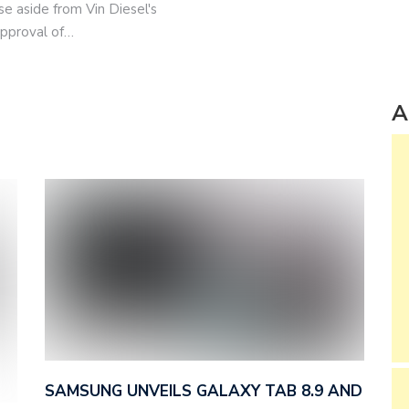
se aside from Vin Diesel's
approval of…
A
SAMSUNG UNVEILS GALAXY TAB 8.9 AND