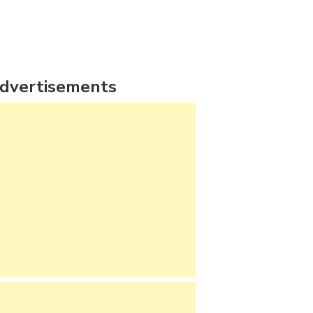
dvertisements