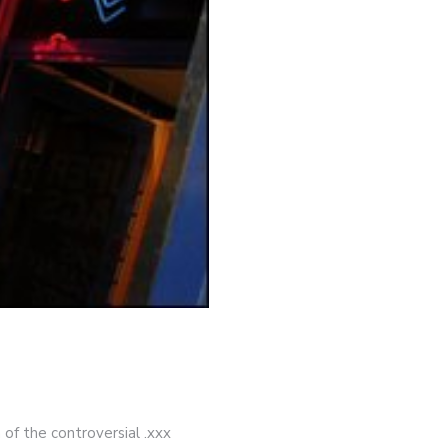
 of the controversial .xxx