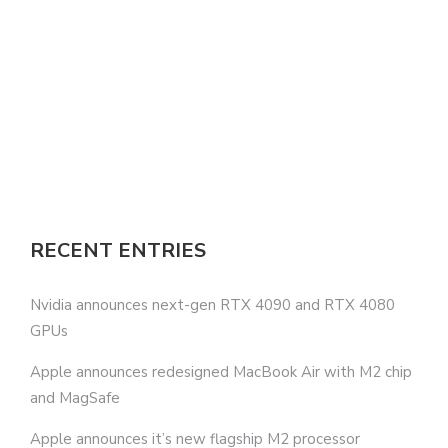
RECENT ENTRIES
Nvidia announces next-gen RTX 4090 and RTX 4080
GPUs
Apple announces redesigned MacBook Air with M2 chip
and MagSafe
Apple announces it’s new flagship M2 processor