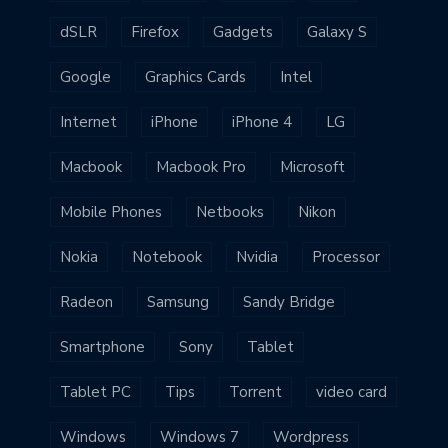
dSLR
Firefox
Gadgets
Galaxy S
Google
Graphics Cards
Intel
Internet
iPhone
iPhone 4
LG
Macbook
Macbook Pro
Microsoft
Mobile Phones
Netbooks
Nikon
Nokia
Notebook
Nvidia
Processor
Radeon
Samsung
Sandy Bridge
Smartphone
Sony
Tablet
Tablet PC
Tips
Torrent
video card
Windows
Windows 7
Wordpress