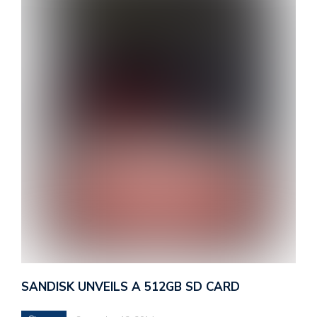
SANDISK UNVEILS A 512GB SD CARD