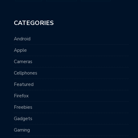
CATEGORIES
Android
Apple
Cameras
Cellphones
Featured
Firefox
Freebies
Gadgets
Gaming