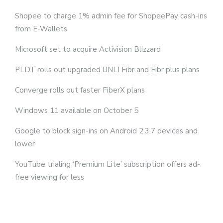
Shopee to charge 1% admin fee for ShopeePay cash-ins
from E-Wallets
Microsoft set to acquire Activision Blizzard
PLDT rolls out upgraded UNLI Fibr and Fibr plus plans
Converge rolls out faster FiberX plans
Windows 11 available on October 5
Google to block sign-ins on Android 2.3.7 devices and
lower
YouTube trialing ‘Premium Lite’ subscription offers ad-
free viewing for less