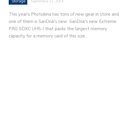
Storage
September 12, 2014
This year's Photokina has tons of new gear in store and
one of them is SanDisk's new SanDisk's new Extreme
PRO SDXC UHS-I that packs the largest memory
capacity for a memory card of this size…
d
v
e
r
t
i
s
e