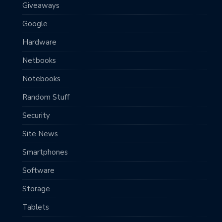
Giveaways
Google
Hardware
Netbooks
Notebooks
Random Stuff
Security
Site News
Smartphones
Software
Storage
Tablets