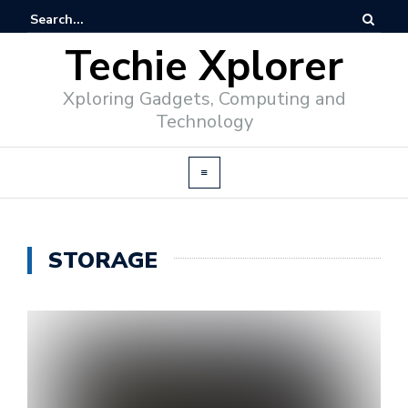
Techie Xplorer
Xploring Gadgets, Computing and
Technology
STORAGE