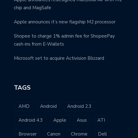
chip and MagSafe
Apple announces it’s new flagship M2 processor
Shopee to charge 1% admin fee for ShopeePay
cash-ins from E-Wallets
Microsoft set to acquire Activision Blizzard
TAGS
AMD
Android
Android 2.3
Android 4.3
Apple
Asus
ATI
Browser
Canon
Chrome
Dell