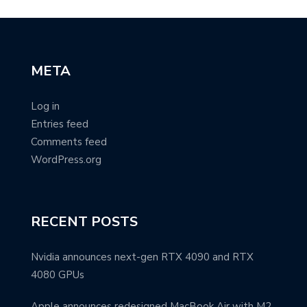
META
Log in
Entries feed
Comments feed
WordPress.org
RECENT POSTS
Nvidia announces next-gen RTX 4090 and RTX
4080 GPUs
Apple announces redesigned MacBook Air with M2