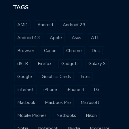
TAGS
AMD
Android
Android 2.3
Android 4.3
Apple
Asus
ATI
Browser
Canon
Chrome
Dell
dSLR
Firefox
Gadgets
Galaxy S
Google
Graphics Cards
Intel
Internet
iPhone
iPhone 4
LG
Macbook
Macbook Pro
Microsoft
Mobile Phones
Netbooks
Nikon
Nokia
Notebook
Nvidia
Processor