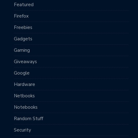
Featured
Firefox
Freebies
Gadgets
Gaming
Giveaways
Google
Hardware
Netbooks
Notebooks
Random Stuff
Security