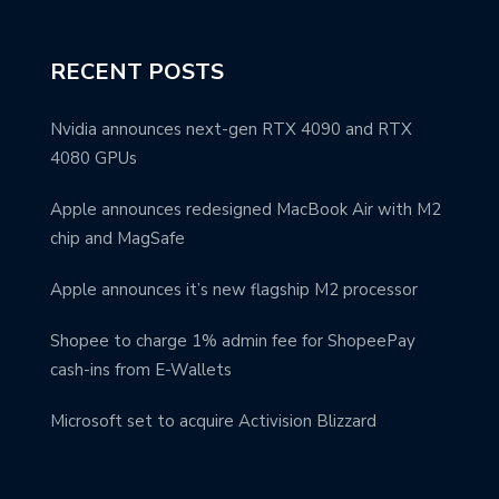
RECENT POSTS
Nvidia announces next-gen RTX 4090 and RTX
4080 GPUs
Apple announces redesigned MacBook Air with M2
chip and MagSafe
Apple announces it’s new flagship M2 processor
Shopee to charge 1% admin fee for ShopeePay
cash-ins from E-Wallets
Microsoft set to acquire Activision Blizzard