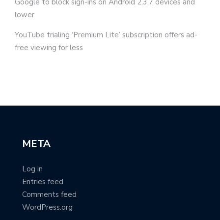
Google to block sign-ins on Android 2.3.7 devices and
lower
YouTube trialing ‘Premium Lite’ subscription offers ad-
free viewing for less
META
Log in
Entries feed
Comments feed
WordPress.org