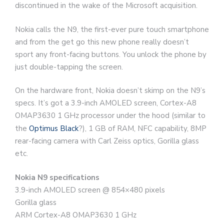
discontinued in the wake of the Microsoft acquisition.
Nokia calls the N9, the first-ever pure touch smartphone
and from the get go this new phone really doesn’t
sport any front-facing buttons. You unlock the phone by
just double-tapping the screen.
On the hardware front, Nokia doesn’t skimp on the N9’s
specs. It’s got a 3.9-inch AMOLED screen, Cortex-A8
OMAP3630 1 GHz processor under the hood (similar to
the
Optimus Black
?), 1 GB of RAM, NFC capability, 8MP
rear-facing camera with Carl Zeiss optics, Gorilla glass
etc.
Nokia N9 specifications
3.9-inch AMOLED screen @ 854×480 pixels
Gorilla glass
ARM Cortex-A8 OMAP3630 1 GHz