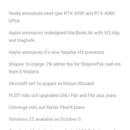
Nvidia announces next-gen RTX 4090 and RTX 4080
GPUs
Apple announces redesigned MacBook Air with M2 chip
and MagSafe
Apple announces it’s new flagship M2 processor
Shopee to charge 1% admin fee for ShopeePay cash-ins
from E-Wallets
Microsoft set to acquire Activision Blizzard
PLDT rolls out upgraded UNLI Fibr and Fibr plus plans
Converge rolls out faster FiberX plans
Windows 11 available on October 5