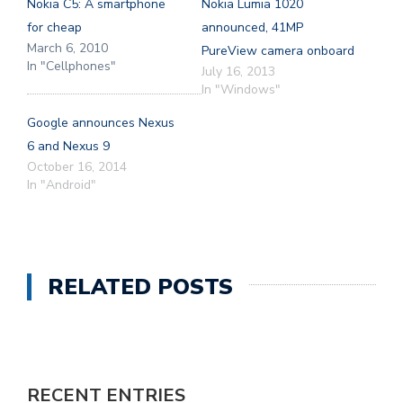
Nokia C5: A smartphone
Nokia Lumia 1020
for cheap
announced, 41MP
March 6, 2010
PureView camera onboard
In "Cellphones"
July 16, 2013
In "Windows"
Google announces Nexus
6 and Nexus 9
October 16, 2014
In "Android"
RELATED POSTS
RECENT ENTRIES