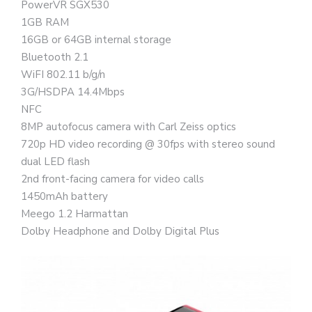
PowerVR SGX530
1GB RAM
16GB or 64GB internal storage
Bluetooth 2.1
WiFI 802.11 b/g/n
3G/HSDPA 14.4Mbps
NFC
8MP autofocus camera with Carl Zeiss optics
720p HD video recording @ 30fps with stereo sound
dual LED flash
2nd front-facing camera for video calls
1450mAh battery
Meego 1.2 Harmattan
Dolby Headphone and Dolby Digital Plus