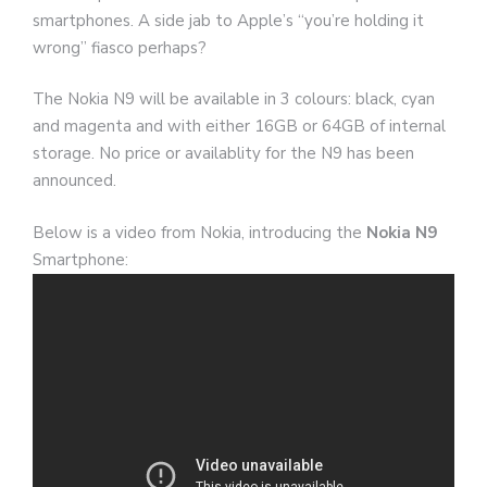
smartphones. A side jab to Apple’s “you’re holding it
wrong” fiasco perhaps?
The Nokia N9 will be available in 3 colours: black, cyan
and magenta and with either 16GB or 64GB of internal
storage. No price or availablity for the N9 has been
announced.
Below is a video from Nokia, introducing the
Nokia N9
Smartphone: