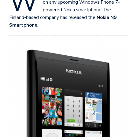
W
on any upcoming Windows Phone 7-
powered Nokia smartphone, the
Finland-based company has released the
Nokia N9
Smartphone
.