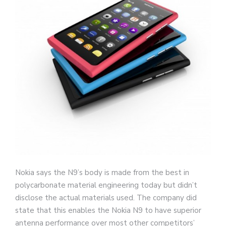
Nokia says the N9’s body is made from the best in
polycarbonate material engineering today but didn’t
disclose the actual materials used. The company did
state that this enables the Nokia N9 to have superior
antenna performance over most other competitors’