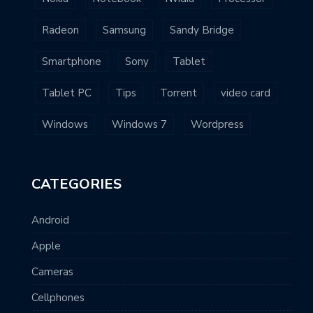
Radeon
Samsung
Sandy Bridge
Smartphone
Sony
Tablet
Tablet PC
Tips
Torrent
video card
Windows
Windows 7
Wordpress
CATEGORIES
Android
Apple
Cameras
Cellphones