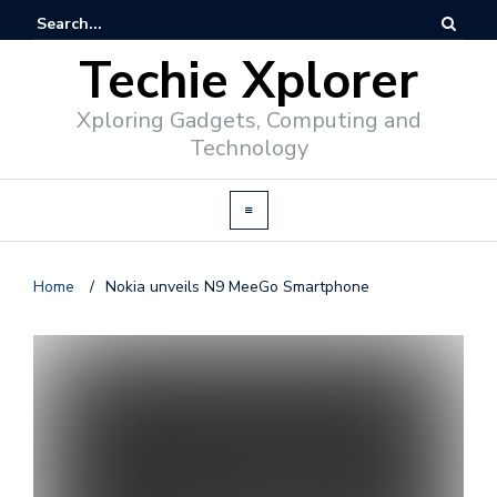
Techie Xplorer
Xploring Gadgets, Computing and
Technology
Home
/
Nokia unveils N9 MeeGo Smartphone
d
v
e
r
t