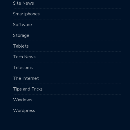
Site News
Smartphones
Software
Storage
Tablets
Tech News
Telecoms
The Internet
Tips and Tricks
Windows
Wordpress