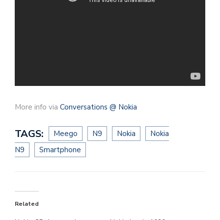
More info via
Conversations @ Nokia
TAGS:
Meego
N9
Nokia
Nokia
N9
Smartphone
Related