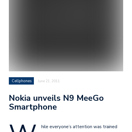
i
s
e
e
n
t
s
Cellphones
June 21, 2011
Nokia unveils N9 MeeGo
Smartphone
hile everyone’s attention was trained