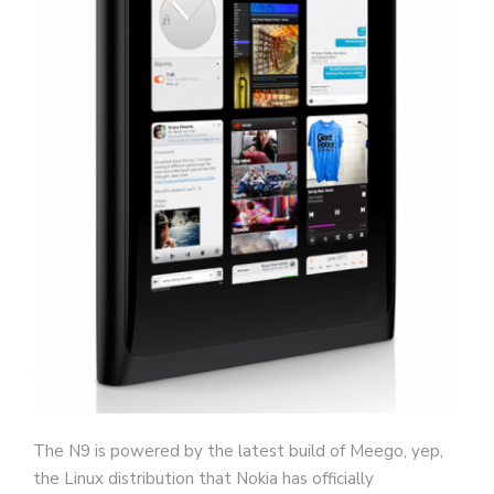
The N9 is powered by the latest build of Meego, yep,
the Linux distribution that Nokia has officially