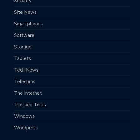
Security
Site News
Smartphones
Software
Storage
Tablets
Tech News
Telecoms
The Internet
Tips and Tricks
Windows
Wordpress