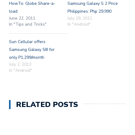
HowTo: Globe Share-a-
Samsung Galaxy S 2 Price
load
Philippines: Php 29,990
June 22, 2011
July 29, 2011
In "Tips and Tricks"
In "Android"
Sun Cellular offers
Samsung Galaxy SIII for
only P1,299/month
July 2, 2013
In "Android"
RELATED POSTS