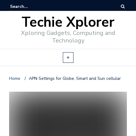
Techie Xplorer
Xploring Gadgets, Computing and
Technology
Home
/
APN Settings for Globe, Smart and Sun cellular
d
v
e
r
t