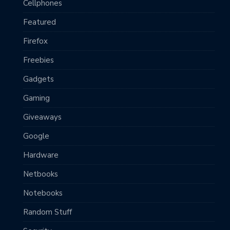
Cellphones
Featured
Firefox
Freebies
Gadgets
Gaming
Giveaways
Google
Hardware
Netbooks
Notebooks
Random Stuff