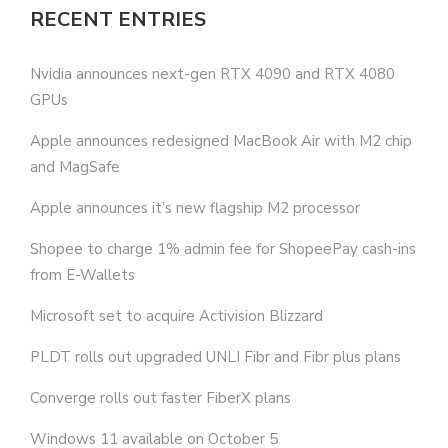
RECENT ENTRIES
Nvidia announces next-gen RTX 4090 and RTX 4080
GPUs
Apple announces redesigned MacBook Air with M2 chip
and MagSafe
Apple announces it’s new flagship M2 processor
Shopee to charge 1% admin fee for ShopeePay cash-ins
from E-Wallets
Microsoft set to acquire Activision Blizzard
PLDT rolls out upgraded UNLI Fibr and Fibr plus plans
Converge rolls out faster FiberX plans
Windows 11 available on October 5