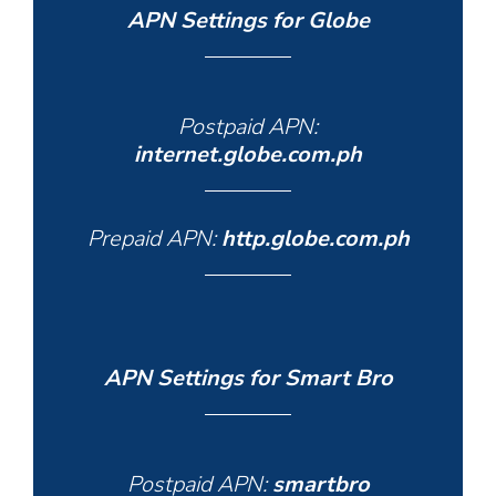
APN Settings for Globe
Postpaid APN:
internet.globe.com.ph
Prepaid APN:
http.globe.com.ph
APN Settings for Smart Bro
Postpaid APN:
smartbro