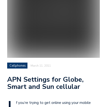
i
s
e
e
n
t
s
Cellphones
March 11, 2011
APN Settings for Globe,
Smart and Sun cellular
f you’re trying to get online using your mobile