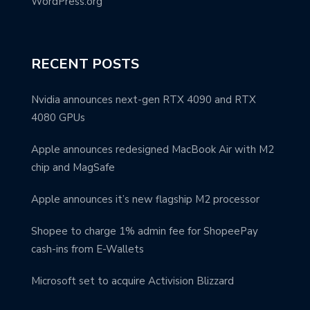
WordPress.org
RECENT POSTS
Nvidia announces next-gen RTX 4090 and RTX
4080 GPUs
Apple announces redesigned MacBook Air with M2
chip and MagSafe
Apple announces it’s new flagship M2 processor
Shopee to charge 1% admin fee for ShopeePay
cash-ins from E-Wallets
Microsoft set to acquire Activision Blizzard