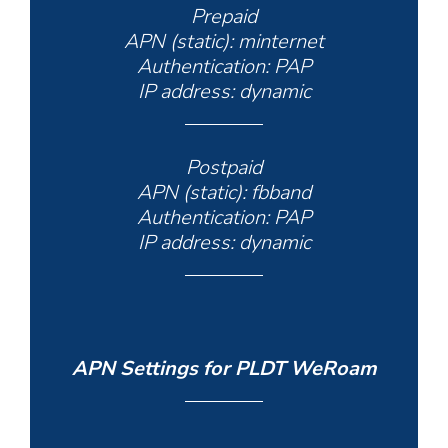
Prepaid
APN (static): minternet
Authentication: PAP
IP address: dynamic
Postpaid
APN (static): fbband
Authentication: PAP
IP address: dynamic
APN Settings for PLDT WeRoam