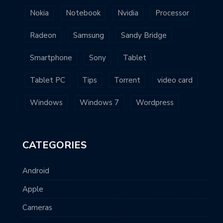
Nokia
Notebook
Nvidia
Processor
Radeon
Samsung
Sandy Bridge
Smartphone
Sony
Tablet
Tablet PC
Tips
Torrent
video card
Windows
Windows 7
Wordpress
CATEGORIES
Android
Apple
Cameras