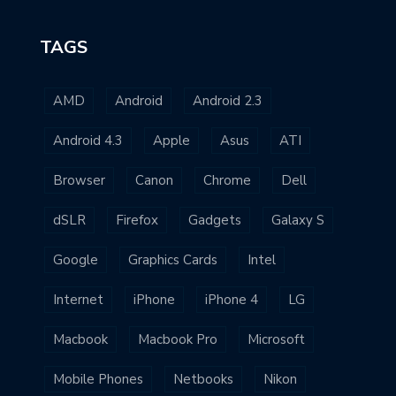
TAGS
AMD
Android
Android 2.3
Android 4.3
Apple
Asus
ATI
Browser
Canon
Chrome
Dell
dSLR
Firefox
Gadgets
Galaxy S
Google
Graphics Cards
Intel
Internet
iPhone
iPhone 4
LG
Macbook
Macbook Pro
Microsoft
Mobile Phones
Netbooks
Nikon