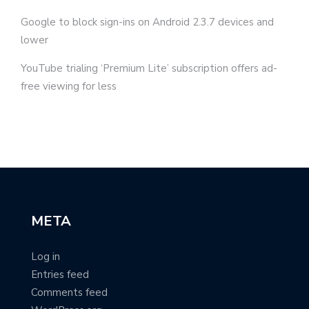
Google to block sign-ins on Android 2.3.7 devices and
lower
YouTube trialing ‘Premium Lite’ subscription offers ad-
free viewing for less
META
Log in
Entries feed
Comments feed