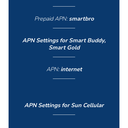
Prepaid APN:
smartbro
APN Settings for Smart Buddy,
Smart Gold
APN:
internet
APN Settings for Sun Cellular