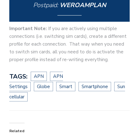
Postpaid:
WEROAMPLAN
Important Note:
If you are actively using multiple
connections (i.e. switching sim cards), create a different
profile for each connection. That way when you need
to switch sim cards, all you need to do is activate the
proper profile instead of re-writing everything.
TAGS:
APN
APN
Settings
Globe
Smart
Smartphone
Sun
cellular
Related