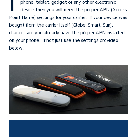
I
phone, tablet, gadget or any other electronic
device then you will need the proper APN (Access
Point Name) settings for your carrier. If your device was
bought from the carrier itself (Globe, Smart, Sun),
chances are you already have the proper APN installed
on your phone. If not just use the settings provided
below: