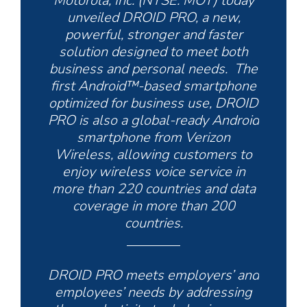
Motorola, Inc. (NYSE: MOT) today
unveiled DROID PRO, a new,
powerful, stronger and faster
solution designed to meet both
business and personal needs. The
first Android™-based smartphone
optimized for business use, DROID
PRO is also a global-ready Android
smartphone from Verizon
Wireless, allowing customers to
enjoy wireless voice service in
more than 220 countries and data
coverage in more than 200
countries.
DROID PRO meets employers’ and
employees’ needs by addressing