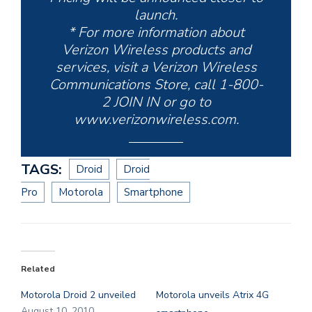
launch.
* For more information about
Verizon Wireless products and
services, visit a Verizon Wireless
Communications Store, call 1-800-
2 JOIN IN or go to
www.verizonwireless.com.
TAGS:
Droid
Droid
Pro
Motorola
Smartphone
Related
Motorola Droid 2 unveiled
Motorola unveils Atrix 4G
August 10, 2010