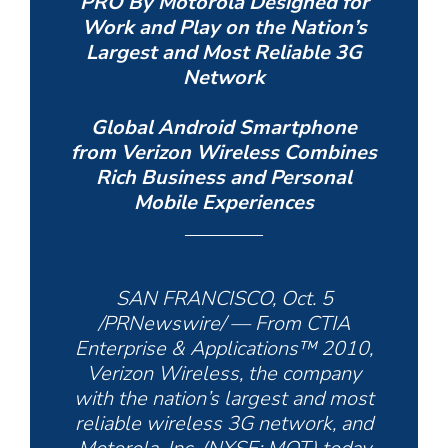
PRO By Motorola Designed for
Work and Play on the Nation’s
Largest and Most Reliable 3G
Network
Global Android Smartphone
from Verizon Wireless Combines
Rich Business and Personal
Mobile Experiences
SAN FRANCISCO, Oct. 5
/PRNewswire/ — From CTIA
Enterprise & Applications™ 2010,
Verizon Wireless, the company
with the nation’s largest and most
reliable wireless 3G network, and