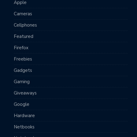
Apple
Cameras
Cellphones
Featured
Firefox
Freebies
Gadgets
Gaming
Giveaways
Google
Hardware
Netbooks