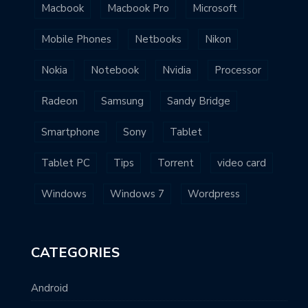
Macbook
Macbook Pro
Microsoft
Mobile Phones
Netbooks
Nikon
Nokia
Notebook
Nvidia
Processor
Radeon
Samsung
Sandy Bridge
Smartphone
Sony
Tablet
Tablet PC
Tips
Torrent
video card
Windows
Windows 7
Wordpress
CATEGORIES
Android