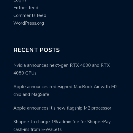
Log in
Entries feed
Comments feed
WordPress.org
RECENT POSTS
Nvidia announces next-gen RTX 4090 and RTX
4080 GPUs
Apple announces redesigned MacBook Air with M2
chip and MagSafe
Apple announces it’s new flagship M2 processor
Shopee to charge 1% admin fee for ShopeePay
cash-ins from E-Wallets