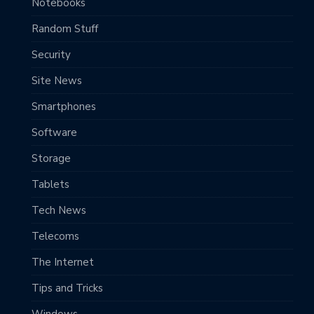
Notebooks
Random Stuff
Security
Site News
Smartphones
Software
Storage
Tablets
Tech News
Telecoms
The Internet
Tips and Tricks