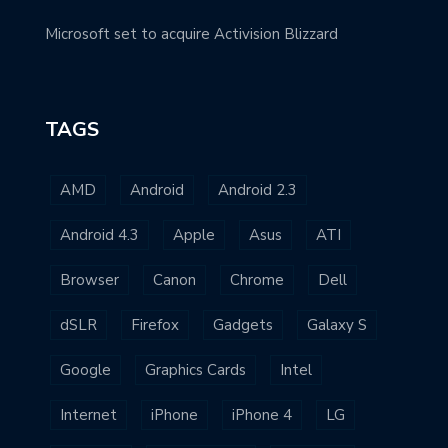
Microsoft set to acquire Activision Blizzard
TAGS
AMD
Android
Android 2.3
Android 4.3
Apple
Asus
ATI
Browser
Canon
Chrome
Dell
dSLR
Firefox
Gadgets
Galaxy S
Google
Graphics Cards
Intel
Internet
iPhone
iPhone 4
LG