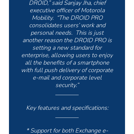
DROID,” said Sanjay Jha, chief
executive officer of Motorola
Mobility. “The DROID PRO
consolidates users’ work and
personal needs. This is just
another reason the DROID PRO is
setting a new standard for
enterprise, allowing users to enjoy
all the benefits of a smartphone
with full push delivery of corporate
e-mail and corporate level
security.”
Key features and specifications:
* Support for both Exchange e-