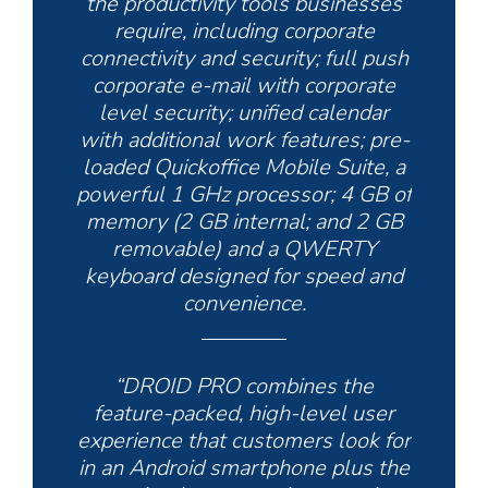
the productivity tools businesses
require, including corporate
connectivity and security; full push
corporate e-mail with corporate
level security; unified calendar
with additional work features; pre-
loaded Quickoffice Mobile Suite, a
powerful 1 GHz processor; 4 GB of
memory (2 GB internal; and 2 GB
removable) and a QWERTY
keyboard designed for speed and
convenience.
“DROID PRO combines the
feature-packed, high-level user
experience that customers look for
in an Android smartphone plus the