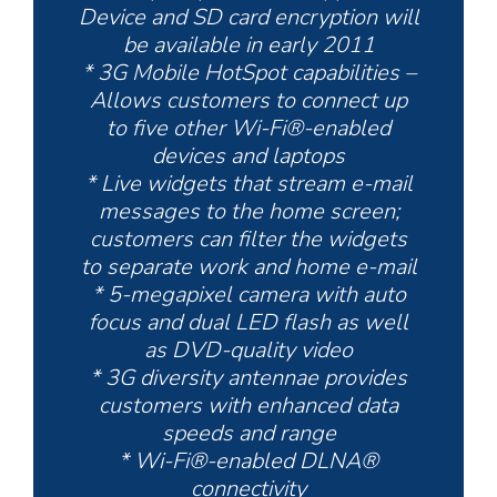
Device and SD card encryption will
be available in early 2011
* 3G Mobile HotSpot capabilities –
Allows customers to connect up
to five other Wi-Fi®-enabled
devices and laptops
* Live widgets that stream e-mail
messages to the home screen;
customers can filter the widgets
to separate work and home e-mail
* 5-megapixel camera with auto
focus and dual LED flash as well
as DVD-quality video
* 3G diversity antennae provides
customers with enhanced data
speeds and range
* Wi-Fi®-enabled DLNA®
connectivity