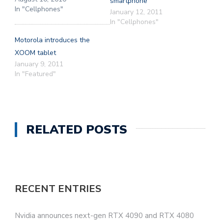
smartphone
In "Cellphones"
January 12, 2011
In "Cellphones"
Motorola introduces the
XOOM tablet
January 9, 2011
In "Featured"
RELATED POSTS
RECENT ENTRIES
Nvidia announces next-gen RTX 4090 and RTX 4080