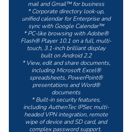
mail and Gmail™ for business
* Corporate directory look-up,
unified calendar for Enterprise and
sync with Google Calendar™
* PC-like browsing with Adobe®
Flash® Player 10.1 on a full, multi-
touch, 3.1-inch brilliant display
built on Android 2.2
* View, edit and share documents,
including Microsoft Excel®
spreadsheets, PowerPoint®
presentations and Word®
documents
* Built-in security features,
including AuthenTec IPSec multi-
headed VPN integration, remote
wipe of device and SD card, and
complex password support.