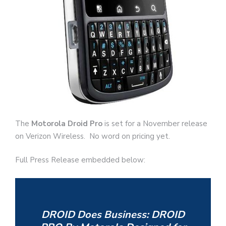
The
Motorola Droid Pro
is set for a November release
on Verizon Wireless. No word on pricing yet.
Full Press Release embedded below:
DROID Does Business: DROID