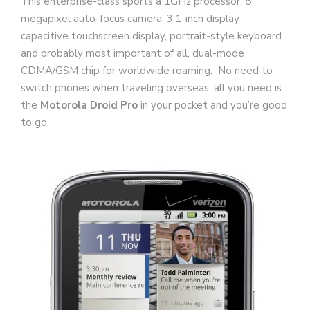
This enterprise-class sports a 1GHz processor, 5
megapixel auto-focus camera, 3.1-inch display
capacitive touchscreen display, portrait-style keyboard
and probably most important of all, dual-mode
CDMA/GSM chip for worldwide roaming. No need to
switch phones when traveling overseas, all you need is
the
Motorola Droid Pro
in your pocket and you’re good
to go.