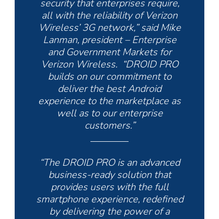
security that enterprises require,
all with the reliability of Verizon
Wireless’ 3G network,” said Mike
Lanman, president – Enterprise
and Government Markets for
Verizon Wireless. “DROID PRO
builds on our commitment to
deliver the best Android
experience to the marketplace as
well as to our enterprise
customers.”
“The DROID PRO is an advanced
business-ready solution that
provides users with the full
smartphone experience, redefined
by delivering the power of a