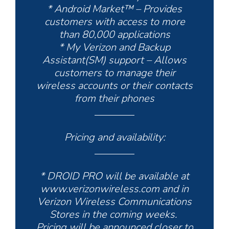
* Android Market™ – Provides
customers with access to more
than 80,000 applications
* My Verizon and Backup
Assistant(SM) support – Allows
customers to manage their
wireless accounts or their contacts
from their phones
Pricing and availability:
* DROID PRO will be available at
www.verizonwireless.com and in
Verizon Wireless Communications
Stores in the coming weeks.
Pricing will be announced closer to