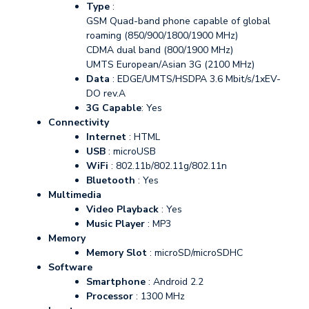
Type
:
GSM Quad-band phone capable of global
roaming (850/900/1800/1900 MHz)
CDMA dual band (800/1900 MHz)
UMTS European/Asian 3G (2100 MHz)
Data
: EDGE/UMTS/HSDPA 3.6 Mbit/s/1xEV-
DO rev.A
3G Capable
: Yes
Connectivity
Internet
: HTML
USB
: microUSB
WiFi
: 802.11b/802.11g/802.11n
Bluetooth
: Yes
Multimedia
Video Playback
: Yes
Music Player
: MP3
Memory
Memory Slot
: microSD/microSDHC
Software
Smartphone
: Android 2.2
Processor
: 1300 MHz