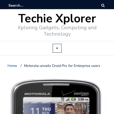
Techie Xplorer
Xploring Gadgets, Computing and
Technology
Home
/
Motorola unveils Droid Pro for Enterprise users
d
v
e
r
t