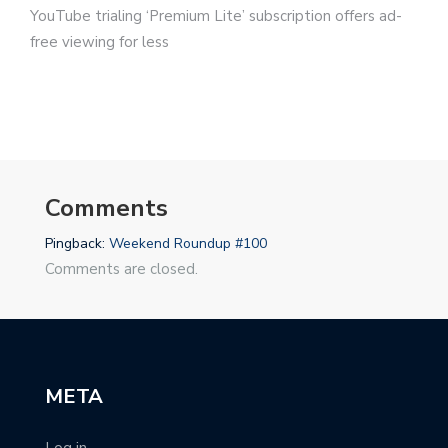
YouTube trialing ‘Premium Lite’ subscription offers ad-
free viewing for less
Comments
Pingback:
Weekend Roundup #100
Comments are closed.
META