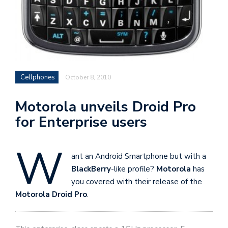
Cellphones
October 8, 2010
Motorola unveils Droid Pro
for Enterprise users
W
ant an Android Smartphone but with a
BlackBerry
-like profile?
Motorola
has
you covered with their release of the
Motorola Droid Pro
.