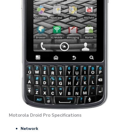
Motorola Droid Pro Specifications
Network