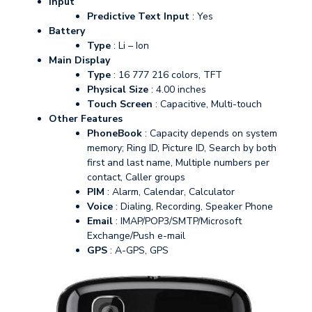
Input
Predictive Text Input
: Yes
Battery
Type
: Li – Ion
Main Display
Type
: 16 777 216 colors, TFT
Physical Size
: 4.00 inches
Touch Screen
: Capacitive, Multi-touch
Other Features
PhoneBook
: Capacity depends on system
memory; Ring ID, Picture ID, Search by both
first and last name, Multiple numbers per
contact, Caller groups
PIM
: Alarm, Calendar, Calculator
Voice
: Dialing, Recording, Speaker Phone
Email
: IMAP/POP3/SMTP/Microsoft
Exchange/Push e-mail
GPS
: A-GPS, GPS