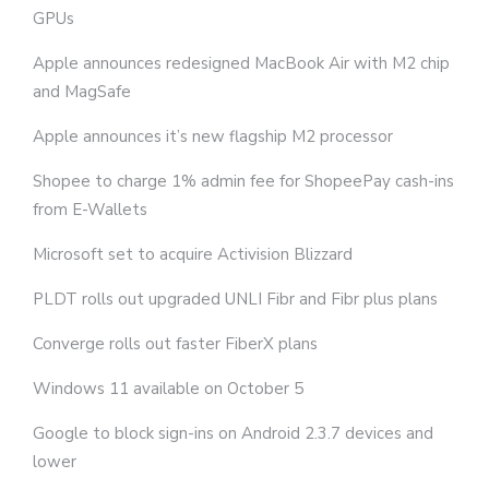
GPUs
Apple announces redesigned MacBook Air with M2 chip
and MagSafe
Apple announces it’s new flagship M2 processor
Shopee to charge 1% admin fee for ShopeePay cash-ins
from E-Wallets
Microsoft set to acquire Activision Blizzard
PLDT rolls out upgraded UNLI Fibr and Fibr plus plans
Converge rolls out faster FiberX plans
Windows 11 available on October 5
Google to block sign-ins on Android 2.3.7 devices and
lower