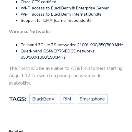
Cisco CCX certified
Wi-Fi access to BlackBerry® Enterprise Server
Wi-Fi access to BlackBerry Internet Bundle
Support for UMA (carrier-dependent)
Wireless Networks
Tri-band 3G UMTS networks: 2100/1900/850/800 MHz
Quad-band GSM/GPRS/EDGE networks:
850/900/1800/1900MHz
The Torch will be available to AT&T customers starting
August 12. No word on pricing and worldwide
availability.
TAGS:
BlackBerry
RIM
Smartphone
Related