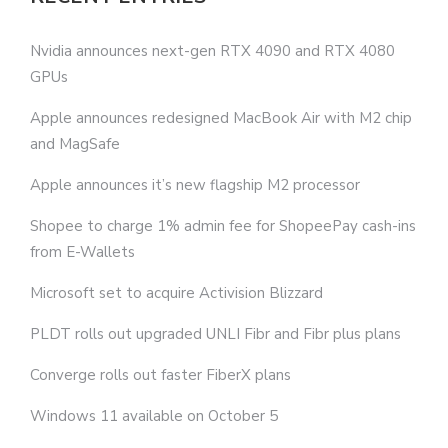
Nvidia announces next-gen RTX 4090 and RTX 4080
GPUs
Apple announces redesigned MacBook Air with M2 chip
and MagSafe
Apple announces it’s new flagship M2 processor
Shopee to charge 1% admin fee for ShopeePay cash-ins
from E-Wallets
Microsoft set to acquire Activision Blizzard
PLDT rolls out upgraded UNLI Fibr and Fibr plus plans
Converge rolls out faster FiberX plans
Windows 11 available on October 5