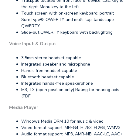
Trackpad located on front face of device, ESC key to
the right, Menu key to the left
Touch screen with on-screen keyboard: portrait
SureType®, QWERTY and multi-tap, landscape
QWERTY
Slide-out QWERTY keyboard with backlighting
Voice Input & Output
3.5mm stereo headset capable
Integrated speaker and microphone
Hands-free headset capable
Bluetooth headset capable
Integrated hands-free speakerphone
M3, T3 (open position only) Rating for hearing aids
(PDF)
Media Player
Windows Media DRM 10 for music & video
Video format support: MPEG4, H.263, H.264, WMV3
Audio format support: MP3, AMR-NB, AAC-LC, AAC+,