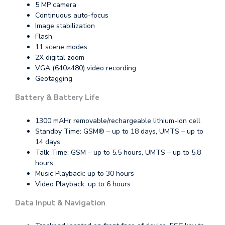
5 MP camera
Continuous auto-focus
Image stabilization
Flash
11 scene modes
2X digital zoom
VGA (640×480) video recording
Geotagging
Battery & Battery Life
1300 mAHr removable/rechargeable lithium-ion cell
Standby Time: GSM® – up to 18 days, UMTS – up to
14 days
Talk Time: GSM – up to 5.5 hours, UMTS – up to 5.8
hours
Music Playback: up to 30 hours
Video Playback: up to 6 hours
Data Input & Navigation