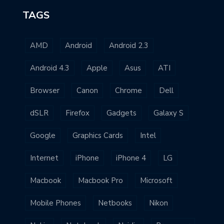
TAGS
AMD
Android
Android 2.3
Android 4.3
Apple
Asus
ATI
Browser
Canon
Chrome
Dell
dSLR
Firefox
Gadgets
Galaxy S
Google
Graphics Cards
Intel
Internet
iPhone
iPhone 4
LG
Macbook
Macbook Pro
Microsoft
Mobile Phones
Netbooks
Nikon