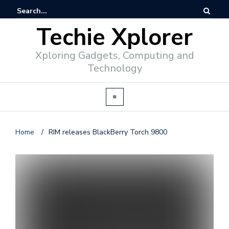
Techie Xplorer
Xploring Gadgets, Computing and
Technology
Home
/
RIM releases BlackBerry Torch 9800
d
v
e
r
t