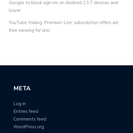
Google to block sign-ins on Android 2.3.7 devices and
lower
YouTube trialing ‘Premium Lite’ subscription offers ad-
free viewing for less
META
Log in
Entries feed
Comments feed
WordPress.org