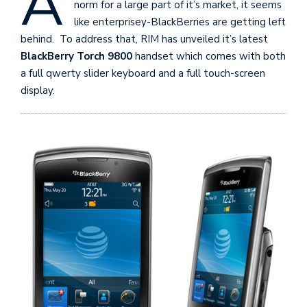
A
norm for a large part of it’s market, it seems
like enterprisey-BlackBerries are getting left
behind. To address that, RIM has unveiled it’s latest
BlackBerry Torch 9800
handset which comes with both
a full qwerty slider keyboard and a full touch-screen
display.