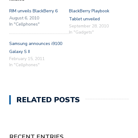
RIM unveils BlackBerry 6
BlackBerry Playbook
August 6, 2010
Tablet unveiled
In "Cellphones"
September 28, 2010
In "Gadgets"
Samsung announces i9100
Galaxy S II
February 15, 2011
In "Cellphones"
RELATED POSTS
RECENT ENTRIES