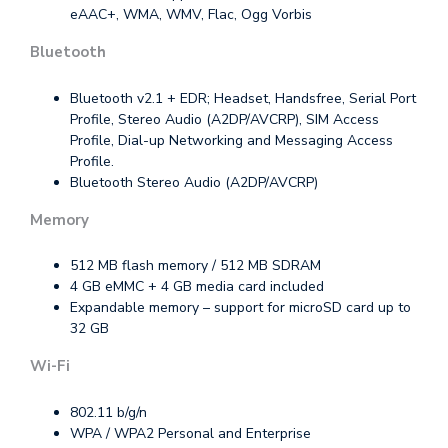
eAAC+, WMA, WMV, Flac, Ogg Vorbis
Bluetooth
Bluetooth v2.1 + EDR; Headset, Handsfree, Serial Port
Profile, Stereo Audio (A2DP/AVCRP), SIM Access
Profile, Dial-up Networking and Messaging Access
Profile.
Bluetooth Stereo Audio (A2DP/AVCRP)
Memory
512 MB flash memory / 512 MB SDRAM
4 GB eMMC + 4 GB media card included
Expandable memory – support for microSD card up to
32 GB
Wi-Fi
802.11 b/g/n
WPA / WPA2 Personal and Enterprise