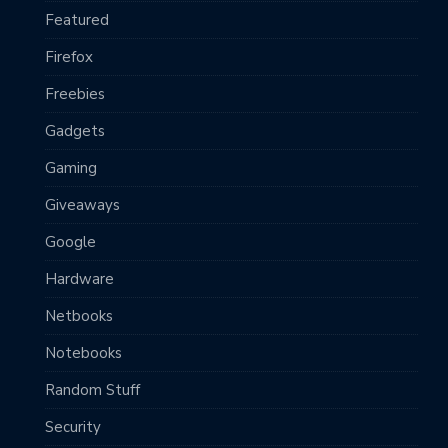
Featured
Firefox
Freebies
Gadgets
Gaming
Giveaways
Google
Hardware
Netbooks
Notebooks
Random Stuff
Security