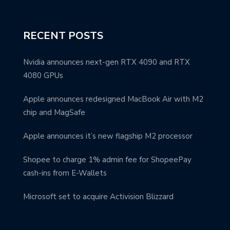
RECENT POSTS
Nvidia announces next-gen RTX 4090 and RTX
4080 GPUs
Apple announces redesigned MacBook Air with M2
chip and MagSafe
Apple announces it’s new flagship M2 processor
Shopee to charge 1% admin fee for ShopeePay
cash-ins from E-Wallets
Microsoft set to acquire Activision Blizzard