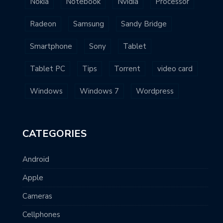
Nokia
Notebook
Nvidia
Processor
Radeon
Samsung
Sandy Bridge
Smartphone
Sony
Tablet
Tablet PC
Tips
Torrent
video card
Windows
Windows 7
Wordpress
CATEGORIES
Android
Apple
Cameras
Cellphones