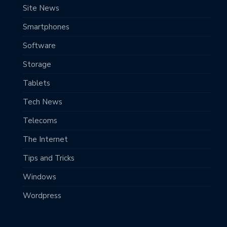
Site News
Smartphones
Software
Storage
Tablets
Tech News
Telecoms
The Internet
Tips and Tricks
Windows
Wordpress