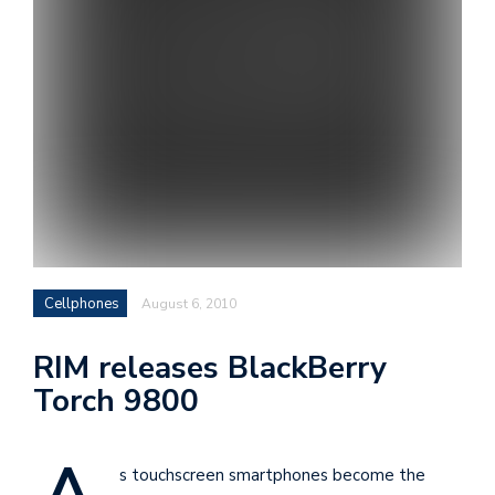
i
s
e
e
n
t
s
Cellphones
August 6, 2010
RIM releases BlackBerry
Torch 9800
s touchscreen smartphones become the