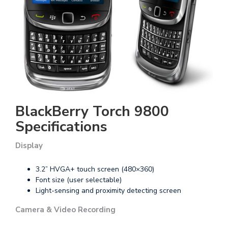
BlackBerry Torch 9800
Specifications
Display
3.2” HVGA+ touch screen (480×360)
Font size (user selectable)
Light-sensing and proximity detecting screen
Camera & Video Recording