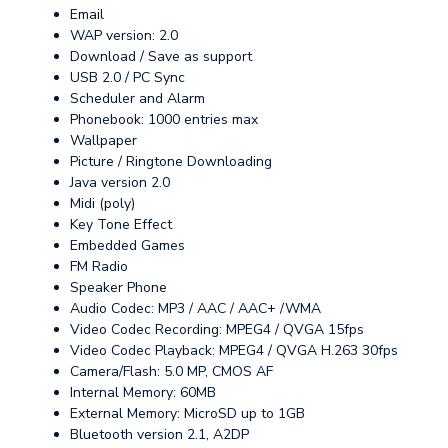
Email
WAP version: 2.0
Download / Save as support
USB 2.0 / PC Sync
Scheduler and Alarm
Phonebook: 1000 entries max
Wallpaper
Picture / Ringtone Downloading
Java version 2.0
Midi (poly)
Key Tone Effect
Embedded Games
FM Radio
Speaker Phone
Audio Codec: MP3 / AAC / AAC+ /WMA
Video Codec Recording: MPEG4 / QVGA 15fps
Video Codec Playback: MPEG4 / QVGA H.263 30fps
Camera/Flash: 5.0 MP, CMOS AF
Internal Memory: 60MB
External Memory: MicroSD up to 1GB
Bluetooth version 2.1, A2DP