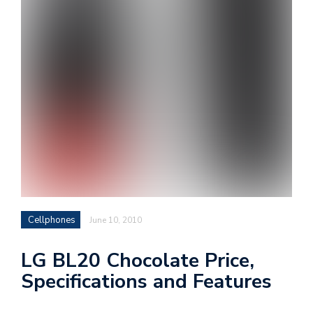
i
s
e
e
n
t
s
Cellphones
June 10, 2010
LG BL20 Chocolate Price,
Specifications and Features