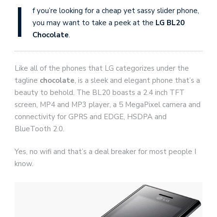
I
f you’re looking for a cheap yet sassy slider phone,
you may want to take a peek at the
LG BL20
Chocolate
.
Like all of the phones that LG categorizes under the
tagline
chocolate
, is a sleek and elegant phone that’s a
beauty to behold. The BL20 boasts a 2.4 inch TFT
screen, MP4 and MP3 player, a 5 MegaPixel camera and
connectivity for GPRS and EDGE, HSDPA and
BlueTooth 2.0.
Yes, no wifi and that’s a deal breaker for most people I
know.