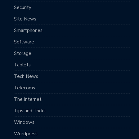
Security
Site News
Smartphones
Software
Storage
Tablets
Tech News
Telecoms
The Internet
Tips and Tricks
Windows
Wordpress