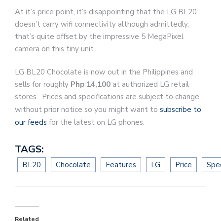
At it’s price point, it’s disappointing that the LG BL20
doesn’t carry wifi connectivity although admittedly,
that’s quite offset by the impressive 5 MegaPixel
camera on this tiny unit.
LG BL20 Chocolate is now out in the Philippines and
sells for roughly
Php 14,100
at authorized LG retail
stores. Prices and specifications are subject to change
without prior notice so you might want to
subscribe to
our feeds
for the latest on LG phones.
TAGS:
BL20
Chocolate
Features
LG
Price
Spec
Related