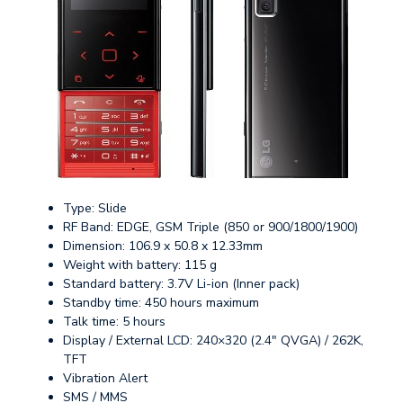
Type: Slide
RF Band: EDGE, GSM Triple (850 or 900/1800/1900)
Dimension: 106.9 x 50.8 x 12.33mm
Weight with battery: 115 g
Standard battery: 3.7V Li-ion (Inner pack)
Standby time: 450 hours maximum
Talk time: 5 hours
Display / External LCD: 240×320 (2.4″ QVGA) / 262K,
TFT
Vibration Alert
SMS / MMS