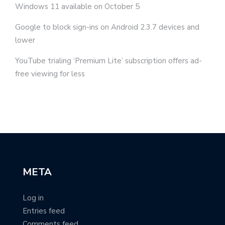
Windows 11 available on October 5
Google to block sign-ins on Android 2.3.7 devices and
lower
YouTube trialing ‘Premium Lite’ subscription offers ad-
free viewing for less
META
Log in
Entries feed
Comments feed