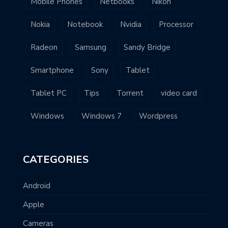
Mobile Phones
Netbooks
Nikon
Nokia
Notebook
Nvidia
Processor
Radeon
Samsung
Sandy Bridge
Smartphone
Sony
Tablet
Tablet PC
Tips
Torrent
video card
Windows
Windows 7
Wordpress
CATEGORIES
Android
Apple
Cameras