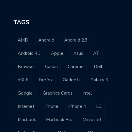
TAGS
AMD
Android
Android 2.3
Android 4.3
Apple
Asus
ATI
Browser
Canon
Chrome
Dell
dSLR
Firefox
Gadgets
Galaxy S
Google
Graphics Cards
Intel
Internet
iPhone
iPhone 4
LG
Macbook
Macbook Pro
Microsoft