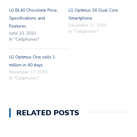
LG BL40 Chocolate Price,
LG Optimus 2X Dual Core
Specifications and
Smartphone
December 17, 2010
Features
In "Cellphones"
June 10, 2010
In "Cellphones"
LG Optimus One sells 1
million in 40 days
November 17, 2010
In "Cellphones"
RELATED POSTS