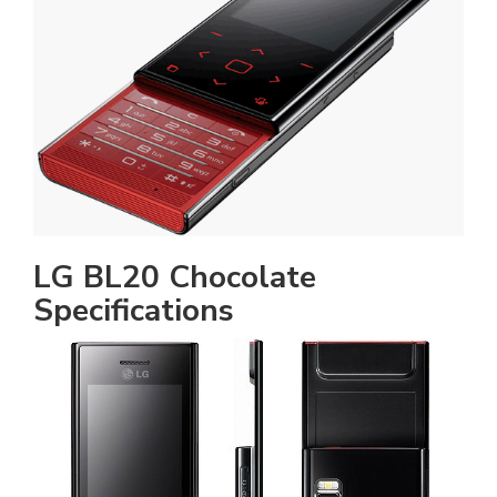
LG BL20 Chocolate
Specifications