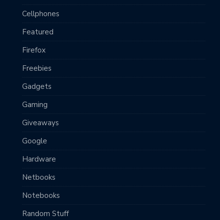
Cellphones
Featured
Firefox
Freebies
Gadgets
Gaming
Giveaways
Google
Hardware
Netbooks
Notebooks
Random Stuff