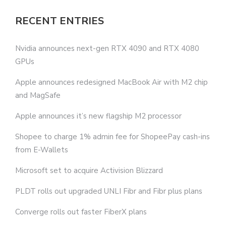
RECENT ENTRIES
Nvidia announces next-gen RTX 4090 and RTX 4080
GPUs
Apple announces redesigned MacBook Air with M2 chip
and MagSafe
Apple announces it’s new flagship M2 processor
Shopee to charge 1% admin fee for ShopeePay cash-ins
from E-Wallets
Microsoft set to acquire Activision Blizzard
PLDT rolls out upgraded UNLI Fibr and Fibr plus plans
Converge rolls out faster FiberX plans