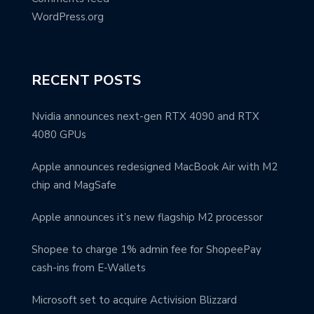
WordPress.org
RECENT POSTS
Nvidia announces next-gen RTX 4090 and RTX
4080 GPUs
Apple announces redesigned MacBook Air with M2
chip and MagSafe
Apple announces it’s new flagship M2 processor
Shopee to charge 1% admin fee for ShopeePay
cash-ins from E-Wallets
Microsoft set to acquire Activision Blizzard