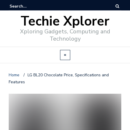
Techie Xplorer
Xploring Gadgets, Computing and
Technology
Home
/
LG BL20 Chocolate Price, Specifications and
Features
d
v
e
r
t