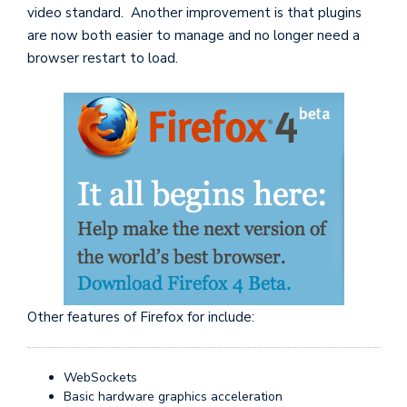
video standard. Another improvement is that plugins
are now both easier to manage and no longer need a
browser restart to load.
Other features of Firefox for include:
WebSockets
Basic hardware graphics acceleration