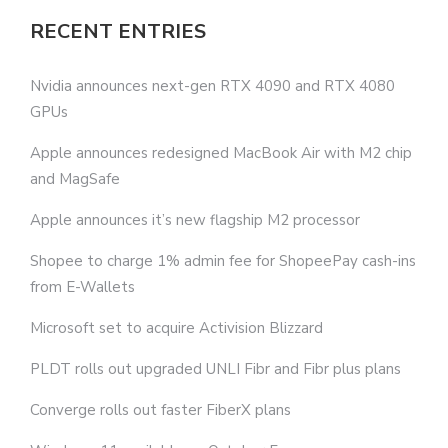
RECENT ENTRIES
Nvidia announces next-gen RTX 4090 and RTX 4080
GPUs
Apple announces redesigned MacBook Air with M2 chip
and MagSafe
Apple announces it’s new flagship M2 processor
Shopee to charge 1% admin fee for ShopeePay cash-ins
from E-Wallets
Microsoft set to acquire Activision Blizzard
PLDT rolls out upgraded UNLI Fibr and Fibr plus plans
Converge rolls out faster FiberX plans