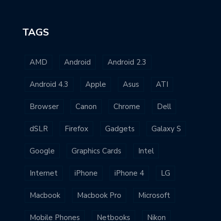
TAGS
AMD
Android
Android 2.3
Android 4.3
Apple
Asus
ATI
Browser
Canon
Chrome
Dell
dSLR
Firefox
Gadgets
Galaxy S
Google
Graphics Cards
Intel
Internet
iPhone
iPhone 4
LG
Macbook
Macbook Pro
Microsoft
Mobile Phones
Netbooks
Nikon