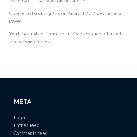
Windows 11 available on October 5
Google to block sign-ins on Android 2.3.7 devices and
lower
YouTube trialing ‘Premium Lite’ subscription offers ad-
free viewing for less
META
Log in
Entries feed
Comments feed