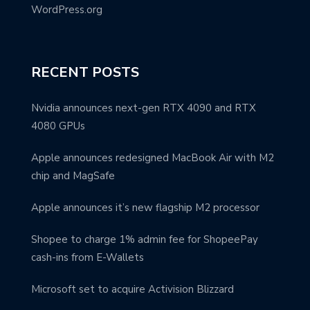
WordPress.org
RECENT POSTS
Nvidia announces next-gen RTX 4090 and RTX
4080 GPUs
Apple announces redesigned MacBook Air with M2
chip and MagSafe
Apple announces it’s new flagship M2 processor
Shopee to charge 1% admin fee for ShopeePay
cash-ins from E-Wallets
Microsoft set to acquire Activision Blizzard