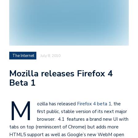
i
s
e
e
n
t
The Internet
July 8, 2010
s
Mozilla releases Firefox 4
Beta 1
M
ozilla has released
Firefox 4 beta 1
, the
first public, stable version of its next major
browser. 4.1 features a brand new UI with
tabs on top (reminiscent of Chrome) but adds more
HTML5 support as well as Google’s new WebM open