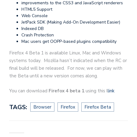
improvements to the CSS3 and JavaScript renderers
HTML5 Support
Web Console
JetPack SDK (Making Add-On Development Easier)
Indexed DB
Crash Protection
Mac users get OOPP-based plugins compatibility
Firefox 4 Beta 1 is available Linux, Mac and Windows
systems today. Mozilla hasn’t indicated when the RC or
final build will be released. For now, we can play with
the Beta until a new version comes along.
You can download
Firefox 4 beta 1
using this l
link
TAGS:
Browser
Firefox
Firefox Beta