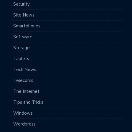
Security
Site News
Smartphones
Software
Storage
Tablets
Tech News
Telecoms
The Internet
Tips and Tricks
Windows
Wordpress