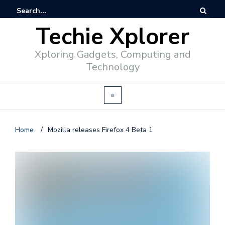
Techie Xplorer
Xploring Gadgets, Computing and
Technology
Home
/
Mozilla releases Firefox 4 Beta 1
d
v
e
r
t