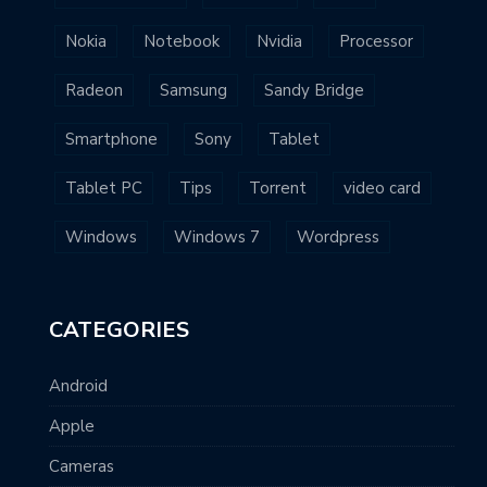
Nokia
Notebook
Nvidia
Processor
Radeon
Samsung
Sandy Bridge
Smartphone
Sony
Tablet
Tablet PC
Tips
Torrent
video card
Windows
Windows 7
Wordpress
CATEGORIES
Android
Apple
Cameras