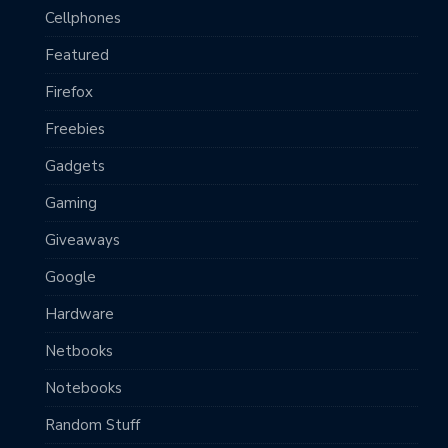
Cellphones
Featured
Firefox
Freebies
Gadgets
Gaming
Giveaways
Google
Hardware
Netbooks
Notebooks
Random Stuff