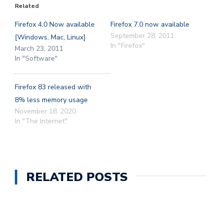
Related
Firefox 4.0 Now available
Firefox 7.0 now available
September 28, 2011
[Windows, Mac, Linux]
In "Firefox"
March 23, 2011
In "Software"
Firefox 83 released with
8% less memory usage
November 18, 2020
In "The Internet"
RELATED POSTS