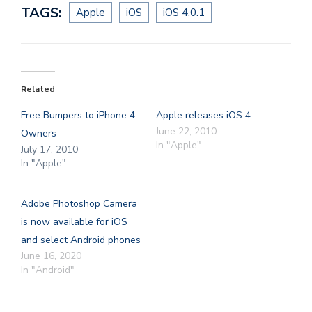
TAGS:
Apple
iOS
iOS 4.0.1
Related
Free Bumpers to iPhone 4
Apple releases iOS 4
June 22, 2010
Owners
In "Apple"
July 17, 2010
In "Apple"
Adobe Photoshop Camera
is now available for iOS
and select Android phones
June 16, 2020
In "Android"