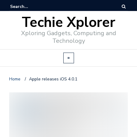
Techie Xplorer
Xploring Gadgets, Computing and
Technology
Home
/
Apple releases iOS 4.0.1
d
v
e
r
t