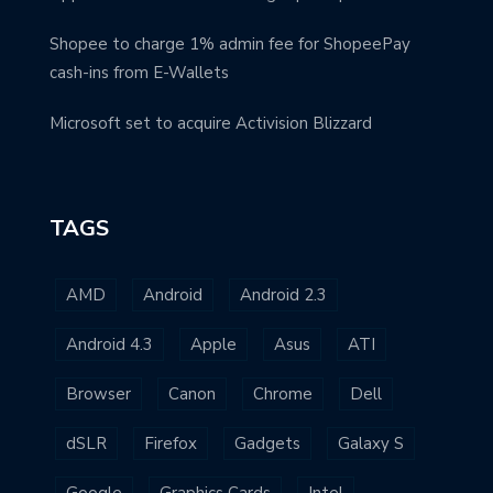
Shopee to charge 1% admin fee for ShopeePay
cash-ins from E-Wallets
Microsoft set to acquire Activision Blizzard
TAGS
AMD
Android
Android 2.3
Android 4.3
Apple
Asus
ATI
Browser
Canon
Chrome
Dell
dSLR
Firefox
Gadgets
Galaxy S