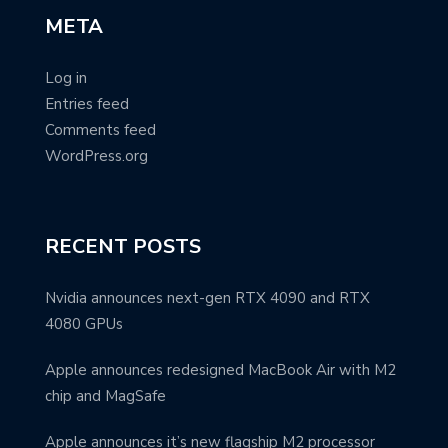
META
Log in
Entries feed
Comments feed
WordPress.org
RECENT POSTS
Nvidia announces next-gen RTX 4090 and RTX
4080 GPUs
Apple announces redesigned MacBook Air with M2
chip and MagSafe
Apple announces it’s new flagship M2 processor