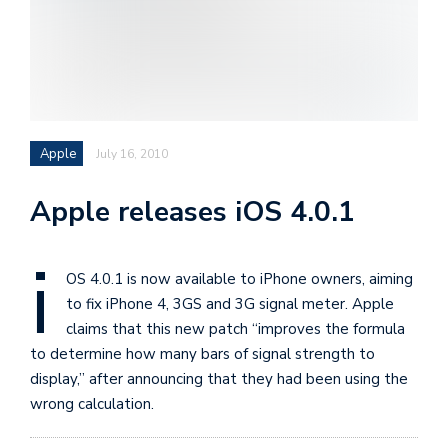
i
s
e
e
n
Apple
July 16, 2010
t
s
Apple releases iOS 4.0.1
i
OS 4.0.1 is now available to iPhone owners, aiming
to fix iPhone 4, 3GS and 3G signal meter. Apple
claims that this new patch “improves the formula
to determine how many bars of signal strength to
display,” after announcing that they had been using the
wrong calculation.