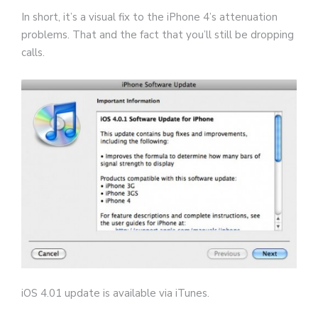
In short, it’s a visual fix to the iPhone 4’s attenuation
problems. That and the fact that you’ll still be dropping
calls.
iOS 4.01 update is available via iTunes.