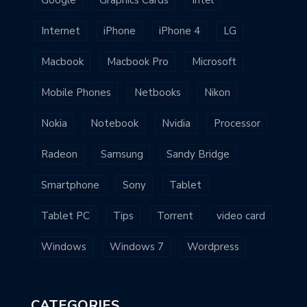
Google
Graphics Cards
Intel
Internet
iPhone
iPhone 4
LG
Macbook
Macbook Pro
Microsoft
Mobile Phones
Netbooks
Nikon
Nokia
Notebook
Nvidia
Processor
Radeon
Samsung
Sandy Bridge
Smartphone
Sony
Tablet
Tablet PC
Tips
Torrent
video card
Windows
Windows 7
Wordpress
CATEGORIES