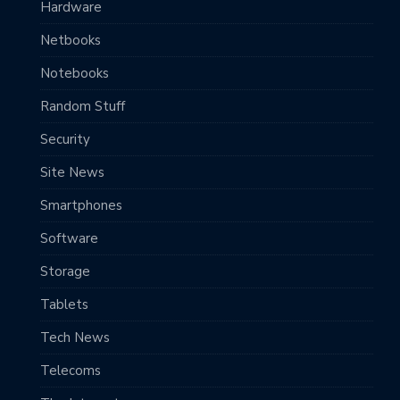
Hardware
Netbooks
Notebooks
Random Stuff
Security
Site News
Smartphones
Software
Storage
Tablets
Tech News
Telecoms