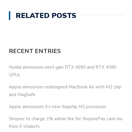
RELATED POSTS
RECENT ENTRIES
Nvidia announces next-gen RTX 4090 and RTX 4080
GPUs
Apple announces redesigned MacBook Air with M2 chip
and MagSafe
Apple announces it’s new flagship M2 processor
Shopee to charge 1% admin fee for ShopeePay cash-ins
from E-Wallets