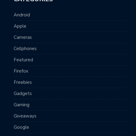
Android
Apple
Cameras
Cellphones
Featured
Firefox
Freebies
Gadgets
Gaming
Giveaways
Google