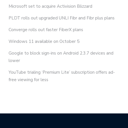
Microsoft set to acquire Activision Blizzard
PLDT rolls out upgraded UNLI Fibr and Fibr plus plans
Converge rolls out faster FiberX plans
Windows 11 available on October 5
Google to block sign-ins on Android 2.3.7 devices and
lower
YouTube trialing ‘Premium Lite’ subscription offers ad-
free viewing for less