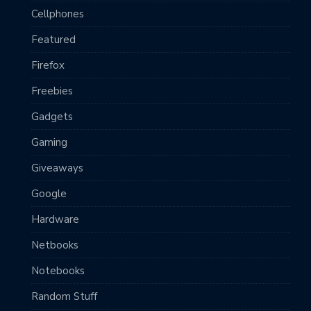
Cellphones
Featured
Firefox
Freebies
Gadgets
Gaming
Giveaways
Google
Hardware
Netbooks
Notebooks
Random Stuff