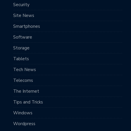
Security
Site News
Smartphones
Software
Storage
Tablets
Tech News
Telecoms
The Internet
Tips and Tricks
Windows
Wordpress