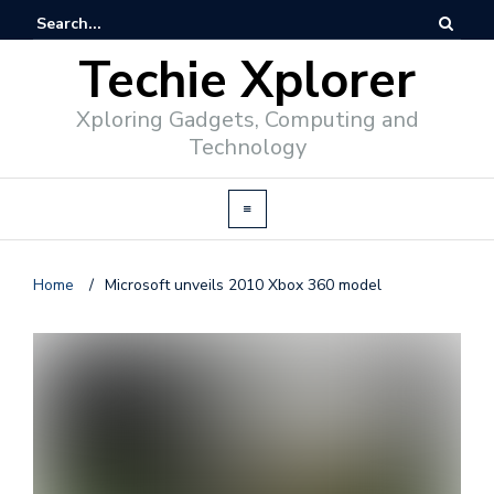
Techie Xplorer
Xploring Gadgets, Computing and
Technology
Home
/
Microsoft unveils 2010 Xbox 360 model
d
v
e
r
t