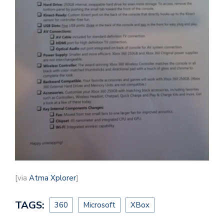
[via
Atma Xplorer
]
TAGS:
360
Microsoft
XBox