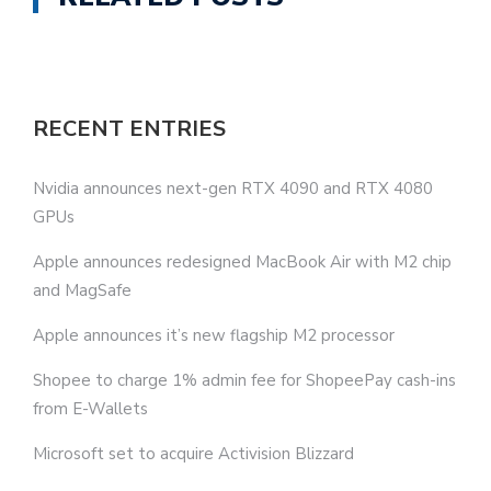
RECENT ENTRIES
Nvidia announces next-gen RTX 4090 and RTX 4080
GPUs
Apple announces redesigned MacBook Air with M2 chip
and MagSafe
Apple announces it’s new flagship M2 processor
Shopee to charge 1% admin fee for ShopeePay cash-ins
from E-Wallets
Microsoft set to acquire Activision Blizzard