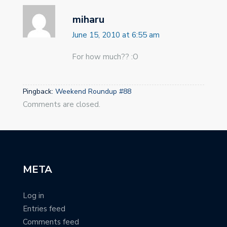
miharu
June 15, 2010 at 6:55 am
For how much?? :O
Pingback:
Weekend Roundup #88
Comments are closed.
META
Log in
Entries feed
Comments feed