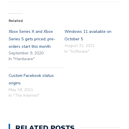
Related
Xbox Series X and Xbox
Windows 11 available on
Series S gets priced, pre-
October 5
August 31, 2021
orders start this month
In "Software"
September 9, 2020
In "Hardware"
Custom Facebook status
origins
May 18, 2011
In "The Internet"
RELATED POSTS