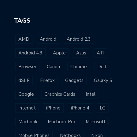
TAGS
AMD
Android
Android 2.3
Android 4.3
Apple
Asus
ATI
Browser
Canon
Chrome
Dell
dSLR
Firefox
Gadgets
Galaxy S
Google
Graphics Cards
Intel
Internet
iPhone
iPhone 4
LG
Macbook
Macbook Pro
Microsoft
Mobile Phones
Netbooks
Nikon