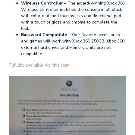
Wireless Controller
– The award-winning Xbox 360
Wireless Controller matches the console in all black
with color-matched thumbsticks and directional pad
with a touch of gloss and chrome to complete the
look.
Backward Compatible
– Your favorite accessories
and games will work with Xbox 360 250GB. Xbox 360
external hard drives and Memory Units are not
compatible.
Full list available via this scan: