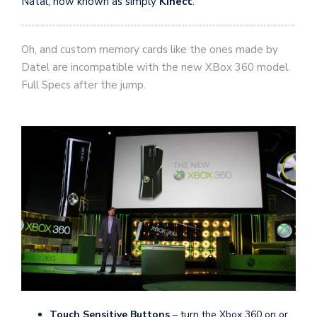
Natal, now known as simply
Kinect
.
Oh, and custom memory cards like the ones made by
Datel are incompatible with the new XBox 360 model.
Full Specs after the jump.
Touch Sensitive Buttons
– turn the Xbox 360 on or