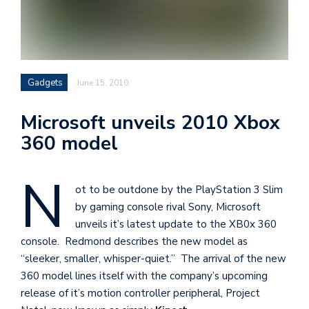
i
s
e
e
Gadgets
June 15, 2010
n
t
Microsoft unveils 2010 Xbox
s
360 model
N
ot to be outdone by the PlayStation 3 Slim
by gaming console rival Sony, Microsoft
unveils it’s latest update to the XB0x 360
console. Redmond describes the new model as
“sleeker, smaller, whisper-quiet.” The arrival of the new
360 model lines itself with the company’s upcoming
release of it’s motion controller peripheral, Project