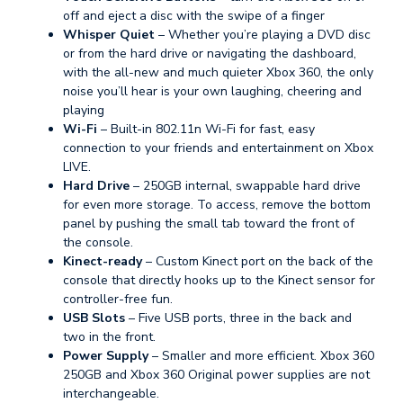
off and eject a disc with the swipe of a finger
Whisper Quiet
– Whether you’re playing a DVD disc
or from the hard drive or navigating the dashboard,
with the all-new and much quieter Xbox 360, the only
noise you’ll hear is your own laughing, cheering and
playing
Wi-Fi
– Built-in 802.11n Wi-Fi for fast, easy
connection to your friends and entertainment on Xbox
LIVE.
Hard Drive
– 250GB internal, swappable hard drive
for even more storage. To access, remove the bottom
panel by pushing the small tab toward the front of
the console.
Kinect-ready
– Custom Kinect port on the back of the
console that directly hooks up to the Kinect sensor for
controller-free fun.
USB Slots
– Five USB ports, three in the back and
two in the front.
Power Supply
– Smaller and more efficient. Xbox 360
250GB and Xbox 360 Original power supplies are not
interchangeable.