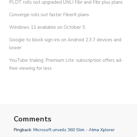
PLDT rolls out upgraded UNLI Fibr and Fibr plus plans
Converge rolls out faster FiberX plans
Windows 11 available on October 5
Google to block sign-ins on Android 2.3.7 devices and
lower
YouTube trialing ‘Premium Lite’ subscription offers ad-
free viewing for less
Comments
Pingback:
Microsoft unveils 360 Slim - Atma Xplorer