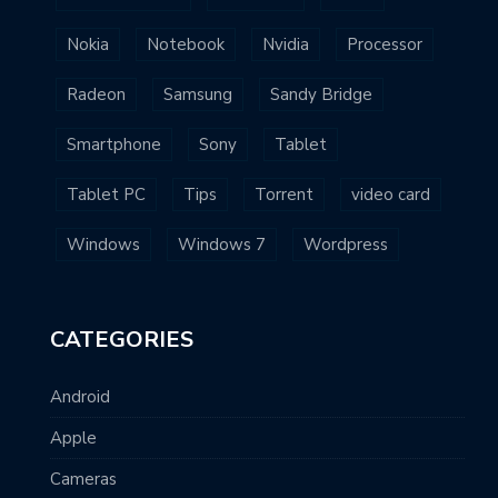
Nokia
Notebook
Nvidia
Processor
Radeon
Samsung
Sandy Bridge
Smartphone
Sony
Tablet
Tablet PC
Tips
Torrent
video card
Windows
Windows 7
Wordpress
CATEGORIES
Android
Apple
Cameras