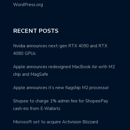
WordPress.org
RECENT POSTS
Nvidia announces next-gen RTX 4090 and RTX
4080 GPUs
Apple announces redesigned MacBook Air with M2
chip and MagSafe
Apple announces it’s new flagship M2 processor
Shopee to charge 1% admin fee for ShopeePay
cash-ins from E-Wallets
Microsoft set to acquire Activision Blizzard