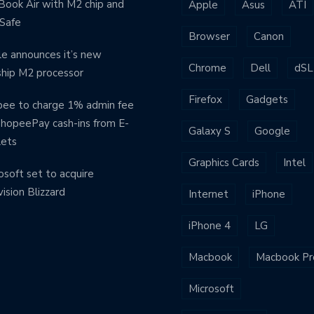
ook Air with M2 chip and
Apple
Asus
ATI
Safe
Browser
Canon
e announces it’s new
Chrome
Dell
dSL
ship M2 processor
Firefox
Gadgets
ee to charge 1% admin fee
ShopeePay cash-ins from E-
Galaxy S
Google
lets
Graphics Cards
Intel
osoft set to acquire
vision Blizzard
Internet
iPhone
iPhone 4
LG
Macbook
Macbook Pr
Microsoft