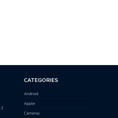
CATEGORIES
Android
Apple
.3
Cameras