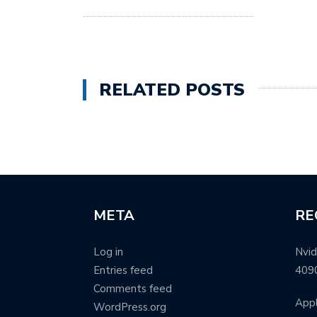
RELATED POSTS
META
RE
Log in
Nvid
Entries feed
409
Comments feed
Appl
WordPress.org