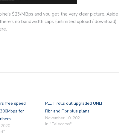
ine’s $23/MBps and you get the very clear picture. Aside
 there’s no bandwidth caps (unlimited upload / download)
ere.
rs free speed
PLDT rolls out upgraded UNLI
 300Mbps for
Fibr and Fibr plus plans
November 10, 2021
ribers
In "Telecoms"
 2020
et"