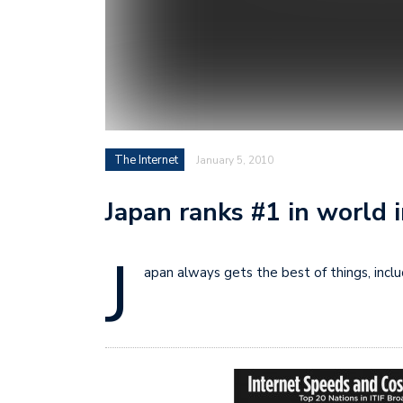
The Internet
January 5, 2010
Japan ranks #1 in world 
J
apan always gets the best of things, inclu