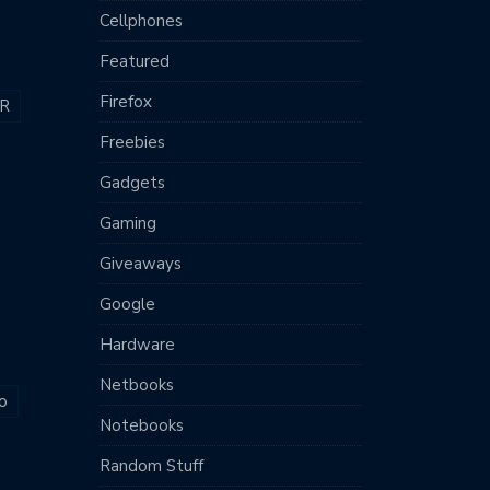
Cellphones
Featured
Firefox
R
Freebies
Gadgets
Gaming
Giveaways
Google
Hardware
Netbooks
o
Notebooks
Random Stuff