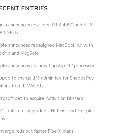
ECENT ENTRIES
idia announces next-gen RTX 4090 and RTX
80 GPUs
ple announces redesigned MacBook Air with
 chip and MagSafe
ple announces it’s new flagship M2 processor
opee to charge 1% admin fee for ShopeePay
sh-ins from E-Wallets
crosoft set to acquire Activision Blizzard
DT rolls out upgraded UNLI Fibr and Fibr plus
ans
nverge rolls out faster FiberX plans