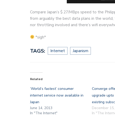
Compare Japan’s $.27/MBps speed to the Philipp
from arguably the best data plans in the world,
nor throttling involved and there’s wifi everywh
*sigh*
TAGS:
Internet
Japanism
Related
‘World’s fastest’ consumer
Converge offe
internet service now available in
upgrade upto
Japan
existing subsc
June 14, 2013
December 15,
In "The Internet"
In "The Intern