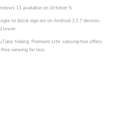
ndows 11 available on October 5
ogle to block sign-ins on Android 2.3.7 devices
d lower
uTube trialing ‘Premium Lite’ subscription offers
-free viewing for less