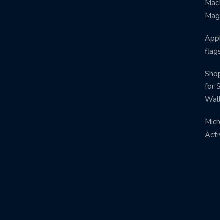
MacB
Mag
Appl
flag
Shop
for 
Wal
Micr
Acti