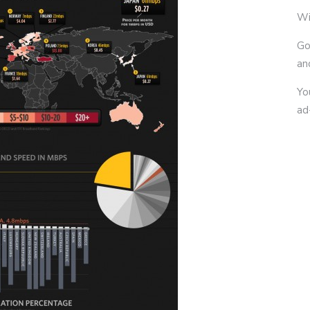
Wi
Go
an
Yo
ad