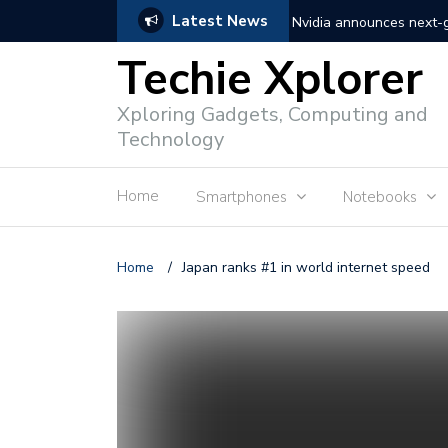
Latest News
Nvidia announces next
Techie Xplorer
Apple announces redesi
Xploring Gadgets, Computing and
Apple announces it’s ne
Technology
Shopee to charge 1% ad
Home
Smartphones
Notebooks
Microsoft set to acquire 
PLDT rolls out upgraded 
Home
/
Japan ranks #1 in world internet speed
Converge rolls out faste
Google to block sign-in
YouTube trialing ‘Premiu