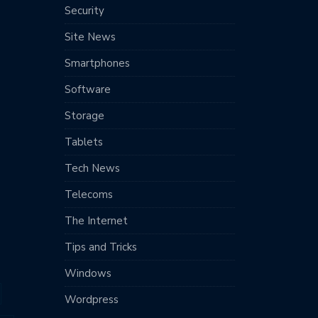
Security
Site News
Smartphones
Software
Storage
Tablets
Tech News
Telecoms
The Internet
Tips and Tricks
Windows
Wordpress