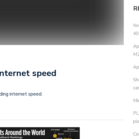
R
Nv
40
Ap
M2
Ap
internet speed
Sh
ca
ding internet speed.
Mi
PL
pl
Co