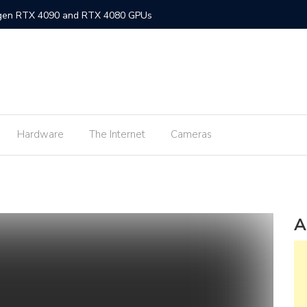
-gen RTX 4090 and RTX 4080 GPUs
gned MacBook Air with M2 chip and MagSafe
w flagship M2 processor
min fee for ShopeePay cash-ins from E-Wallets
Hardware
The Internet
Cameras
Activision Blizzard
UNLI Fibr and Fibr plus plans
r FiberX plans
Windows 11 available on October 5
A
s on Android 2.3.7 devices and lower
m Lite’ subscription offers ad-free viewing for less