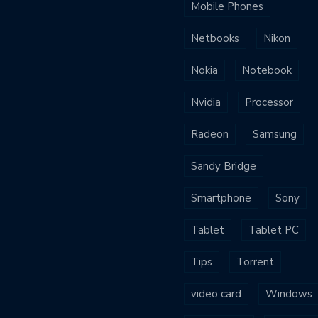
Mobile Phones
Netbooks
Nikon
Nokia
Notebook
Nvidia
Processor
Radeon
Samsung
Sandy Bridge
Smartphone
Sony
Tablet
Tablet PC
Tips
Torrent
video card
Windows