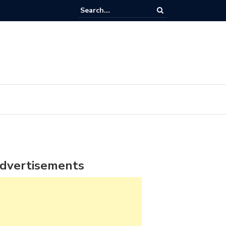
dvertisements