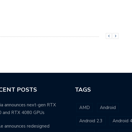
CENT POSTS
TAGS
ia announces next-gen RTX
AMD
Android
0 and RTX 4080 GPUs
Android 2.3
Android 4
e announces redesigned