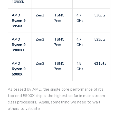
10900K
AMD
Zen2
TSMC
4.7
536pts
Ryzen 9
7nm
GHz
3950X
AMD
Zen2
TSMC
4.7
523pts
Ryzen 9
7nm
GHz
3900XT
AMD
Zen3
TSMC
4.8
631pts
Ryzen 9
7nm
GHz
5900X
As teased by AMD, the single core performance of it’s
top end 5900X chip is the highest so far in main stream
class processors. Again, something we need to wait
others to validate.