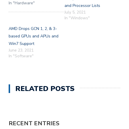
In "Hardware"
and Processor Lists
July 5, 2021
In "Windows"
AMD Drops GCN 1, 2, & 3-
based GPUs and APUs and
Win7 Support
June 23, 2021
In "Software"
RELATED POSTS
RECENT ENTRIES