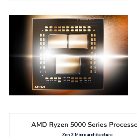
AMD Ryzen 5000 Series Processo
Zen 3 Microarchitecture