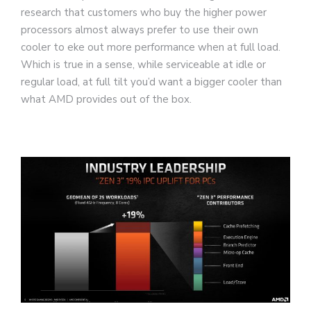
research that customers who buy the higher power
processors almost always prefer to use their own
cooler to eke out more performance when at full load.
Which is true in a sense, while serviceable at idle or
regular load, at full tilt you’d want a bigger cooler than
what AMD provides out of the box.