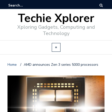
Techie Xplorer
Xploring Gadgets, Computing and
Technology
Home
/
AMD announces Zen 3 series 5000 processors
d
v
e
r
t