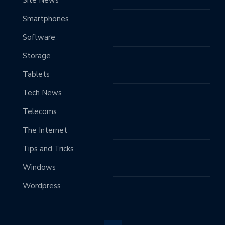
Smartphones
Software
Storage
Tablets
Tech News
Telecoms
The Internet
Tips and Tricks
Windows
Wordpress