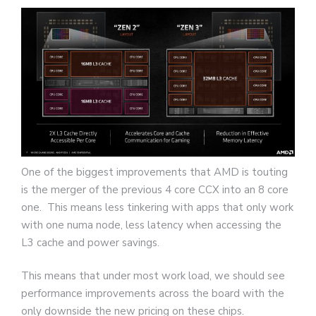
One of the biggest improvements that AMD is touting
is the merger of the previous 4 core CCX into an 8 core
one. This means less tinkering with apps that only work
with one numa node, less latency when accessing the
L3 cache and power savings.
This means that under most work load, we should see
performance improvements across the board with the
only downside the new pricing on these chips.