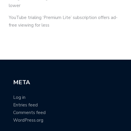
lower
YouTube trialing ‘Premium Lite’ subscription offers ad-
free viewing for less
META
Log in
Entries feed
Comments feed
WordPress.org