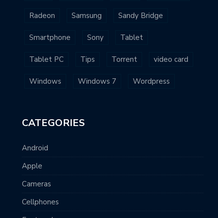
Radeon
Samsung
Sandy Bridge
Smartphone
Sony
Tablet
Tablet PC
Tips
Torrent
video card
Windows
Windows 7
Wordpress
CATEGORIES
Android
Apple
Cameras
Cellphones