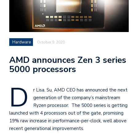
i
s
e
e
Hardware
October 9, 2020
n
t
AMD announces Zen 3 series
s
5000 processors
D
r Lisa. Su, AMD CEO has announced the next
generation of the company’s mainstream
Ryzen processor. The 5000 series is getting
launched with 4 processors out of the gate, promising
19% raw increase in performance-per-clock, well above
recent generational improvements.