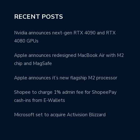
RECENT POSTS
Nvidia announces next-gen RTX 4090 and RTX
4080 GPUs
Apple announces redesigned MacBook Air with M2
chip and MagSafe
Apple announces it’s new flagship M2 processor
Shopee to charge 1% admin fee for ShopeePay
cash-ins from E-Wallets
Microsoft set to acquire Activision Blizzard