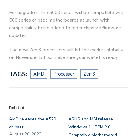
For upgraders, the 5000 series will be compatible with
500 series chipset motherboards at launch with
compatibility being added to older chips via firmware
updates
The new Zen 3 processors will hit the market globally
on November 5th so make sure your wallet is ready.
TAGS:
AMD
Processor
Zen 3
Related
AMD releases the A520
ASUS and MSI release
chipset
Windows 11 TPM 2.0
August 20, 2020
Compatible Motherboard