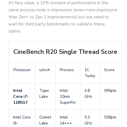
At face value, a 19% increase in performance in the
same process node is impressive (even more impressive
than Zen+ to Zen 2 improvements) but we need to
wait for third party benchmarks to validate these
claims.
CineBench R20 Single Thread Score
Processor
uArch
Process
1C
Score
Turbo
Intel
Tiger
Intel
4.8
595pts
Core i7-
Lake
10nm
GHz
1185G7
SuperFin
Intel Core
Comet
Intel
5.3
538pts
i9-
Lake
14+++
GHz