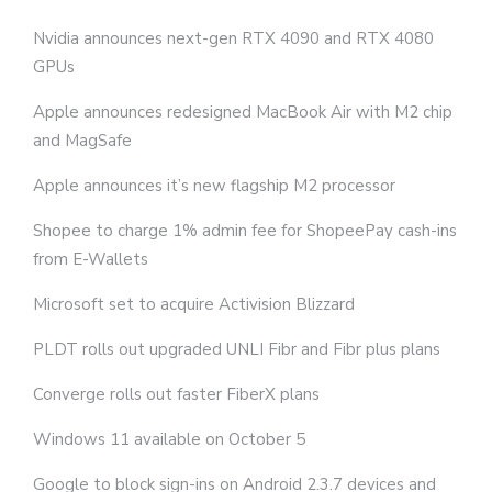
Nvidia announces next-gen RTX 4090 and RTX 4080
GPUs
Apple announces redesigned MacBook Air with M2 chip
and MagSafe
Apple announces it’s new flagship M2 processor
Shopee to charge 1% admin fee for ShopeePay cash-ins
from E-Wallets
Microsoft set to acquire Activision Blizzard
PLDT rolls out upgraded UNLI Fibr and Fibr plus plans
Converge rolls out faster FiberX plans
Windows 11 available on October 5
Google to block sign-ins on Android 2.3.7 devices and