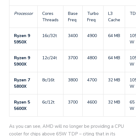
Processor
Cores
Base
Turbo
L3
TD
Threads
Freq
Freq
Cache
Ryzen 9
16c/32t
3400
4900
64 MB
10
5950X
W
Ryzen 9
12c/24t
3700
4800
64 MB
10
5900X
W
Ryzen 7
8c/16t
3800
4700
32 MB
10
5800X
W
Ryzen 5
6c/12t
3700
4600
32 MB
65
5600X
W
As you can see, AMD will no longer be providing a CPU
cooler for chips above 65W TDP – citing that in its