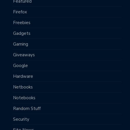
Featured
Firefox
Freebies
Gadgets
Gaming
Giveaways
Google
Hardware
Netbooks
Notebooks
Random Stuff
Security
Site News