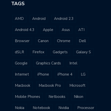
TAGS
AMD
Android
Android 2.3
Android 4.3
Apple
Asus
ATI
Browser
Canon
Chrome
Dell
dSLR
Firefox
Gadgets
Galaxy S
Google
Graphics Cards
Intel
Internet
iPhone
iPhone 4
LG
Macbook
Macbook Pro
Microsoft
Mobile Phones
Netbooks
Nikon
Nokia
Notebook
Nvidia
Processor