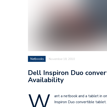
Netbooks
November 18, 2010
Dell Inspiron Duo convert
Availability
W
ant a netbook and a tablet in o
Inspiron Duo convertible tablet.