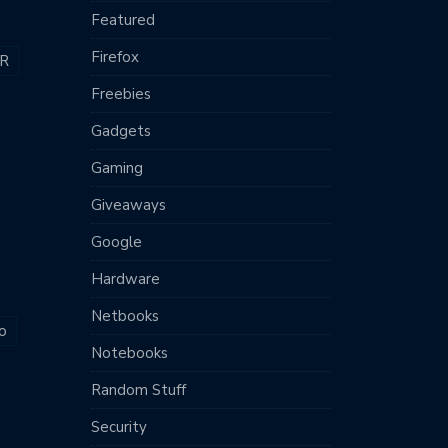
Featured
Firefox
R
Freebies
Gadgets
Gaming
Giveaways
Google
Hardware
Netbooks
o
Notebooks
Random Stuff
Security