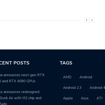
CENT POSTS
TAGS
ia announces next-gen RTX
AMD
Android
0 and RTX 4080 GPUs
Android 2.3
Android 4
e announces redesigned
ook Air with M2 chip and
Apple
Asus
ATI
Safe