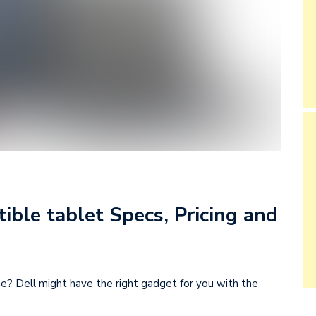
ible tablet Specs, Pricing and
ne? Dell might have the right gadget for you with the