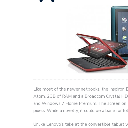
Like most of the newer netbooks, the Inspiron 
Atom, 2GB of RAM and a Broadcom Crystal HD a
and Windows 7 Home Premium. The screen on the
pixels. While a novelty, it could be a bane for fo
Unlike Lenovo’s take at the convertible tablet wi