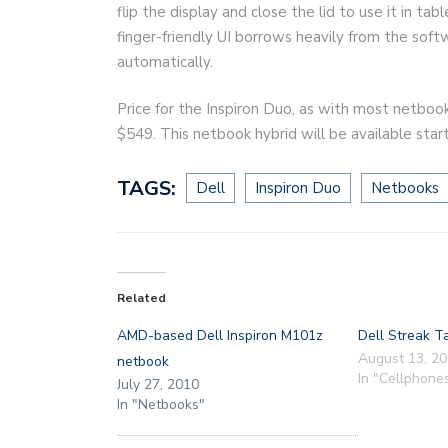
flip the display and close the lid to use it in t
finger-friendly UI borrows heavily from the soft
automatically.
Price for the Inspiron Duo, as with most netbook
$549. This netbook hybrid will be available sta
TAGS:
Dell
Inspiron Duo
Netbooks
Related
AMD-based Dell Inspiron M101z
Dell Streak T
August 13, 2
netbook
In "Cellphone
July 27, 2010
In "Netbooks"