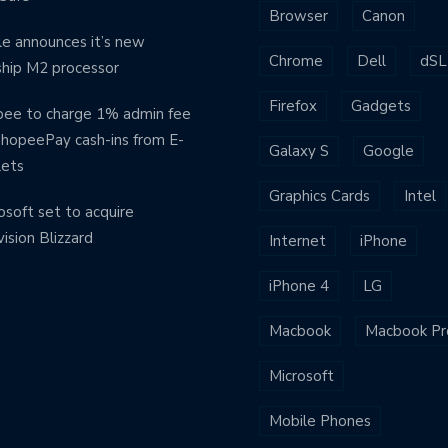
Browser
Canon
e announces it’s new
Chrome
Dell
dSL
ship M2 processor
Firefox
Gadgets
ee to charge 1% admin fee
ShopeePay cash-ins from E-
Galaxy S
Google
lets
Graphics Cards
Intel
osoft set to acquire
vision Blizzard
Internet
iPhone
iPhone 4
LG
Macbook
Macbook Pr
Microsoft
Mobile Phones