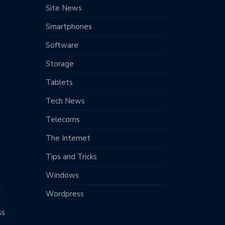
Site News
Smartphones
Software
Storage
Tablets
Tech News
Telecoms
The Internet
Tips and Tricks
Windows
Wordpress
ss