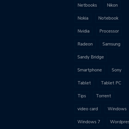
Netbooks
Nikon
Nokia
Notebook
Nvidia
Processor
Radeon
Samsung
Sandy Bridge
Smartphone
Sony
Tablet
Tablet PC
Tips
Torrent
video card
Windows
Windows 7
Wordpre