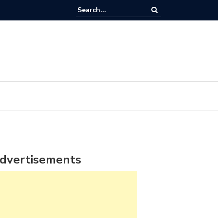
dvertisements