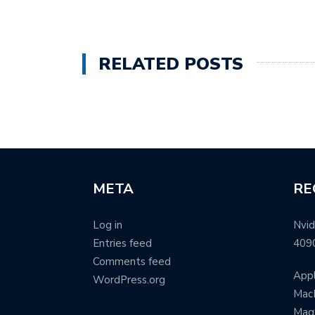
RELATED POSTS
META
RE
Log in
Nvid
Entries feed
409
Comments feed
Appl
WordPress.org
MacB
Mag