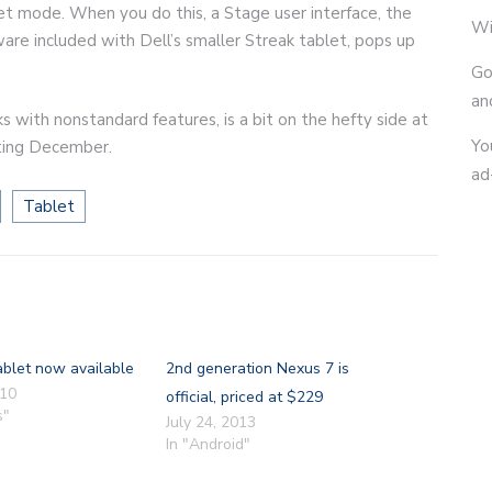
ablet mode. When you do this, a Stage user interface, the
Wi
ware included with Dell’s smaller Streak tablet, pops up
Go
an
s with nonstandard features, is a bit on the hefty side at
Yo
rting December.
ad
Tablet
ablet now available
2nd generation Nexus 7 is
010
official, priced at $229
s"
July 24, 2013
In "Android"