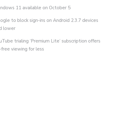
ndows 11 available on October 5
ogle to block sign-ins on Android 2.3.7 devices
d lower
uTube trialing ‘Premium Lite’ subscription offers
-free viewing for less