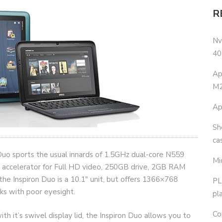
R
Nv
40
Ap
M2
Ap
Sh
ca
Duo sports the usual innards of 1.5GHz dual-core N559
Mi
ccelerator for Full HD video, 250GB drive, 2GB RAM
 Inspiron Duo is a 10.1″ unit, but offers 1366×768
PL
lks with poor eyesight.
pl
Co
th it’s swivel display lid, the Inspiron Duo allows you to