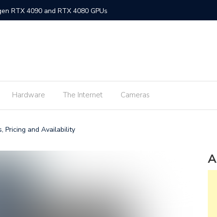
-gen RTX 4090 and RTX 4080 GPUs
gned MacBook Air with M2 chip and MagSafe
w flagship M2 processor
min fee for ShopeePay cash-ins from E-Wallets
Hardware
The Internet
Cameras
Activision Blizzard
UNLI Fibr and Fibr plus plans
, Pricing and Availability
r FiberX plans
Windows 11 available on October 5
A
s on Android 2.3.7 devices and lower
m Lite’ subscription offers ad-free viewing for less