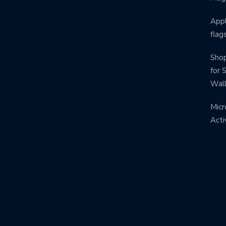
Appl
flag
Shop
for 
Wal
Micr
Acti