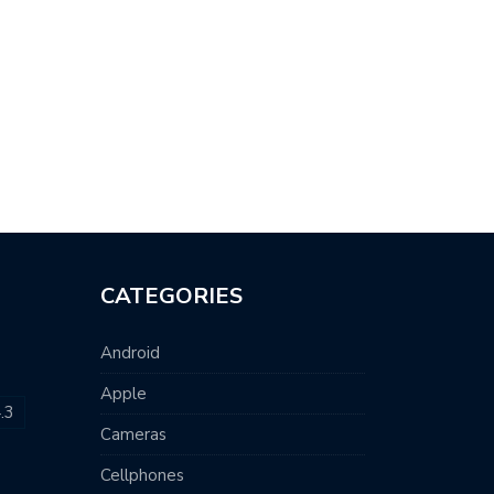
CATEGORIES
Android
Apple
.3
Cameras
Cellphones