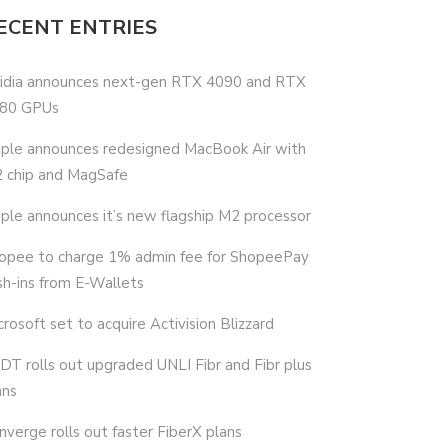
ECENT ENTRIES
idia announces next-gen RTX 4090 and RTX
80 GPUs
ple announces redesigned MacBook Air with
 chip and MagSafe
ple announces it’s new flagship M2 processor
opee to charge 1% admin fee for ShopeePay
sh-ins from E-Wallets
crosoft set to acquire Activision Blizzard
DT rolls out upgraded UNLI Fibr and Fibr plus
ans
nverge rolls out faster FiberX plans