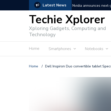
Latest News
Nvidia announces next
Techie Xplorer
Apple announces redesi
Xploring Gadgets, Computing and
Apple announces it’s ne
Technology
Shopee to charge 1% ad
Home
Smartphones
Notebooks
Microsoft set to acquire 
PLDT rolls out upgraded 
Home
/
Dell Inspiron Duo convertible tablet Specs
Converge rolls out faste
Google to block sign-in
YouTube trialing ‘Premiu