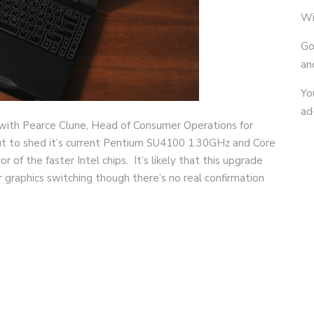
Wi
Go
an
Yo
ad
with Pearce Clune, Head of Consumer Operations for
out to shed it’s current Pentium SU4100 1.30GHz and Core
of the faster Intel chips. It’s likely that this upgrade
r graphics switching though there’s no real confirmation