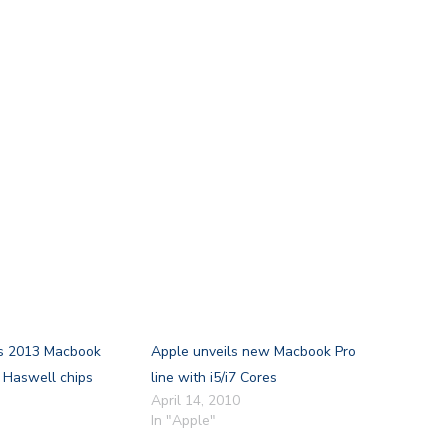
s 2013 Macbook
Apple unveils new Macbook Pro
l Haswell chips
line with i5/i7 Cores
April 14, 2010
In "Apple"