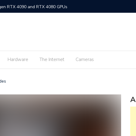
-gen RTX 4090 and RTX 4080 GPUs
gned MacBook Air with M2 chip and MagSafe
w flagship M2 processor
min fee for ShopeePay cash-ins from E-Wallets
Hardware
The Internet
Cameras
Activision Blizzard
UNLI Fibr and Fibr plus plans
ades
r FiberX plans
Windows 11 available on October 5
A
s on Android 2.3.7 devices and lower
m Lite’ subscription offers ad-free viewing for less