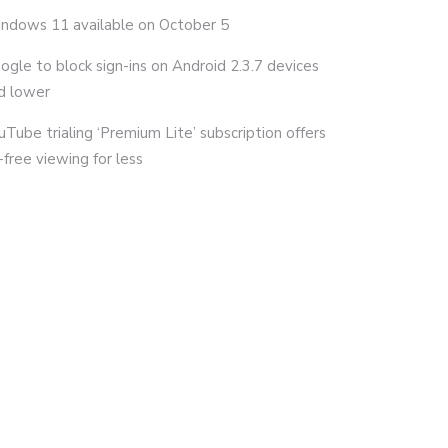
ndows 11 available on October 5
ogle to block sign-ins on Android 2.3.7 devices
d lower
uTube trialing ‘Premium Lite’ subscription offers
-free viewing for less