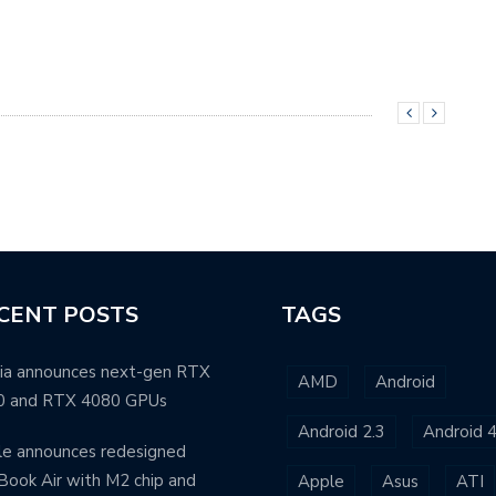
CENT POSTS
TAGS
ia announces next-gen RTX
AMD
Android
0 and RTX 4080 GPUs
Android 2.3
Android 4
e announces redesigned
ook Air with M2 chip and
Apple
Asus
ATI