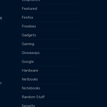
Featured
Firefox
R
Freebies
Gadgets
Gaming
Giveaways
Google
Hardware
Netbooks
o
Notebooks
Random Stuff
Security