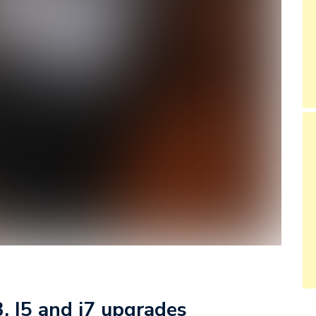
, I5 and i7 upgrades