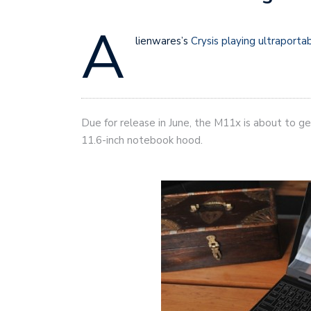
A
lienwares’s
Crysis playing ultraporta
Due for release in June, the M11x is about to get 
11.6-inch notebook hood.