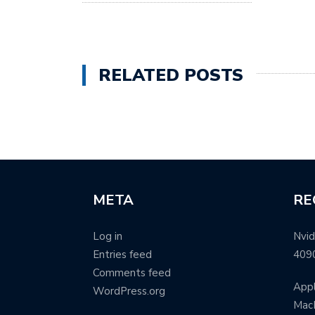
RELATED POSTS
META
RE
Log in
Nvid
Entries feed
409
Comments feed
Appl
WordPress.org
MacB