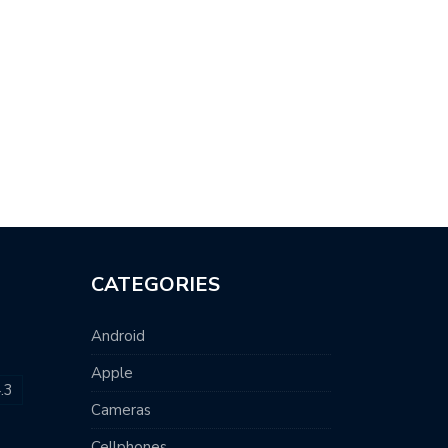
CATEGORIES
Android
Apple
.3
Cameras
Cellphones