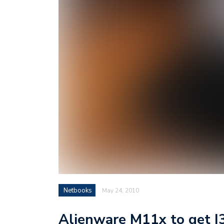
Netbooks
May 24, 2010
Alienware M11x to get I3