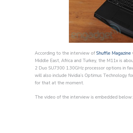
According to the interview of
Shuffle Magazine
Middle East, Africa and Turkey, the M11x is ab
2 Duo SU7300 1.30GHz processor options in favor 
will also include Nvidia’s Optimus Technology fo
for that at the moment.
The video of the interview is embedded below: