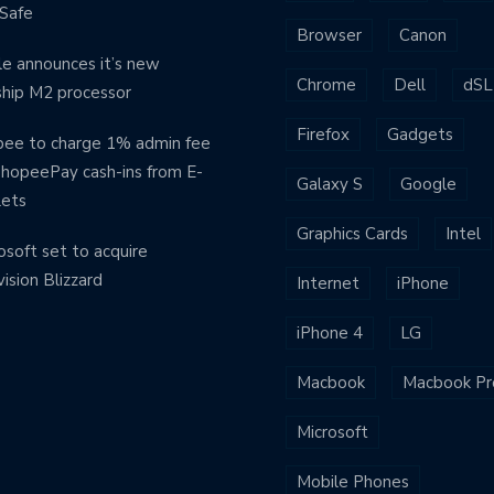
Safe
Browser
Canon
e announces it’s new
Chrome
Dell
dSL
ship M2 processor
Firefox
Gadgets
ee to charge 1% admin fee
ShopeePay cash-ins from E-
Galaxy S
Google
lets
Graphics Cards
Intel
osoft set to acquire
vision Blizzard
Internet
iPhone
iPhone 4
LG
Macbook
Macbook Pr
Microsoft
Mobile Phones