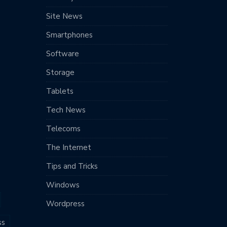
Site News
Smartphones
Software
Storage
Tablets
Tech News
Telecoms
The Internet
Tips and Tricks
Windows
Wordpress
ss