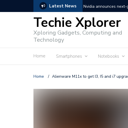
Latest News
Nvidia announces next
Techie Xplorer
Apple announces redesi
Xploring Gadgets, Computing and
Apple announces it’s ne
Technology
Shopee to charge 1% ad
Home
Smartphones
Notebooks
Microsoft set to acquire 
PLDT rolls out upgraded 
Home
/
Alienware M11x to get I3, I5 and i7 upgr
Converge rolls out faste
Google to block sign-in
YouTube trialing ‘Premiu