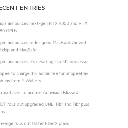
ECENT ENTRIES
idia announces next-gen RTX 4090 and RTX
80 GPUs
ple announces redesigned MacBook Air with
 chip and MagSafe
ple announces it’s new flagship M2 processor
opee to charge 1% admin fee for ShopeePay
sh-ins from E-Wallets
crosoft set to acquire Activision Blizzard
DT rolls out upgraded UNLI Fibr and Fibr plus
ans
nverge rolls out faster FiberX plans