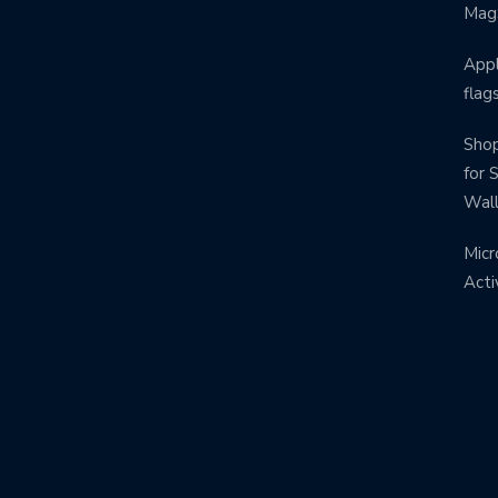
Mag
Appl
flag
Shop
for 
Wal
Micr
Acti