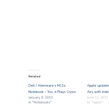
Related
Dell / Alienware’s M11x
Apple update
Notebook – Yes, it Plays Crysis
Airs with Inte
January 9, 2010
June 11, 2013
In "Notebooks"
In "Apple"