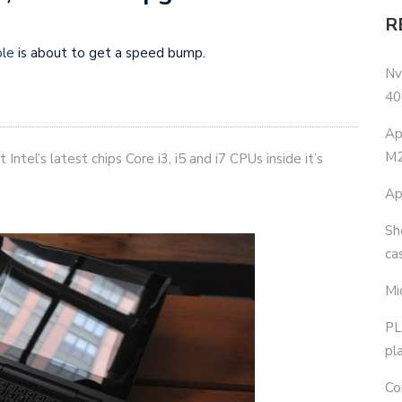
R
ble
is about to get a speed bump.
Nv
40
Ap
M2
Intel’s latest chips Core i3, i5 and i7 CPUs inside it’s
Ap
Sh
ca
Mi
PL
pl
Co