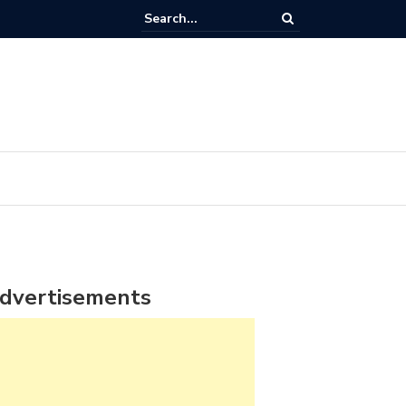
dvertisements