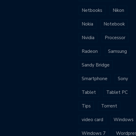
Netbooks
Nikon
Nokia
Notebook
Nvidia
Processor
Radeon
Samsung
Sandy Bridge
Smartphone
Sony
Tablet
Tablet PC
Tips
Torrent
video card
Windows
Windows 7
Wordpre