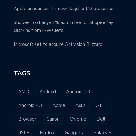
Apple announces it’s new flagship M2 processor
Shopee to charge 1% admin fee for ShopeePay
cash-ins from E-Wallets
Microsoft set to acquire Activision Blizzard
TAGS
AMD
Android
Android 2.3
Android 4.3
Apple
Asus
ATI
Browser
Canon
Chrome
Dell
dSLR
Firefox
Gadgets
Galaxy S