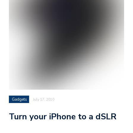
i
s
e
e
n
t
s
Gadgets
July 17, 2010
Turn your iPhone to a dSLR