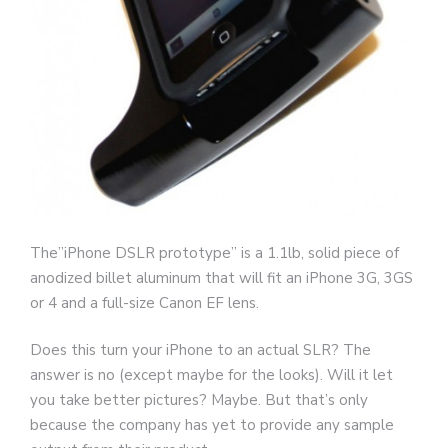
The”iPhone DSLR prototype” is a 1.1lb, solid piece of
anodized billet aluminum that will fit an iPhone 3G, 3GS
or 4 and a full-size Canon EF lens.
Does this turn your iPhone to an actual SLR? The
answer is no (except maybe for the looks). Will it let
you take better pictures? Maybe. But that’s only
because the company has yet to provide any sample