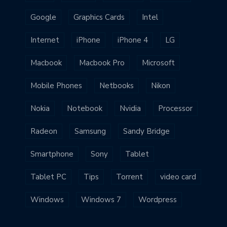
Google
Graphics Cards
Intel
Internet
iPhone
iPhone 4
LG
Macbook
Macbook Pro
Microsoft
Mobile Phones
Netbooks
Nikon
Nokia
Notebook
Nvidia
Processor
Radeon
Samsung
Sandy Bridge
Smartphone
Sony
Tablet
Tablet PC
Tips
Torrent
video card
Windows
Windows 7
Wordpress