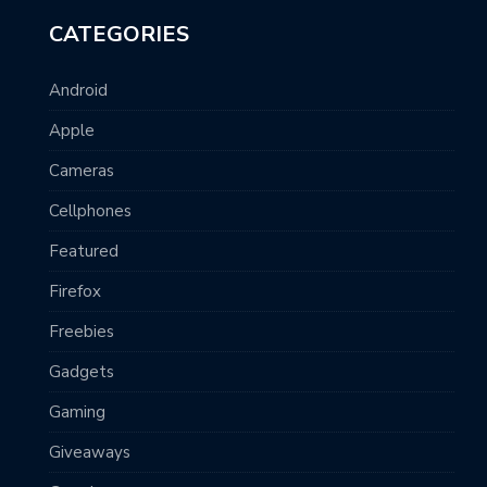
CATEGORIES
Android
Apple
Cameras
Cellphones
Featured
Firefox
Freebies
Gadgets
Gaming
Giveaways