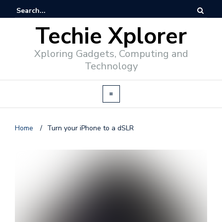
Techie Xplorer
Xploring Gadgets, Computing and
Technology
Home
/
Turn your iPhone to a dSLR
d
v
e
r
t