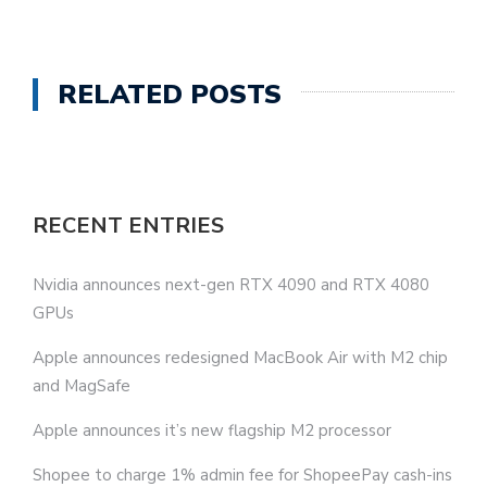
RELATED POSTS
RECENT ENTRIES
Nvidia announces next-gen RTX 4090 and RTX 4080
GPUs
Apple announces redesigned MacBook Air with M2 chip
and MagSafe
Apple announces it’s new flagship M2 processor
Shopee to charge 1% admin fee for ShopeePay cash-ins