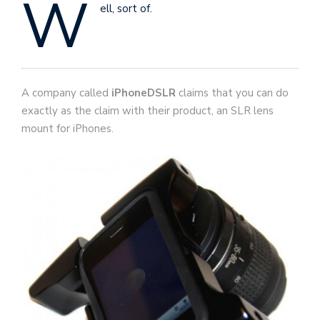
W
ell, sort of.
A company called
iPhoneDSLR
claims that you can do
exactly as the claim with their product, an SLR lens
mount for iPhones.