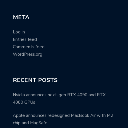
META
Log in
Entries feed
Comments feed
WordPress.org
RECENT POSTS
Nvidia announces next-gen RTX 4090 and RTX
4080 GPUs
Apple announces redesigned MacBook Air with M2
chip and MagSafe