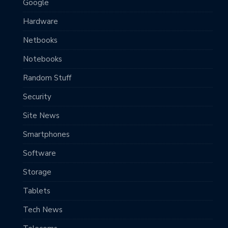
Google
Hardware
Netbooks
Notebooks
Random Stuff
Security
Site News
Smartphones
Software
Storage
Tablets
Tech News