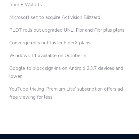
from E-Wallets
Microsoft set to acquire Activision Blizzard
PLDT rolls out upgraded UNLI Fibr and Fibr plus plans
Converge rolls out faster FiberX plans
Windows 11 available on October 5
Google to block sign-ins on Android 2.3.7 devices and
lower
YouTube trialing ‘Premium Lite’ subscription offers ad-
free viewing for less