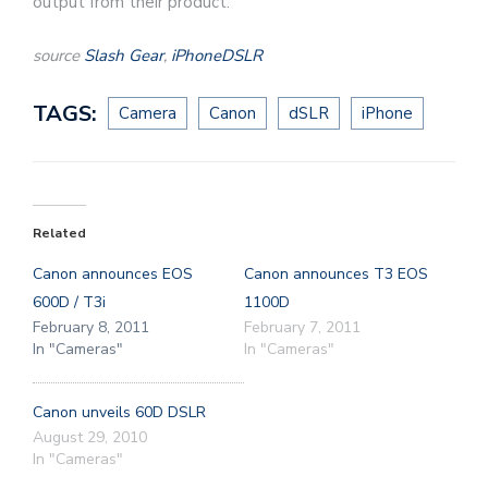
output from their product.
source
Slash Gear
,
iPhoneDSLR
TAGS:
Camera
Canon
dSLR
iPhone
Related
Canon announces EOS
Canon announces T3 EOS
600D / T3i
1100D
February 8, 2011
February 7, 2011
In "Cameras"
In "Cameras"
Canon unveils 60D DSLR
August 29, 2010
In "Cameras"