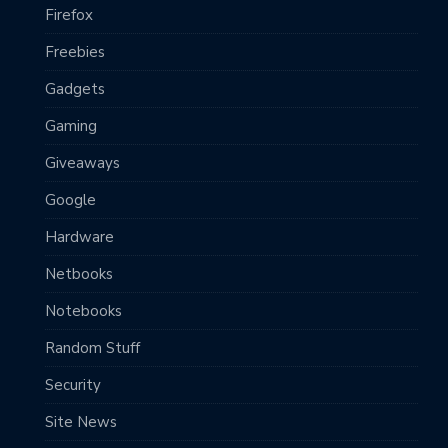
Firefox
Freebies
Gadgets
Gaming
Giveaways
Google
Hardware
Netbooks
Notebooks
Random Stuff
Security
Site News