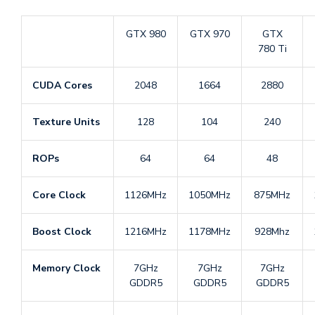
GTX 980
GTX 970
GTX
780 Ti
CUDA Cores
2048
1664
2880
Texture Units
128
104
240
ROPs
64
64
48
Core Clock
1126MHz
1050MHz
875MHz
Boost Clock
1216MHz
1178MHz
928Mhz
Memory Clock
7GHz
7GHz
7GHz
GDDR5
GDDR5
GDDR5