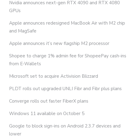
Nvidia announces next-gen RTX 4090 and RTX 4080
GPUs
Apple announces redesigned MacBook Air with M2 chip
and MagSafe
Apple announces it’s new flagship M2 processor
Shopee to charge 1% admin fee for ShopeePay cash-ins
from E-Wallets
Microsoft set to acquire Activision Blizzard
PLDT rolls out upgraded UNLI Fibr and Fibr plus plans
Converge rolls out faster FiberX plans
Windows 11 available on October 5
Google to block sign-ins on Android 2.3.7 devices and
lower