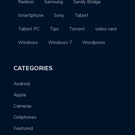
Radeon
Samsung
Sandy Bridge
Smartphone
Sony
Tablet
Tablet PC
Tips
Torrent
video card
Windows
Windows 7
Wordpress
CATEGORIES
Android
Apple
Cameras
Cellphones
Featured