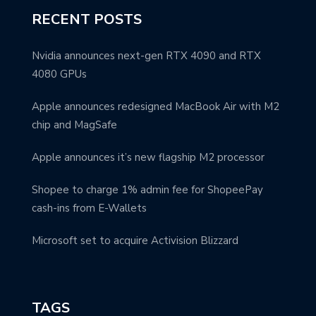
RECENT POSTS
Nvidia announces next-gen RTX 4090 and RTX
4080 GPUs
Apple announces redesigned MacBook Air with M2
chip and MagSafe
Apple announces it’s new flagship M2 processor
Shopee to charge 1% admin fee for ShopeePay
cash-ins from E-Wallets
Microsoft set to acquire Activision Blizzard
TAGS