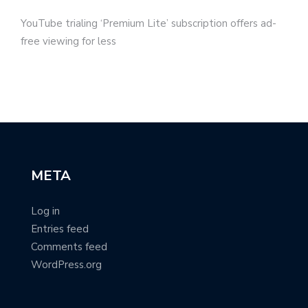
YouTube trialing ‘Premium Lite’ subscription offers ad-
free viewing for less
META
Log in
Entries feed
Comments feed
WordPress.org