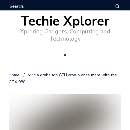
Techie Xplorer
Xploring Gadgets, Computing and
Technology
Home
/
Nvidia grabs top GPU crown once more with the
GTX 980
d
v
e
r
t