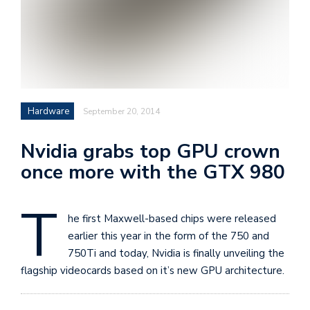
i
s
e
e
n
Hardware
September 20, 2014
t
s
Nvidia grabs top GPU crown
once more with the GTX 980
T
he first Maxwell-based chips were released
earlier this year in the form of the 750 and
750Ti and today, Nvidia is finally unveiling the
flagship videocards based on it’s new GPU architecture.