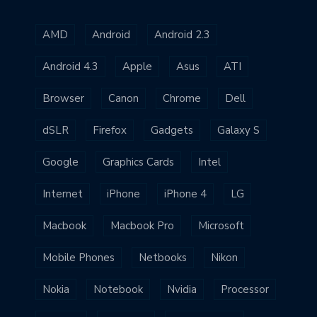
AMD
Android
Android 2.3
Android 4.3
Apple
Asus
ATI
Browser
Canon
Chrome
Dell
dSLR
Firefox
Gadgets
Galaxy S
Google
Graphics Cards
Intel
Internet
iPhone
iPhone 4
LG
Macbook
Macbook Pro
Microsoft
Mobile Phones
Netbooks
Nikon
Nokia
Notebook
Nvidia
Processor