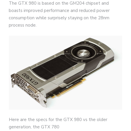
The GTX 980 is based on the GM204 chipset and
boasts improved performance and reduced power
consumption while surprisely staying on the 28nm
process node.
Here are the specs for the GTX 980 vs the older
generation, the GTX 780