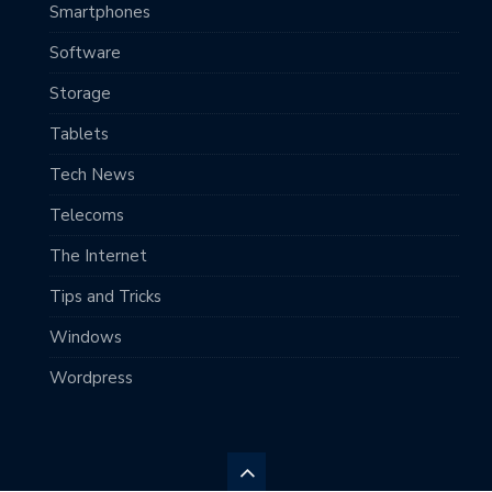
Smartphones
Software
Storage
Tablets
Tech News
Telecoms
The Internet
Tips and Tricks
Windows
Wordpress