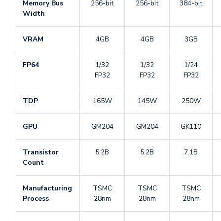
Memory Bus
256-bit
256-bit
384-bit
Width
VRAM
4GB
4GB
3GB
FP64
1/32
1/32
1/24
FP32
FP32
FP32
TDP
165W
145W
250W
GPU
GM204
GM204
GK110
Transistor
5.2B
5.2B
7.1B
Count
Manufacturing
TSMC
TSMC
TSMC
Process
28nm
28nm
28nm