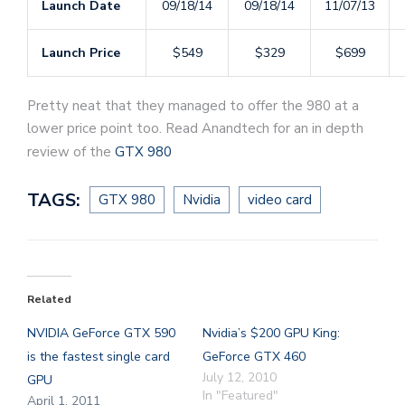
Launch Date
09/18/14
09/18/14
11/07/13
Launch Price
$549
$329
$699
Pretty neat that they managed to offer the 980 at a
lower price point too. Read Anandtech for an in depth
review of the
GTX 980
TAGS:
GTX 980
Nvidia
video card
Related
NVIDIA GeForce GTX 590
Nvidia’s $200 GPU King:
is the fastest single card
GeForce GTX 460
July 12, 2010
GPU
In "Featured"
April 1, 2011