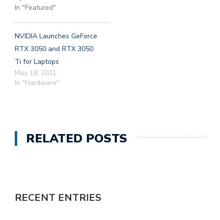
In "Featured"
NVIDIA Launches GeForce
RTX 3050 and RTX 3050
Ti for Laptops
May 18, 2021
In "Hardware"
RELATED POSTS
RECENT ENTRIES