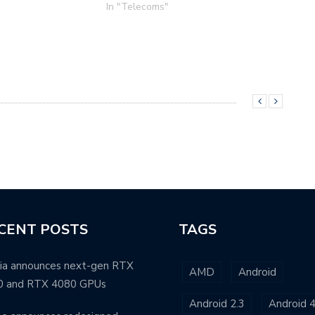
In "Telecoms"
CENT POSTS
TAGS
ia announces next-gen RTX
AMD
Android
0 and RTX 4080 GPUs
Android 2.3
Android 4