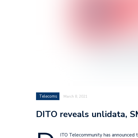
Telecoms
March 8, 2021
DITO reveals unlidata, 
ITO Telecommunity has announced that