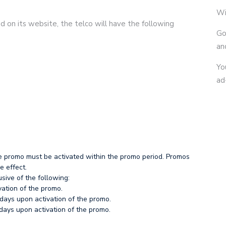
Wi
 on its website, the telco will have the following
Go
an
Yo
ad
e promo must be activated within the promo period. Promos
e effect.
sive of the following:
vation of the promo.
days upon activation of the promo.
ays upon activation of the promo.