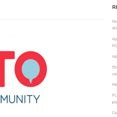
R
Nv
40
Ap
M2
Ap
Sh
ca
Mi
PL
pl
Co