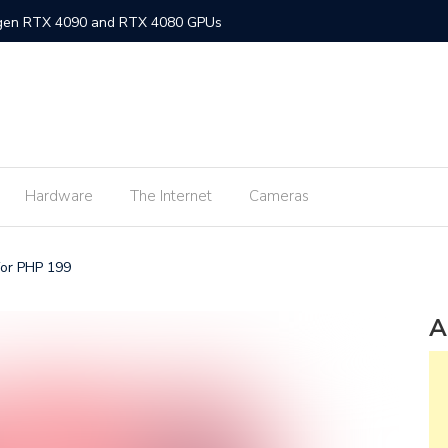
-gen RTX 4090 and RTX 4080 GPUs
gned MacBook Air with M2 chip and MagSafe
w flagship M2 processor
min fee for ShopeePay cash-ins from E-Wallets
Hardware
The Internet
Cameras
Activision Blizzard
UNLI Fibr and Fibr plus plans
for PHP 199
r FiberX plans
Windows 11 available on October 5
A
s on Android 2.3.7 devices and lower
m Lite’ subscription offers ad-free viewing for less