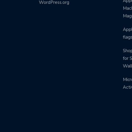
Appl
WordPress.org
MacB
Mag
Appl
flag
Shop
for 
Wal
Micr
Acti