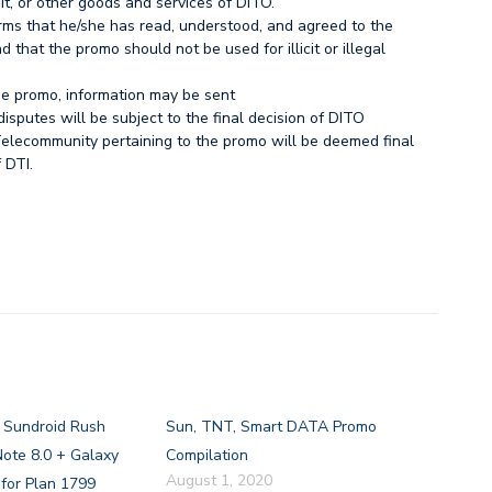
t, or other goods and services of DITO.
irms that he/she has read, understood, and agreed to the
 that the promo should not be used for illicit or illegal
the promo, information may be sent
disputes will be subject to the final decision of DITO
elecommunity pertaining to the promo will be deemed final
 DTI.
s Sundroid Rush
Sun, TNT, Smart DATA Promo
ote 8.0 + Galaxy
Compilation
August 1, 2020
for Plan 1799