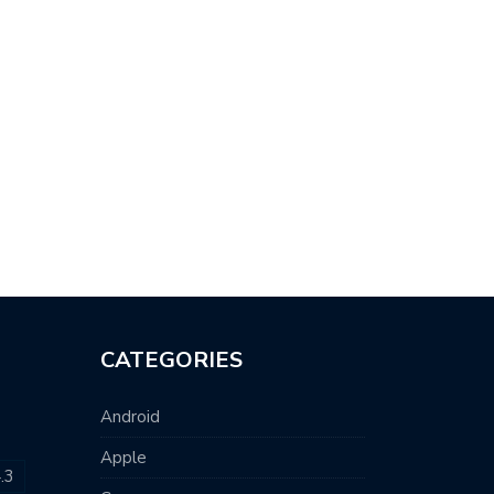
CATEGORIES
Android
Apple
.3