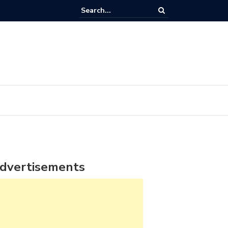
dvertisements