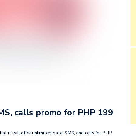
SMS, calls promo for PHP 199
 it will offer unlimited data, SMS, and calls for PHP