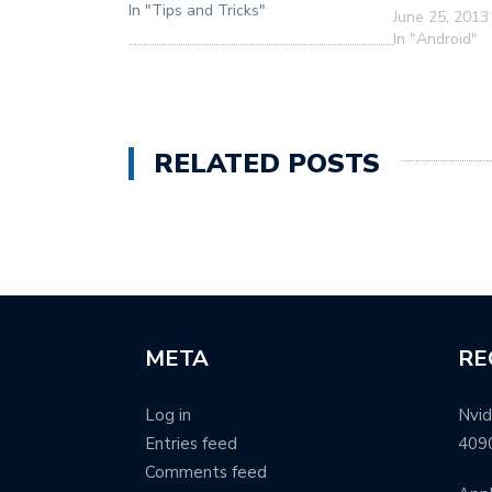
In "Tips and Tricks"
June 25, 2013
In "Android"
RELATED POSTS
META
RE
Log in
Nvid
Entries feed
409
Comments feed