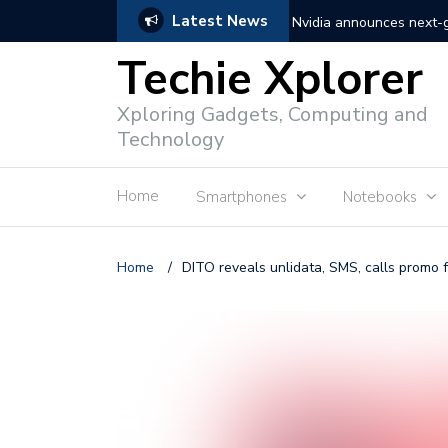
Latest News
Nvidia announces next
Techie Xplorer
Apple announces redesi
Xploring Gadgets, Computing and
Apple announces it’s ne
Technology
Shopee to charge 1% ad
Home
Smartphones
Notebooks
Microsoft set to acquire 
PLDT rolls out upgraded 
Home
/
DITO reveals unlidata, SMS, calls promo 
Converge rolls out faste
Google to block sign-in
YouTube trialing ‘Premiu