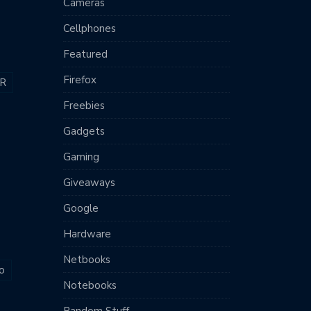
Cameras
Cellphones
Featured
Firefox
R
Freebies
Gadgets
Gaming
Giveaways
Google
Hardware
Netbooks
o
Notebooks