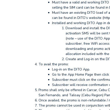
Must have a valid and working DITO pr
selling the SIM card can be found in 
Must have an existing DITO load of at
can be found in DITO’s website (http
Installed and working DITO App in de
Download and install the DI
activation SMS will be sent 
(note – use of the DITO App 
subscriber, free WiFi access 
downloading and promo acti
allocation included with th
Create and Log-in on the DI
To avail the promo:
Log-in on the DITO App.
Go to the App Home Page then clic
Subscriber must click on the confirm
Subscriber will receive confirmation
Promo shall only be offered in Carcar, Cebu C
San Fernando, and Talisay (Cebu Region) Pa
Once availed, the promo is non-refundable /
The promo cannot be used in conjunction wit