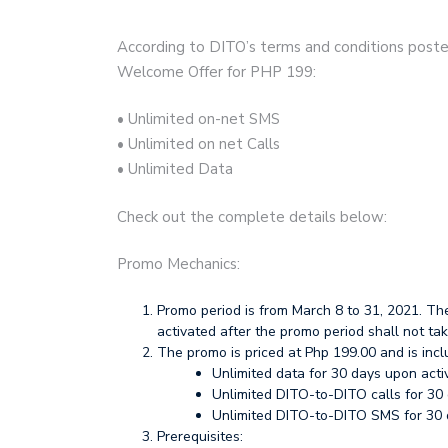
According to DITO’s terms and conditions posted
Welcome Offer for PHP 199:
• Unlimited on-net SMS
• Unlimited on net Calls
• Unlimited Data
Check out the complete details below:
Promo Mechanics:
Promo period is from March 8 to 31, 2021. Th
activated after the promo period shall not tak
The promo is priced at Php 199.00 and is inclu
Unlimited data for 30 days upon acti
Unlimited DITO-to-DITO calls for 30 
Unlimited DITO-to-DITO SMS for 30 d
Prerequisites: