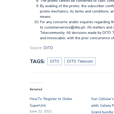
The promo cannot be converted to cash, credi
By availing of the promo, the subscriber conf
promo mechanics, its terms and conditions, and
means.
For any concerns and/or inquiries regarding 
to
customerservice@dito.ph
. All matters and 
Telecommunity. All decisions made by DITO T
and irrevocable, with the prior concurrence of
Source:
DITO
TAGS:
DITO
DITO Telecom
Related
HowTo: Register to Globe
Sun Cellular’
SuperUnli
adds Galaxy N
June 22, 2011
Grand bundle 