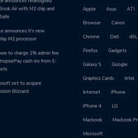
e announces redesigned
ook Air with M2 chip and
Apple
Asus
ATI
Safe
Browser
Canon
e announces it’s new
Chrome
Dell
dSL
ship M2 processor
Firefox
Gadgets
ee to charge 1% admin fee
ShopeePay cash-ins from E-
Galaxy S
Google
lets
Graphics Cards
Intel
osoft set to acquire
vision Blizzard
Internet
iPhone
iPhone 4
LG
Macbook
Macbook Pr
Microsoft