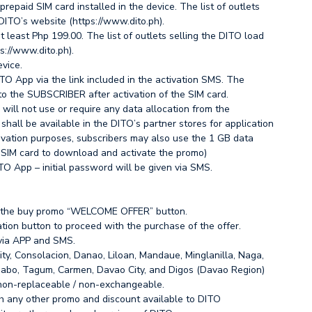
epaid SIM card installed in the device. The list of outlets
DITO’s website (https://www.dito.ph).
 least Php 199.00. The list of outlets selling the DITO load
s://www.dito.ph).
vice.
TO App via the link included in the activation SMS. The
to the SUBSCRIBER after activation of the SIM card.
will not use or require any data allocation from the
shall be available in the DITO’s partner stores for application
vation purposes, subscribers may also use the 1 GB data
e SIM card to download and activate the promo)
TO App – initial password will be given via SMS.
k the buy promo “WELCOME OFFER” button.
ation button to proceed with the purchase of the offer.
 via APP and SMS.
ity, Consolacion, Danao, Liloan, Mandaue, Minglanilla, Naga,
nabo, Tagum, Carmen, Davao City, and Digos (Davao Region)
 non-replaceable / non-exchangeable.
h any other promo and discount available to DITO