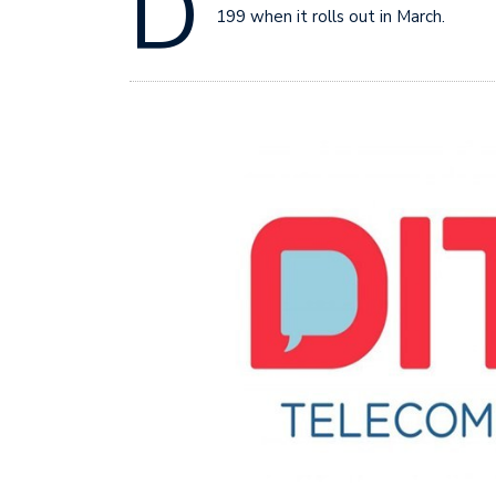
D
199 when it rolls out in March.