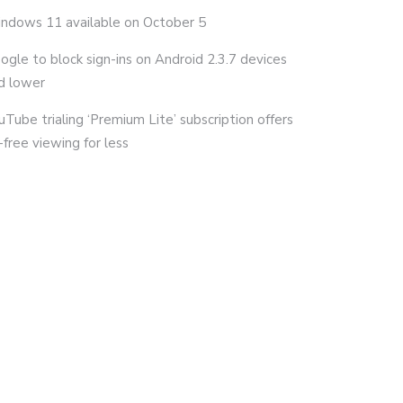
ndows 11 available on October 5
ogle to block sign-ins on Android 2.3.7 devices
d lower
uTube trialing ‘Premium Lite’ subscription offers
-free viewing for less