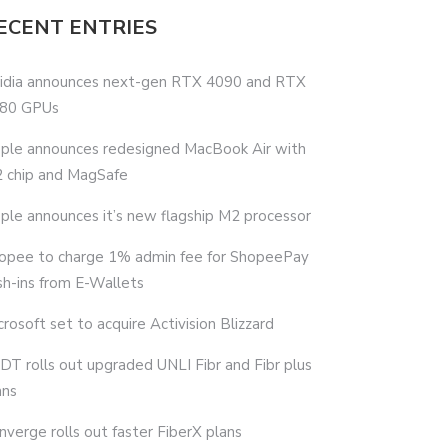
ECENT ENTRIES
idia announces next-gen RTX 4090 and RTX
80 GPUs
ple announces redesigned MacBook Air with
 chip and MagSafe
ple announces it’s new flagship M2 processor
opee to charge 1% admin fee for ShopeePay
sh-ins from E-Wallets
crosoft set to acquire Activision Blizzard
DT rolls out upgraded UNLI Fibr and Fibr plus
ans
nverge rolls out faster FiberX plans