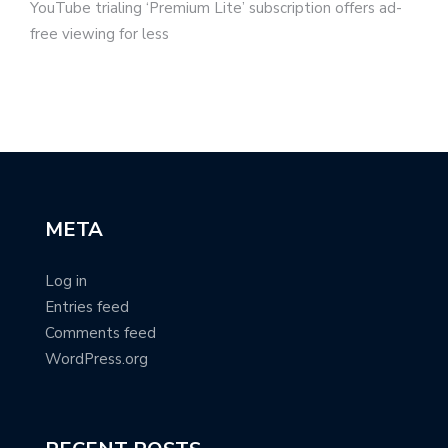
YouTube trialing ‘Premium Lite’ subscription offers ad-
free viewing for less
META
Log in
Entries feed
Comments feed
WordPress.org