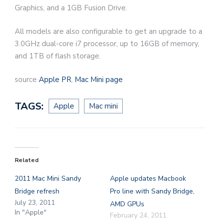
Graphics, and a 1GB Fusion Drive.
All models are also configurable to get an upgrade to a
3.0GHz dual-core i7 processor, up to 16GB of memory,
and 1TB of flash storage.
source
Apple PR
,
Mac Mini page
TAGS:
Apple
Mac mini
Related
2011 Mac Mini Sandy
Apple updates Macbook
Bridge refresh
Pro line with Sandy Bridge,
July 23, 2011
AMD GPUs
In "Apple"
February 24, 2011