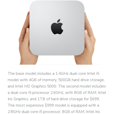
The base model includes a 1.4GHz dual-core Intel i5
model with 4GB of memory, 500GB hard drive storage,
and Intel HD Graphics 5000. The second model includes
a dual-core i5 processor 2.6GHz, with 8GB of RAM, Intel
Iris Graphics, and 1TB of hard drive storage for $699.
The most expensive $999 model is equipped with a
2.8GHz dual-core i5 processor, 8GB of RAM, Intel Iris