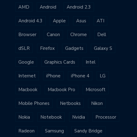
AMD
Android
Android 2.3
Android 4.3
Apple
Asus
ATI
Browser
Canon
Chrome
Dell
dSLR
Firefox
Gadgets
Galaxy S
Google
Graphics Cards
Intel
Internet
iPhone
iPhone 4
LG
Macbook
Macbook Pro
Microsoft
Mobile Phones
Netbooks
Nikon
Nokia
Notebook
Nvidia
Processor
Radeon
Samsung
Sandy Bridge