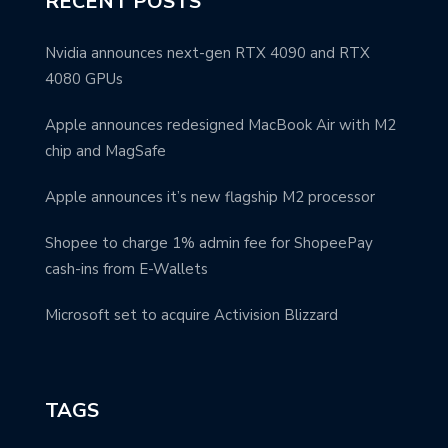
RECENT POSTS
Nvidia announces next-gen RTX 4090 and RTX
4080 GPUs
Apple announces redesigned MacBook Air with M2
chip and MagSafe
Apple announces it’s new flagship M2 processor
Shopee to charge 1% admin fee for ShopeePay
cash-ins from E-Wallets
Microsoft set to acquire Activision Blizzard
TAGS