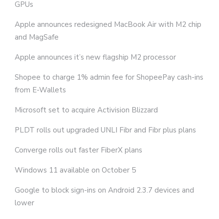
GPUs
Apple announces redesigned MacBook Air with M2 chip
and MagSafe
Apple announces it’s new flagship M2 processor
Shopee to charge 1% admin fee for ShopeePay cash-ins
from E-Wallets
Microsoft set to acquire Activision Blizzard
PLDT rolls out upgraded UNLI Fibr and Fibr plus plans
Converge rolls out faster FiberX plans
Windows 11 available on October 5
Google to block sign-ins on Android 2.3.7 devices and
lower