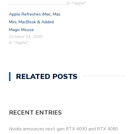
In "Apple"
Apple Refreshes iMac, Mac
Mini, MacBook & Added
Magic Mouse
October 24, 2009
In "Apple"
RELATED POSTS
RECENT ENTRIES
Nvidia announces next-gen RTX 4090 and RTX 4080