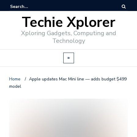
Techie Xplorer
Xploring Gadgets, Computing and
Technology
Home
/
Apple updates Mac Mini line — adds budget $499
model
d
v
e
r
t