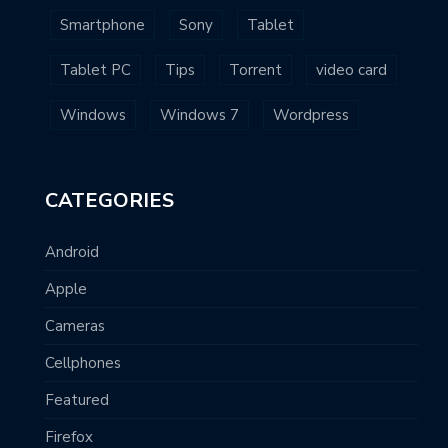
Smartphone
Sony
Tablet
Tablet PC
Tips
Torrent
video card
Windows
Windows 7
Wordpress
CATEGORIES
Android
Apple
Cameras
Cellphones
Featured
Firefox