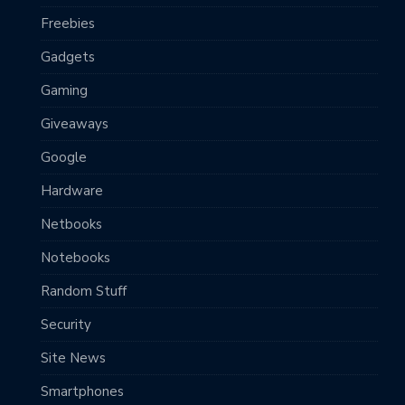
Freebies
Gadgets
Gaming
Giveaways
Google
Hardware
Netbooks
Notebooks
Random Stuff
Security
Site News
Smartphones