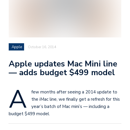
i
s
e
e
n
Apple
October 16, 2014
t
s
Apple updates Mac Mini line
— adds budget $499 model
A
few months after seeing a 2014 update to
the iMac line, we finally get a refresh for this
year’s batch of Mac mini’s — including a
budget $499 model.