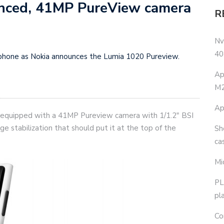
nced, 41MP PureView camera
R
Nv
40
p phone as Nokia announces the Lumia 1020 Pureview.
Ap
M2
Ap
equipped with a 41MP Pureview camera with 1/1.2″ BSI
age stabilization that should put it at the top of the
Sh
ca
Mi
PL
pl
Co