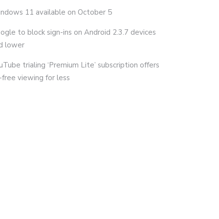
ndows 11 available on October 5
ogle to block sign-ins on Android 2.3.7 devices
d lower
uTube trialing ‘Premium Lite’ subscription offers
-free viewing for less