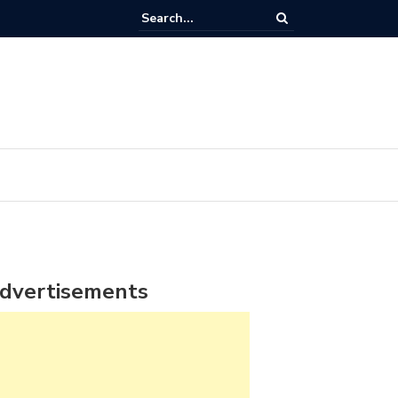
dvertisements