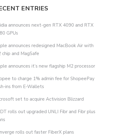
ECENT ENTRIES
idia announces next-gen RTX 4090 and RTX
80 GPUs
ple announces redesigned MacBook Air with
 chip and MagSafe
ple announces it’s new flagship M2 processor
opee to charge 1% admin fee for ShopeePay
sh-ins from E-Wallets
crosoft set to acquire Activision Blizzard
DT rolls out upgraded UNLI Fibr and Fibr plus
ans
nverge rolls out faster FiberX plans