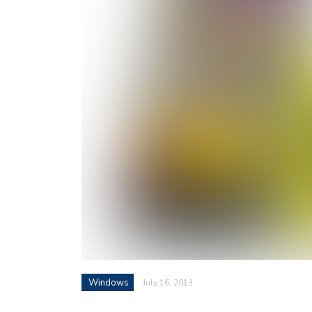
Windows
July 16, 2013