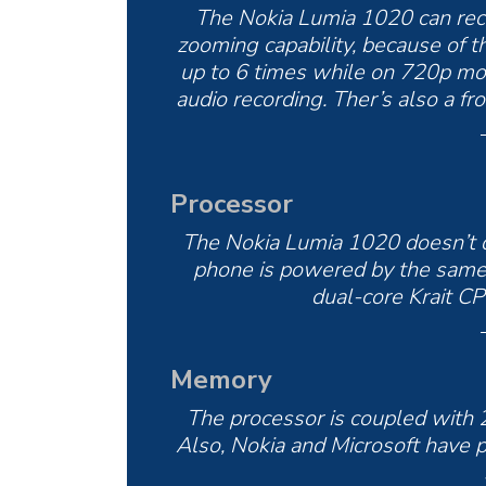
The Nokia Lumia 1020 can reco
zooming capability, because of t
up to 6 times while on 720p mo
audio recording. Ther’s also a 
Processor
The Nokia Lumia 1020 doesn’t d
phone is powered by the same
dual-core Krait C
Memory
The processor is coupled with
Also, Nokia and Microsoft have 