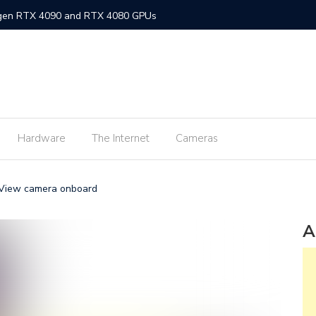
-gen RTX 4090 and RTX 4080 GPUs
gned MacBook Air with M2 chip and MagSafe
w flagship M2 processor
min fee for ShopeePay cash-ins from E-Wallets
Hardware
The Internet
Cameras
Activision Blizzard
UNLI Fibr and Fibr plus plans
eView camera onboard
r FiberX plans
Windows 11 available on October 5
A
s on Android 2.3.7 devices and lower
m Lite’ subscription offers ad-free viewing for less