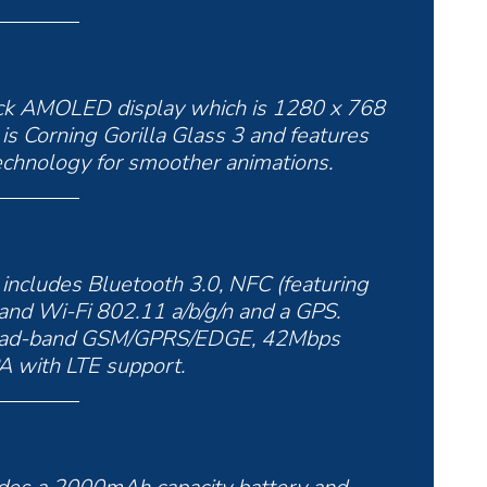
lack AMOLED display which is 1280 x 768
 is Corning Gorilla Glass 3 and features
chnology for smoother animations.
t includes Bluetooth 3.0, NFC (featuring
and Wi-Fi 802.11 a/b/g/n and a GPS.
quad-band GSM/GPRS/EDGE, 42Mbps
with LTE support.