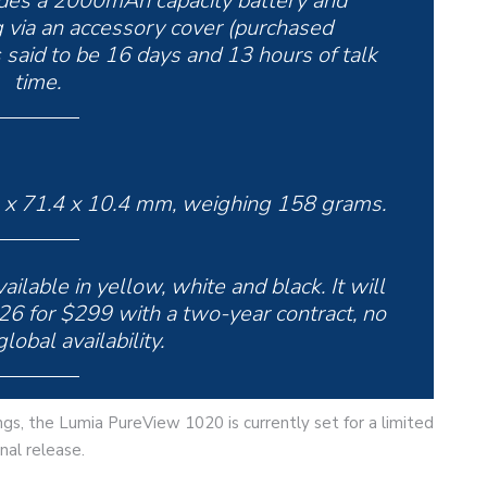
des a 2000mAh capacity battery and
 via an accessory cover (purchased
 said to be 16 days and 13 hours of talk
time.
 x 71.4 x 10.4 mm, weighing 158 grams.
lable in yellow, white and black. It will
26 for $299 with a two-year contract, no
lobal availability.
ings, the Lumia PureView 1020 is currently set for a limited
nal release.