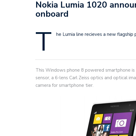
Nokia Lumia 1020 annou
onboard
T
he Lumia line recieves a new flagshi
This Windows phone 8 powered smartphone is 
sensor, a 6-lens Carl Zeiss optics and optical im
camera for smartphone tier.