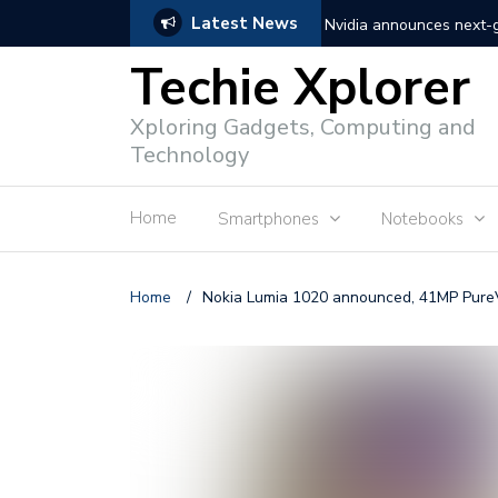
Latest News
Nvidia announces next
Techie Xplorer
Apple announces redesi
Xploring Gadgets, Computing and
Apple announces it’s ne
Technology
Shopee to charge 1% ad
Home
Smartphones
Notebooks
Microsoft set to acquire 
PLDT rolls out upgraded 
Home
/
Nokia Lumia 1020 announced, 41MP Pur
Converge rolls out faste
Google to block sign-in
YouTube trialing ‘Premiu