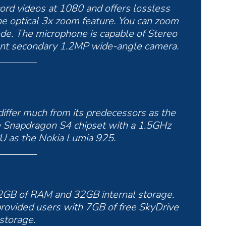
rd videos at 1080 and offers lossless
he optical 3x zoom feature. You can zoom
de. The microphone is capable of Stereo
front secondary 1.2MP wide-angle camera.
iffer much from its predecessors as the
 Snapdragon S4 chipset with a 1.5GHz
PU as the Nokia Lumia 925.
 2GB of RAM and 32GB internal storage.
provided users with 7GB of free SkyDrive
storage.