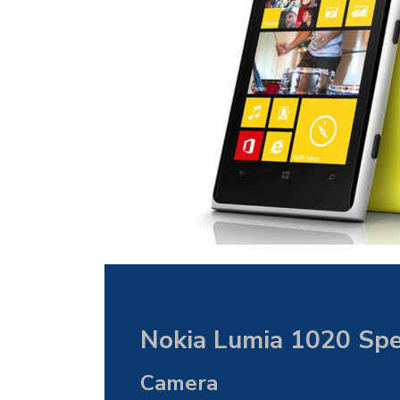
Nokia Lumia 1020 Spec
Camera