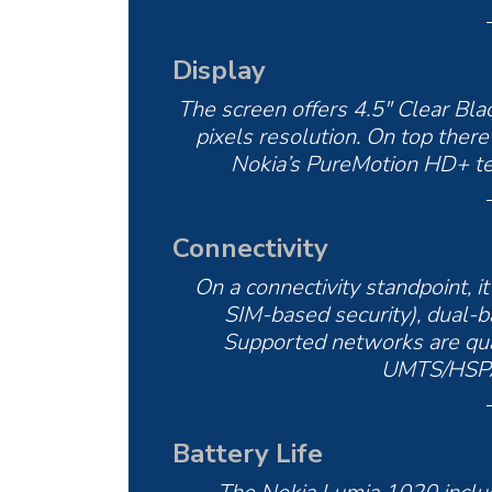
Display
The screen offers 4.5″ Clear B
pixels resolution. On top there
Nokia’s PureMotion HD+ te
Connectivity
On a connectivity standpoint, i
SIM-based security), dual-b
Supported networks are 
UMTS/HSPA 
Battery Life