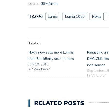
source
GSMArena
TAGS:
Lumia
Lumia 1020
Nokia
Related
Nokia now sells more Lumias
Panasonic an
than BlackBerry sells phones
DMC-CM1 smar
July 19, 2013
inch sensor
In "Windows"
September 16
In "Android"
RELATED POSTS