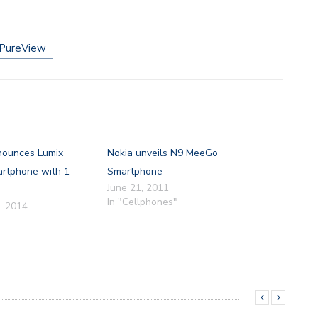
PureView
nounces Lumix
Nokia unveils N9 MeeGo
tphone with 1-
Smartphone
June 21, 2011
In "Cellphones"
, 2014