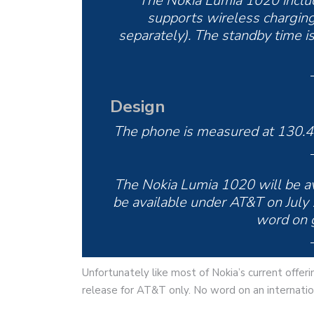
The Nokia Lumia 1020 inclu
supports wireless charging
separately). The standby time is
Design
The phone is measured at 130.4
The Nokia Lumia 1020 will be avai
be available under AT&T on July 
word on g
Unfortunately like most of Nokia’s current offer
release for AT&T only. No word on an internatio