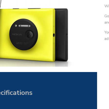
Wi
Go
an
Yo
ad
ifications