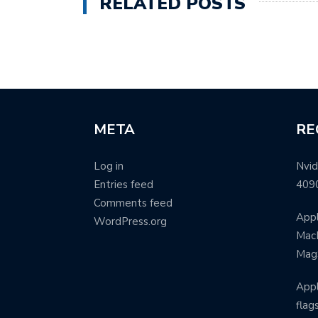
RELATED POSTS
META
RE
Log in
Nvid
Entries feed
409
Comments feed
Appl
WordPress.org
MacB
Mag
Appl
flag