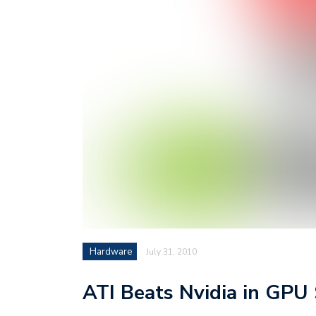
Hardware
July 31, 2010
ATI Beats Nvidia in GPU