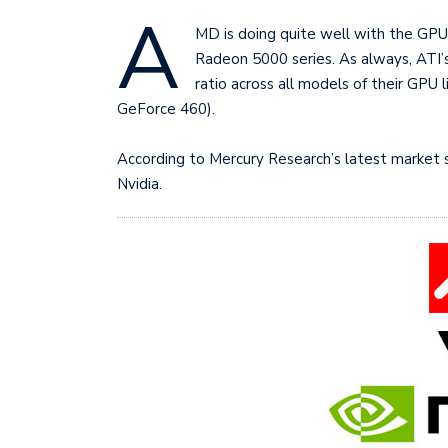
A
MD is doing quite well with the GPU 
Radeon 5000 series. As always, ATI’s
ratio across all models of their GPU l
GeForce 460).
According to Mercury Research’s latest market 
Nvidia.