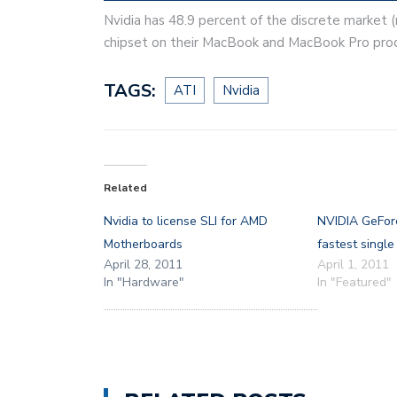
Nvidia has 48.9 percent of the discrete market (
chipset on their MacBook and MacBook Pro produ
TAGS:
ATI
Nvidia
Related
Nvidia to license SLI for AMD
NVIDIA GeFor
Motherboards
fastest singl
April 28, 2011
April 1, 2011
In "Hardware"
In "Featured"