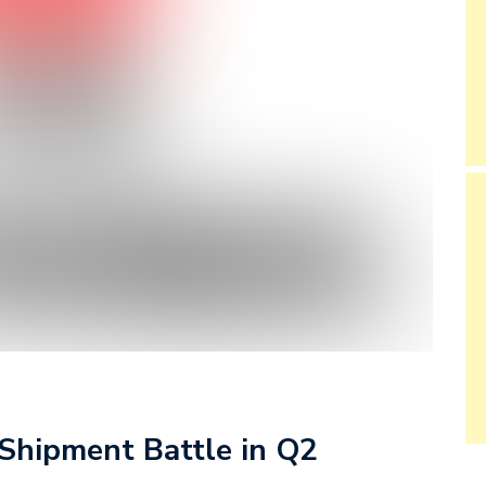
 Shipment Battle in Q2