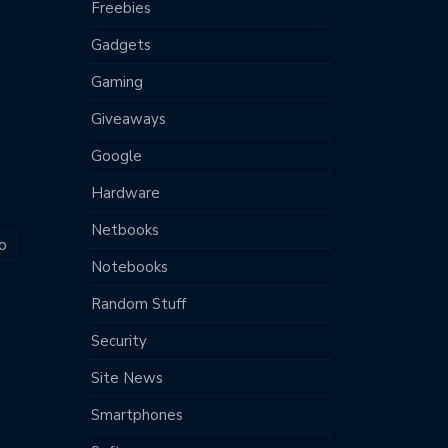
Freebies
Gadgets
Gaming
Giveaways
Google
Hardware
Netbooks
o
Notebooks
Random Stuff
Security
Site News
Smartphones