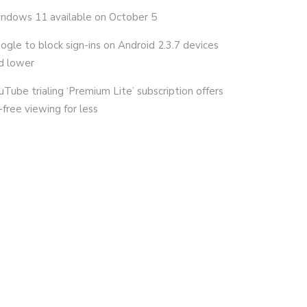
ndows 11 available on October 5
ogle to block sign-ins on Android 2.3.7 devices
d lower
uTube trialing ‘Premium Lite’ subscription offers
-free viewing for less