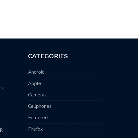
CATEGORIES
Android
Apple
.3
Cameras
Cellphones
Featured
Firefox
R