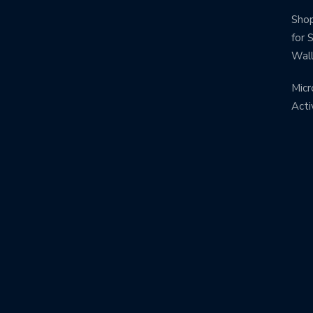
Shop
for 
Wal
Micr
Acti