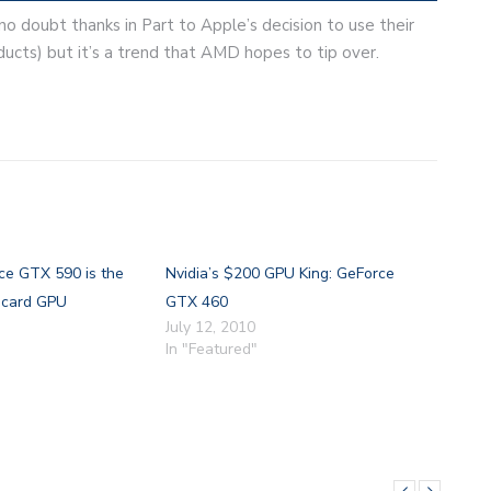
no doubt thanks in Part to Apple’s decision to use their
cts) but it’s a trend that AMD hopes to tip over.
ce GTX 590 is the
Nvidia’s $200 GPU King: GeForce
e card GPU
GTX 460
July 12, 2010
In "Featured"