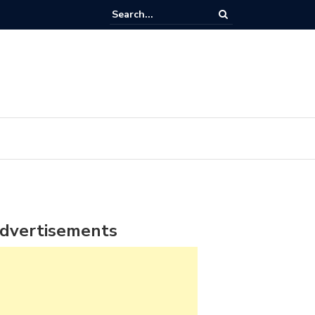
dvertisements