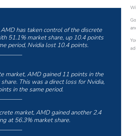
Wi
Go
an
s, AMD has taken control of the discrete
ith 51.1% market share, up 10.4 points
Yo
e period, Nvidia lost 10.4 points.
ad
ete market, AMD gained 11 points in the
hare. This was a direct loss for Nvidia,
ints in the same period.
screte market, AMD gained another 2.4
ing at 56.3% market share.