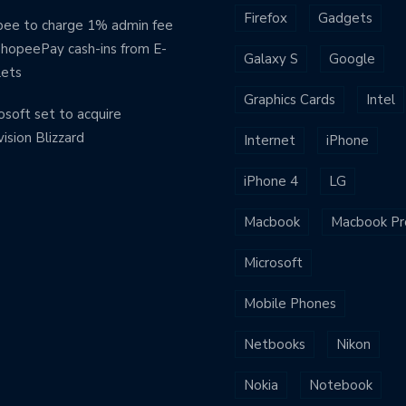
Firefox
Gadgets
ee to charge 1% admin fee
ShopeePay cash-ins from E-
Galaxy S
Google
lets
Graphics Cards
Intel
osoft set to acquire
vision Blizzard
Internet
iPhone
iPhone 4
LG
Macbook
Macbook Pr
Microsoft
Mobile Phones
Netbooks
Nikon
Nokia
Notebook