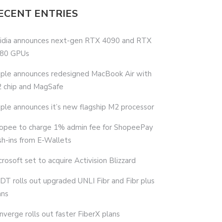
ECENT ENTRIES
idia announces next-gen RTX 4090 and RTX
80 GPUs
ple announces redesigned MacBook Air with
 chip and MagSafe
ple announces it’s new flagship M2 processor
opee to charge 1% admin fee for ShopeePay
sh-ins from E-Wallets
crosoft set to acquire Activision Blizzard
DT rolls out upgraded UNLI Fibr and Fibr plus
ans
nverge rolls out faster FiberX plans