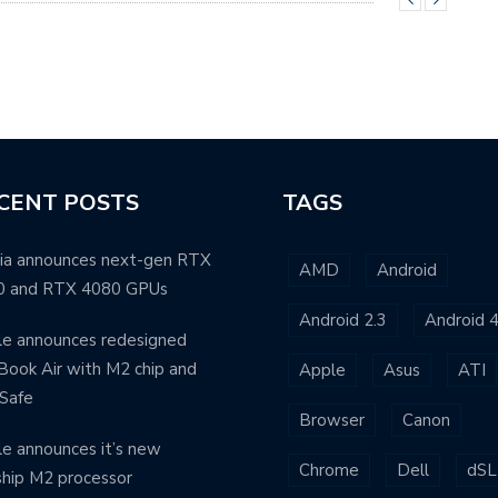
CENT POSTS
TAGS
ia announces next-gen RTX
AMD
Android
0 and RTX 4080 GPUs
Android 2.3
Android 4
e announces redesigned
ook Air with M2 chip and
Apple
Asus
ATI
Safe
Browser
Canon
e announces it’s new
Chrome
Dell
dSL
ship M2 processor