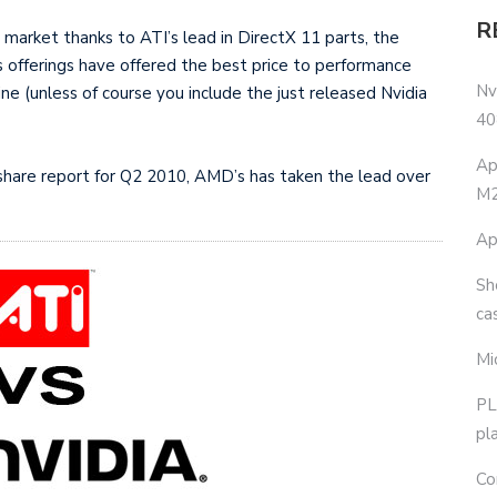
R
market thanks to ATI’s lead in DirectX 11 parts, the
 offerings have offered the best price to performance
Nv
ine (unless of course you include the just released Nvidia
40
Ap
share report for Q2 2010, AMD’s has taken the lead over
M2
Ap
Sh
ca
Mi
PL
pl
Co