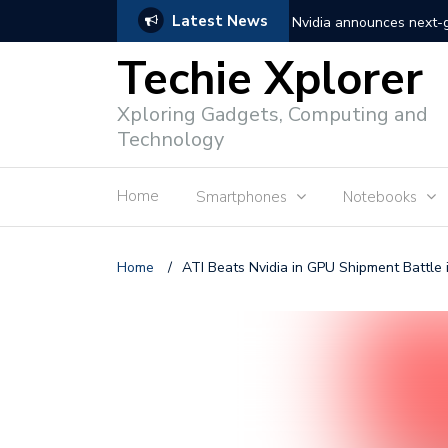
Latest News
Nvidia announces next
Techie Xplorer
Apple announces redesi
Xploring Gadgets, Computing and
Apple announces it’s ne
Technology
Shopee to charge 1% ad
Home
Smartphones
Notebooks
Microsoft set to acquire 
PLDT rolls out upgraded 
Home
/
ATI Beats Nvidia in GPU Shipment Battle 
Converge rolls out faste
Google to block sign-in
YouTube trialing ‘Premiu