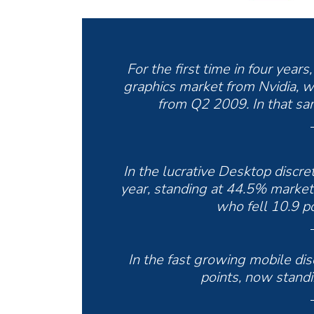
For the first time in four year
graphics market from Nvidia, w
from Q2 2009. In that sam
In the lucrative Desktop discr
year, standing at 44.5% market s
who fell 10.9 po
In the fast growing mobile di
points, now stand