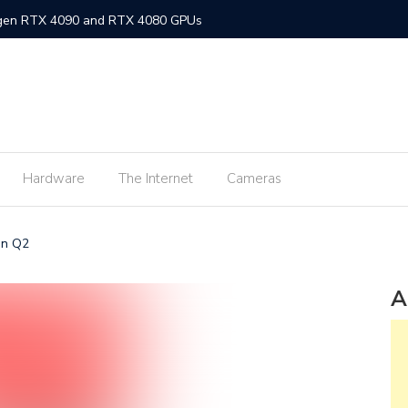
-gen RTX 4090 and RTX 4080 GPUs
gned MacBook Air with M2 chip and MagSafe
w flagship M2 processor
min fee for ShopeePay cash-ins from E-Wallets
Hardware
The Internet
Cameras
Activision Blizzard
UNLI Fibr and Fibr plus plans
in Q2
r FiberX plans
Windows 11 available on October 5
A
s on Android 2.3.7 devices and lower
m Lite’ subscription offers ad-free viewing for less